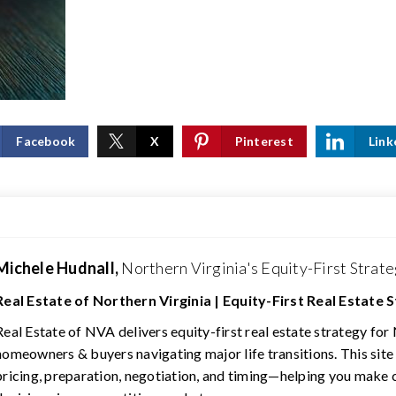
Facebook
X
Pinterest
Link
Michele Hudnall,
Northern Virginia's Equity-First Strate
Real Estate of Northern Virginia | Equity-First Real Estate 
Real Estate of NVA delivers equity-first real estate strategy for
homeowners & buyers navigating major life transitions. This site
pricing, preparation, negotiation, and timing—helping you make 