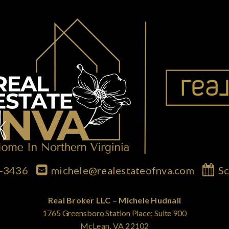
7-3436
michele@realestateofnva.com
Sc
Real Broker LLC – Michele Hudnall
1765 Greensboro Station Place; Suite 900
McLean, VA 22102