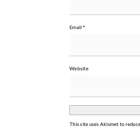
Email
*
Website
This site uses Akismet to reduc