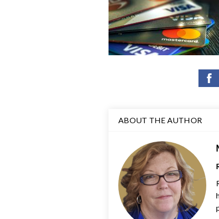
ABOUT THE AUTHOR