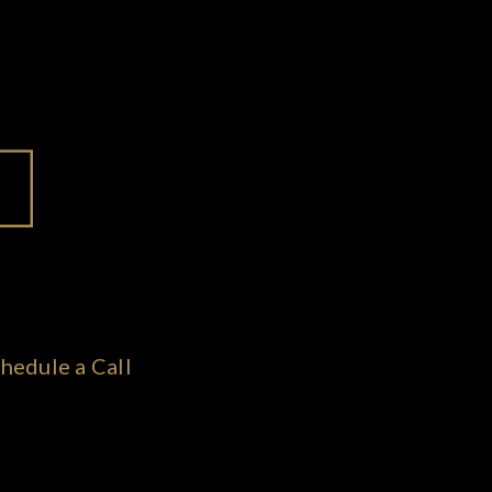
hedule a Call