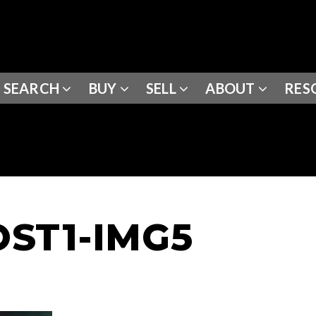
SEARCH
BUY
SELL
ABOUT
RES
ST1-IMG5