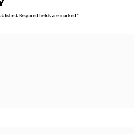
Y
ublished.
Required fields are marked
*