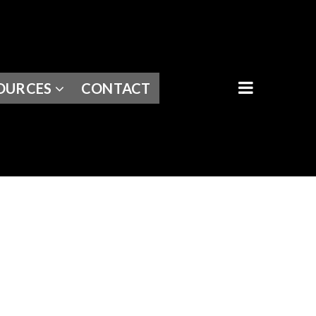
BUTTON I
OURCES
CONTACT