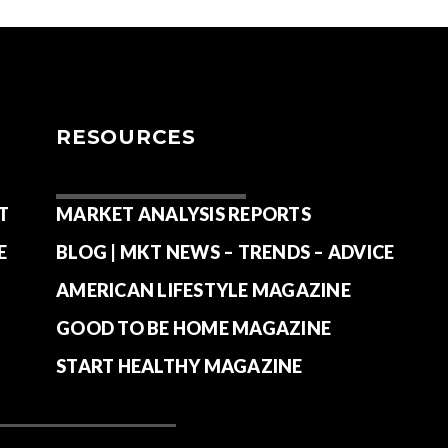
RESOURCES
T
MARKET ANALYSIS REPORTS
E
BLOG | MKT NEWS – TRENDS – ADVICE
AMERICAN LIFESTYLE MAGAZINE
GOOD TO BE HOME MAGAZINE
START HEALTHY MAGAZINE