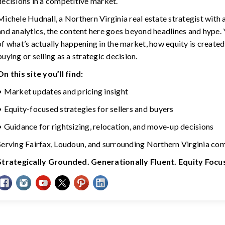
decisions in a competitive market.
Michele Hudnall, a Northern Virginia real estate strategist with
and analytics, the content here goes beyond headlines and hype. Y
of what’s actually happening in the market, how equity is created
buying or selling as a strategic decision.
On this site you’ll find:
• Market updates and pricing insight
• Equity-focused strategies for sellers and buyers
• Guidance for rightsizing, relocation, and move-up decisions
Serving Fairfax, Loudoun, and surrounding Northern Virginia co
Strategically Grounded. Generationally Fluent. Equity Foc