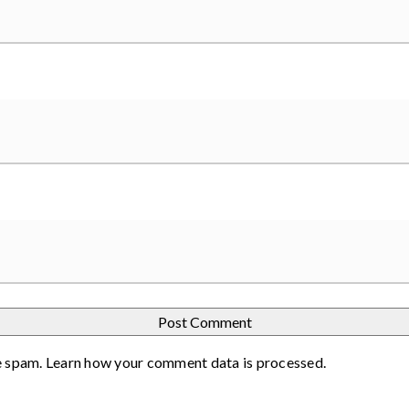
e spam.
Learn how your comment data is processed
.