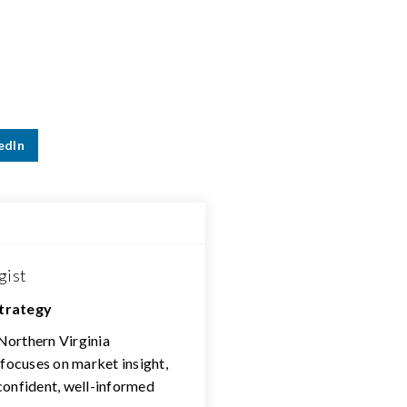
edIn
gist
Strategy
 Northern Virginia
 focuses on market insight,
confident, well-informed