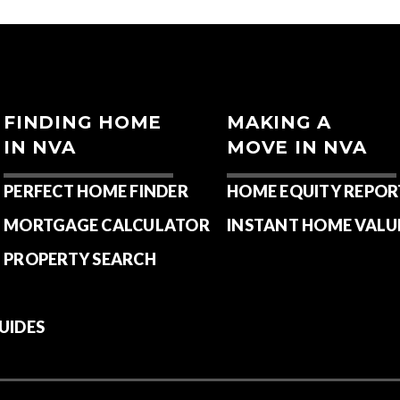
FINDING HOME
MAKING A
IN NVA
MOVE IN NVA
PERFECT HOME FINDER
HOME EQUITY REPOR
MORTGAGE CALCULATOR
INSTANT HOME VALU
PROPERTY SEARCH
UIDES