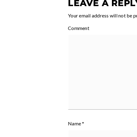
LEAVE A REPL
Your email address will not be p
Comment
Name
*