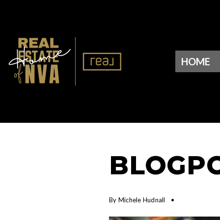
HOME
BLOGPO
By
Michele Hudnall