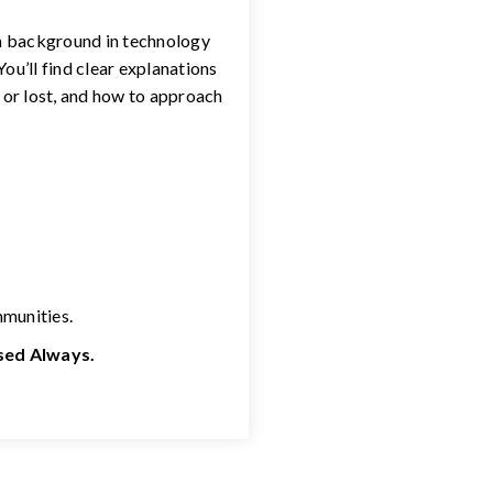
 a background in technology
ou’ll find clear explanations
 or lost, and how to approach
mmunities.
used Always.