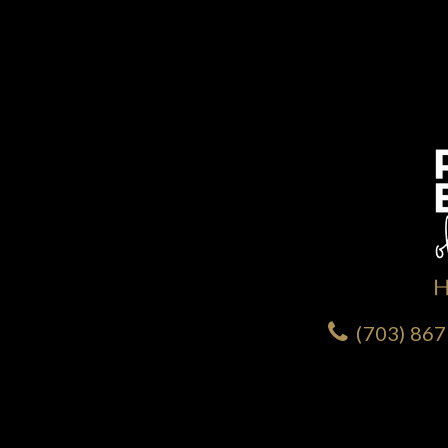
(703) 86