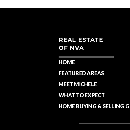
REAL ESTATE
OF NVA
HOME
FEATURED AREAS
MEET MICHELE
WHAT TO EXPECT
HOME BUYING & SELLING G