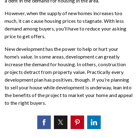
a dent in the demand for housing in the area.
However, when the supply of new homes increases too
much, it can cause housing prices to stagnate. With less
demand among buyers, you’ll have to reduce your asking
price to get offers.
New development has the power to help or hurt your
home’s value. In some areas, development can greatly
increase the demand for housing. In others, construction
projects detract from property value. Practically every
development plan has positives, though. If you’re planning
to sell your house while development is underway, lean into
the benefits of the project to market your home and appeal
to the right buyers.