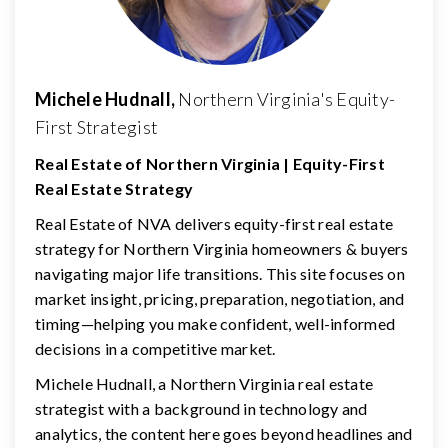
Michele Hudnall,
Northern Virginia's Equity-
First Strategist
Real Estate of Northern Virginia | Equity-First
Real Estate Strategy
Real Estate of NVA delivers equity-first real estate
strategy for Northern Virginia homeowners & buyers
navigating major life transitions. This site focuses on
market insight, pricing, preparation, negotiation, and
timing—helping you make confident, well-informed
decisions in a competitive market.
Michele Hudnall, a Northern Virginia real estate
strategist with a background in technology and
analytics, the content here goes beyond headlines and