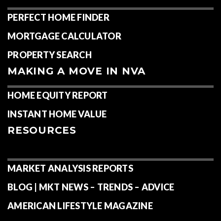
PERFECT HOME FINDER
MORTGAGE CALCULATOR
PROPERTY SEARCH
MAKING A MOVE IN NVA
HOME EQUITY REPORT
INSTANT HOME VALUE
RESOURCES
MARKET ANALYSIS REPORTS
BLOG | MKT NEWS – TRENDS – ADVICE
AMERICAN LIFESTYLE MAGAZINE