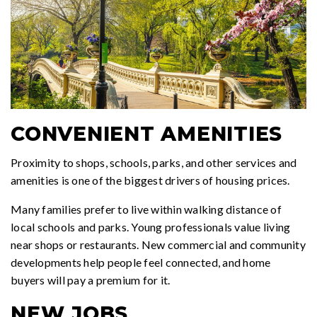
CONVENIENT AMENITIES
Proximity to shops, schools, parks, and other services and
amenities is one of the biggest drivers of housing prices.
Many families prefer to live within walking distance of
local schools and parks. Young professionals value living
near shops or restaurants. New commercial and community
developments help people feel connected, and home
buyers will pay a premium for it.
NEW JOBS