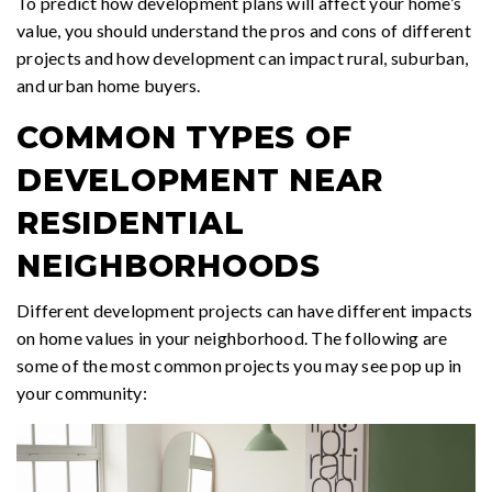
To predict how development plans will affect your home’s
value, you should understand the pros and cons of different
projects and how development can impact rural, suburban,
and urban home buyers.
COMMON TYPES OF
DEVELOPMENT NEAR
RESIDENTIAL
NEIGHBORHOODS
Different development projects can have different impacts
on home values in your neighborhood. The following are
some of the most common projects you may see pop up in
your community: