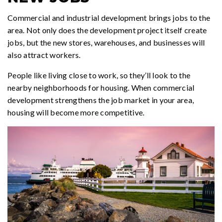
Commercial and industrial development brings jobs to the
area. Not only does the development project itself create
jobs, but the new stores, warehouses, and businesses will
also attract workers.
People like living close to work, so they’ll look to the
nearby neighborhoods for housing. When commercial
development strengthens the job market in your area,
housing will become more competitive.