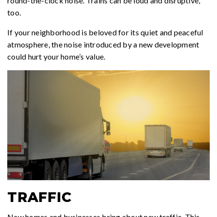
round-the-clock noise. Trains can be loud and disruptive,
too.
If your neighborhood is beloved for its quiet and peaceful
atmosphere, the noise introduced by a new development
could hurt your home’s value.
TRAFFIC
New homes and businesses bring about new traffic. This