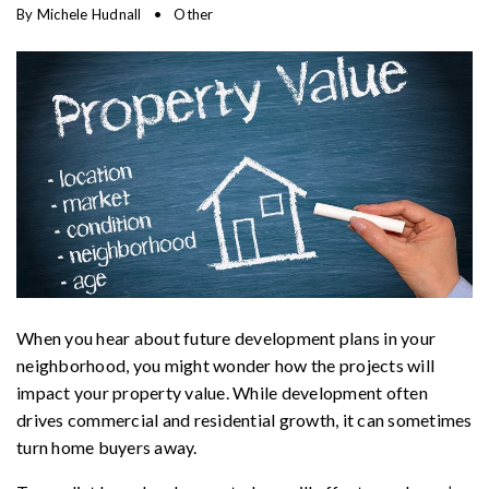
By
Michele Hudnall
Other
When you hear about future development plans in your
neighborhood, you might wonder how the projects will
impact your property value. While development often
drives commercial and residential growth, it can sometimes
turn home buyers away.