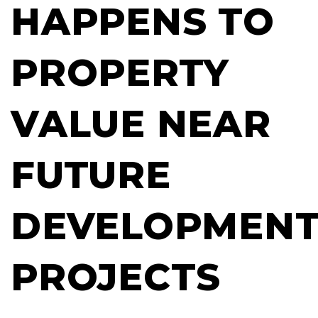
HAPPENS TO
PROPERTY
VALUE NEAR
FUTURE
DEVELOPMEN
PROJECTS