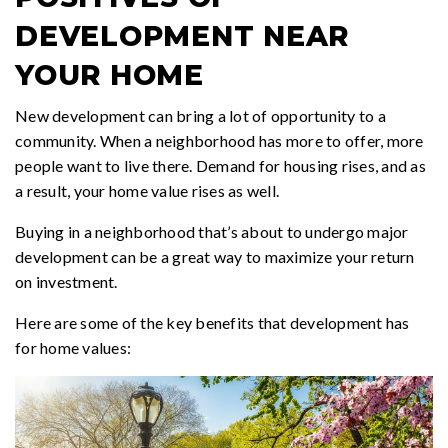
DEVELOPMENT NEAR
YOUR HOME
New development can bring a lot of opportunity to a
community. When a neighborhood has more to offer, more
people want to live there. Demand for housing rises, and as
a result, your home value rises as well.
Buying in a neighborhood that’s about to undergo major
development can be a great way to maximize your return
on investment.
Here are some of the key benefits that development has
for home values: