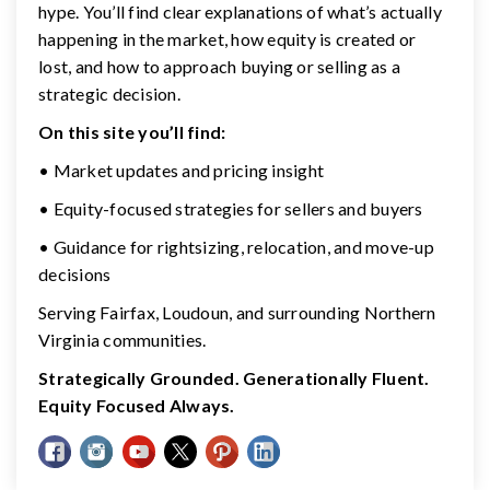
hype. You’ll find clear explanations of what’s actually
happening in the market, how equity is created or
lost, and how to approach buying or selling as a
strategic decision.
On this site you’ll find:
• Market updates and pricing insight
• Equity-focused strategies for sellers and buyers
• Guidance for rightsizing, relocation, and move-up
decisions
Serving Fairfax, Loudoun, and surrounding Northern
Virginia communities.
Strategically Grounded. Generationally Fluent.
Equity Focused Always.