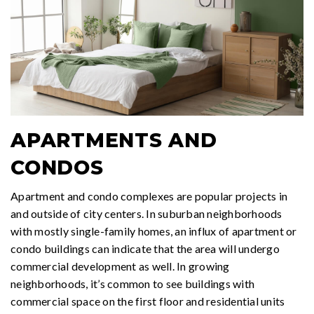
APARTMENTS AND
CONDOS
Apartment and condo complexes are popular projects in
and outside of city centers. In suburban neighborhoods
with mostly single-family homes, an influx of apartment or
condo buildings can indicate that the area will undergo
commercial development as well. In growing
neighborhoods, it’s common to see buildings with
commercial space on the first floor and residential units