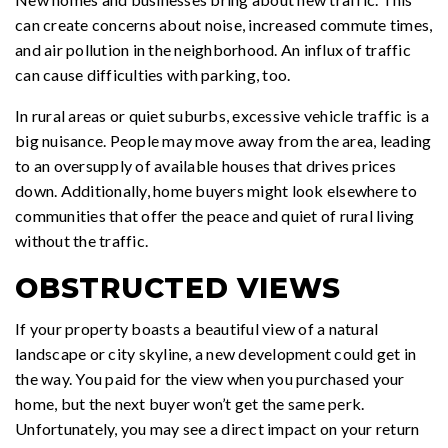
can create concerns about noise, increased commute times,
and air pollution in the neighborhood. An influx of traffic
can cause difficulties with parking, too.
In rural areas or quiet suburbs, excessive vehicle traffic is a
big nuisance. People may move away from the area, leading
to an oversupply of available houses that drives prices
down. Additionally, home buyers might look elsewhere to
communities that offer the peace and quiet of rural living
without the traffic.
OBSTRUCTED VIEWS
If your property boasts a beautiful view of a natural
landscape or city skyline, a new development could get in
the way. You paid for the view when you purchased your
home, but the next buyer won’t get the same perk.
Unfortunately, you may see a direct impact on your return