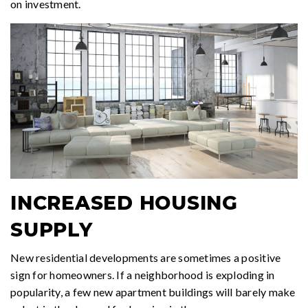
on investment.
INCREASED HOUSING
SUPPLY
New residential developments are sometimes a positive
sign for homeowners. If a neighborhood is exploding in
popularity, a few new apartment buildings will barely make