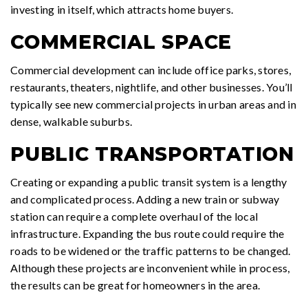
investing in itself, which attracts home buyers.
COMMERCIAL SPACE
Commercial development can include office parks, stores,
restaurants, theaters, nightlife, and other businesses. You’ll
typically see new commercial projects in urban areas and in
dense, walkable suburbs.
PUBLIC TRANSPORTATION
Creating or expanding a public transit system is a lengthy
and complicated process. Adding a new train or subway
station can require a complete overhaul of the local
infrastructure. Expanding the bus route could require the
roads to be widened or the traffic patterns to be changed.
Although these projects are inconvenient while in process,
the results can be great for homeowners in the area.