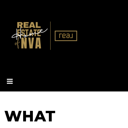
BUTTON ICON
WHAT