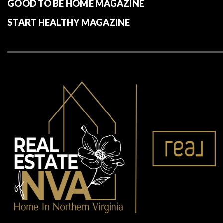
GOOD TO BE HOME MAGAZINE
START HEALTHY MAGAZINE