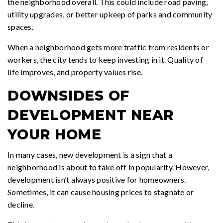
the neighborhood overall. This could include road paving,
utility upgrades, or better upkeep of parks and community
spaces.
When a neighborhood gets more traffic from residents or
workers, the city tends to keep investing in it. Quality of
life improves, and property values rise.
DOWNSIDES OF
DEVELOPMENT NEAR
YOUR HOME
In many cases, new development is a sign that a
neighborhood is about to take off in popularity. However,
development isn’t always positive for homeowners.
Sometimes, it can cause housing prices to stagnate or
decline.