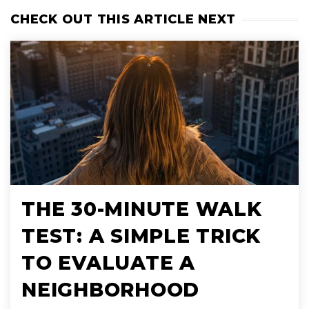
CHECK OUT THIS ARTICLE NEXT
THE 30-MINUTE WALK
TEST: A SIMPLE TRICK
TO EVALUATE A
NEIGHBORHOOD