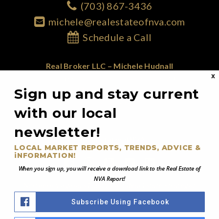
(703) 867-3436
michele@realestateofnva.com
Schedule a Call
Real Broker LLC – Michele Hudnall
X
1765 Greensboro Station Place; Suite 900
Sign up and stay current
McLean, VA 22102
855.450.0442
with our local
newsletter!
@RealEstateOfNVA
LOCAL MARKET REPORTS, TRENDS, ADVICE &
iNFORMATION!
When you sign up, you will receive a download link to the Real Estate of
NVA Report!
Northern Virginia's Equity-First Real Estate Strategist
Subscribe Using Facebook
© 2026 Real Estate of Northern Virginia - All Rights Reserved