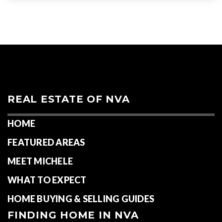
REAL ESTATE OF NVA
HOME
FEATURED AREAS
MEET MICHELE
WHAT TO EXPECT
HOME BUYING & SELLING GUIDES
FINDING HOME IN NVA