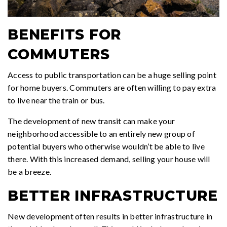
BENEFITS FOR
COMMUTERS
Access to public transportation can be a huge selling point
for home buyers. Commuters are often willing to pay extra
to live near the train or bus.
The development of new transit can make your
neighborhood accessible to an entirely new group of
potential buyers who otherwise wouldn’t be able to live
there. With this increased demand, selling your house will
be a breeze.
BETTER INFRASTRUCTURE
New development often results in better infrastructure in