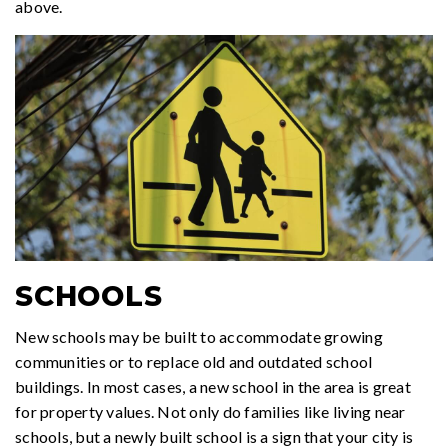
above.
SCHOOLS
New schools may be built to accommodate growing
communities or to replace old and outdated school
buildings. In most cases, a new school in the area is great
for property values. Not only do families like living near
schools, but a newly built school is a sign that your city is