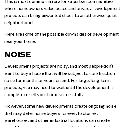
This is most common in rural or suburban communities
where homeowners value peace and privacy. Development
projects can bring unwanted chaos to an otherwise quiet
neighborhood.
Here are some of the possible downsides of development
near your home:
NOISE
Development projects are noisy, and most people don’t
want to buy a house that will be subject to construction
noise for months or years on end. For large, long-term
projects, you may need to wait until the development is
complete to sell your home successfully.
However, some new developments create ongoing noise
that may deter home buyers forever. Factories,
warehouses, and other industrial locations can create