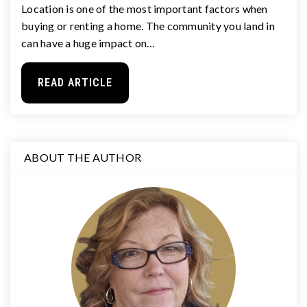
Location is one of the most important factors when
buying or renting a home. The community you land in
can have a huge impact on…
READ ARTICLE
ABOUT THE AUTHOR