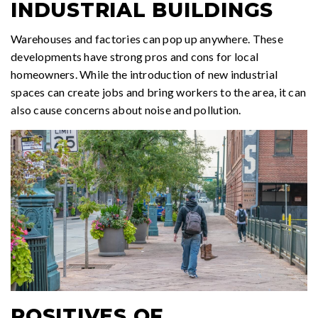
INDUSTRIAL BUILDINGS
Warehouses and factories can pop up anywhere. These
developments have strong pros and cons for local
homeowners. While the introduction of new industrial
spaces can create jobs and bring workers to the area, it can
also cause concerns about noise and pollution.
POSITIVES OF