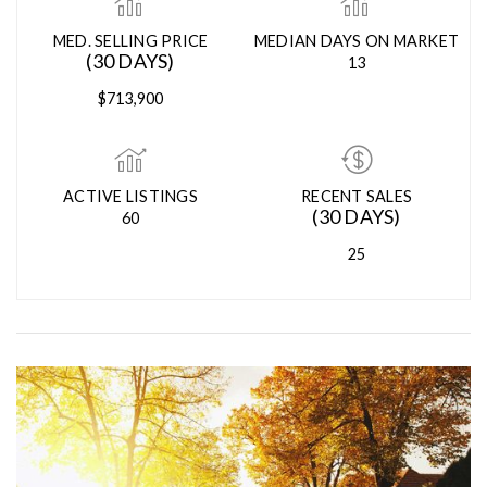
MED. SELLING PRICE
MEDIAN DAYS ON MARKET
(30 DAYS)
13
$713,900
ACTIVE LISTINGS
RECENT SALES
(30 DAYS)
60
25