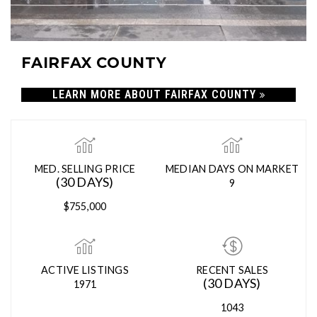
FAIRFAX COUNTY
LEARN MORE ABOUT FAIRFAX COUNTY
MED. SELLING PRICE
MEDIAN DAYS ON MARKET
(30 DAYS)
9
$755,000
ACTIVE LISTINGS
RECENT SALES
(30 DAYS)
1971
1043