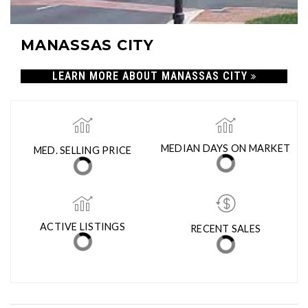
MANASSAS CITY
LEARN MORE ABOUT MANASSAS CITY
MED. SELLING PRICE
MEDIAN DAYS ON MARKET
(30 DAYS)
10
$512,000
ACTIVE LISTINGS
RECENT SALES
(30 DAYS)
93