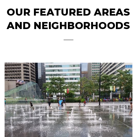
OUR FEATURED AREAS
AND NEIGHBORHOODS