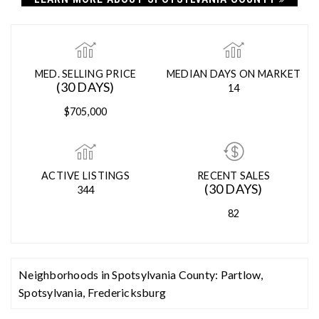
SPOTSYLVANIA COUNTY
LEARN MORE ABOUT SPOTSYLVANIA COUNTY
MED. SELLING PRICE
MEDIAN DAYS ON MARKET
(30 DAYS)
14
$705,000