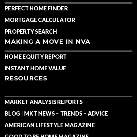
HOME
FEATURED AREAS
MEET MICHELE
WHAT TO EXPECT
HOME BUYING & SELLING GUIDES
FINDING HOME IN NVA
PERFECT HOME FINDER
MORTGAGE CALCULATOR
PROPERTY SEARCH
MAKING A MOVE IN NVA
HOME EQUITY REPORT
INSTANT HOME VALUE