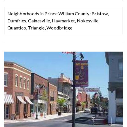
407
Neighborhoods in Prince William County:
Bristow
,
Dumfries
,
Gainesville
,
Haymarket
,
Nokesville
,
Quantico
,
Triangle
,
Woodbridge