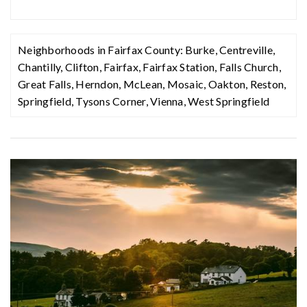
Neighborhoods in Fairfax County:
Burke
,
Centreville
,
Chantilly
,
Clifton
,
Fairfax
,
Fairfax Station
,
Falls Church
,
Great Falls
,
Herndon
,
McLean
,
Mosaic
,
Oakton
,
Reston
,
Springfield
,
Tysons Corner
,
Vienna
,
West Springfield