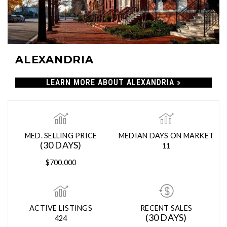
ALEXANDRIA
LEARN MORE ABOUT ALEXANDRIA
MED. SELLING PRICE
MEDIAN DAYS ON MARKET
(30 DAYS)
11
$700,000
ACTIVE LISTINGS
RECENT SALES
(30 DAYS)
424