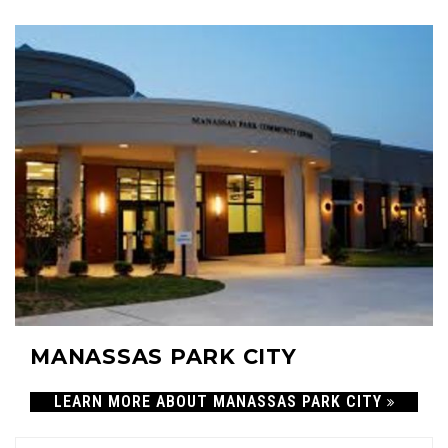
45
MANASSAS PARK CITY