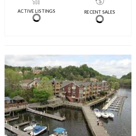
ACTIVE LISTINGS
RECENT SALES
(30 DAYS)
40
10