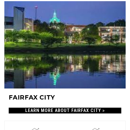
FAIRFAX CITY
LEARN MORE ABOUT FAIRFAX CITY