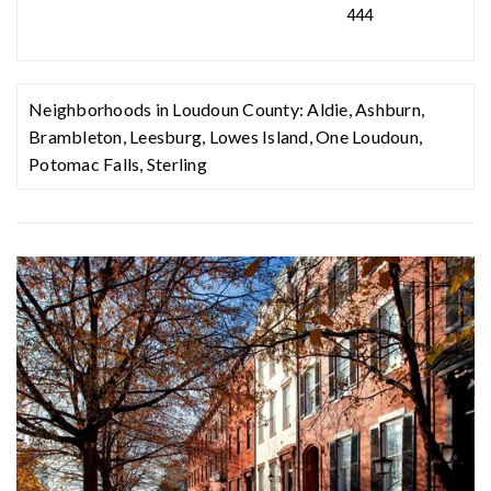
444
Neighborhoods in Loudoun County:
Aldie
,
Ashburn
,
Brambleton
,
Leesburg
,
Lowes Island
,
One Loudoun
,
Potomac Falls
,
Sterling