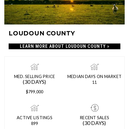
LOUDOUN COUNTY
LEARN MORE ABOUT LOUDOUN COUNTY
MED. SELLING PRICE
MEDIAN DAYS ON MARKET
(30 DAYS)
11
$799,000
ACTIVE LISTINGS
RECENT SALES
(30 DAYS)
899