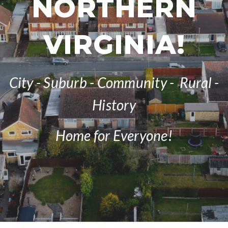
NORTHERN
VIRGINIA!
City - Suburb - Community - Rural -
History
Home for Everyone!