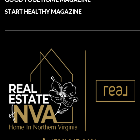
RESOURCES
MARKET ANALYSIS REPORTS
BLOG | MKT NEWS – TRENDS – ADVICE
AMERICAN LIFESTYLE MAGAZINE
GOOD TO BE HOME MAGAZINE
START HEALTHY MAGAZINE