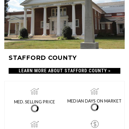
STAFFORD COUNTY
LEARN MORE ABOUT STAFFORD COUNTY