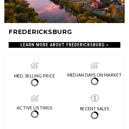
FREDERICKSBURG
LEARN MORE ABOUT FREDERICKSBURG
MED. SELLING PRICE
MEDIAN DAYS ON MARKET
(30 DAYS)