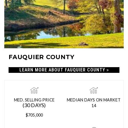
FAUQUIER COUNTY
LEARN MORE ABOUT FAUQUIER COUNTY