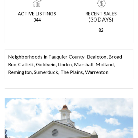
MED. SELLING PRICE
MEDIAN DAYS ON MARKET
(30 DAYS)
14
$705,000
ACTIVE LISTINGS
RECENT SALES
(30 DAYS)
344
82
Neighborhoods in Fauquier County:
Bealeton
,
Broad
Run
,
Catlett
,
Goldvein
,
Linden
,
Marshall
,
Midland
,
Remington
,
Sumerduck
,
The Plains
,
Warrenton