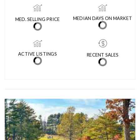
LEARN MORE ABOUT MANASSAS PARK CITY
MED. SELLING PRICE
MEDIAN DAYS ON MARKET
(30 DAYS)
11
$530,540
ACTIVE LISTINGS
RECENT SALES
(30 DAYS)
31
13