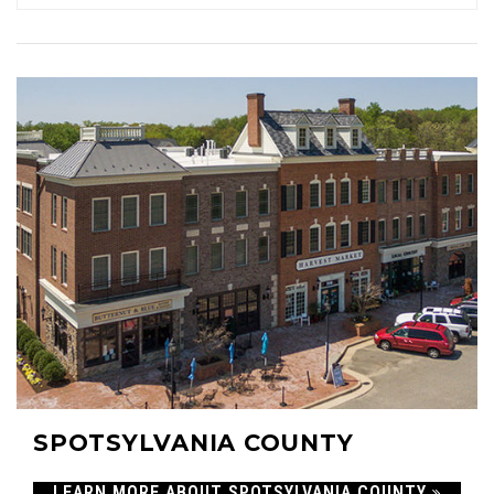
11
$700,000
ACTIVE LISTINGS
RECENT SALES
(30 DAYS)
424
143