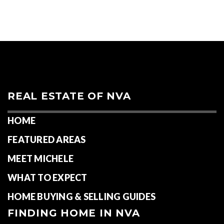
ACTIVE LISTINGS
RECENT SALES
(30 DAYS)
344
82
Neighborhoods in Spotsylvania County:
Partlow
,
Spotsylvania
,
Fredericksburg
REAL ESTATE OF NVA