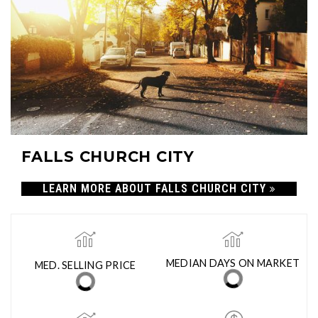
FALLS CHURCH CITY
LEARN MORE ABOUT FALLS CHURCH CITY
MED. SELLING PRICE
MEDIAN DAYS ON MARKET
(30 DAYS)
12
$994,500