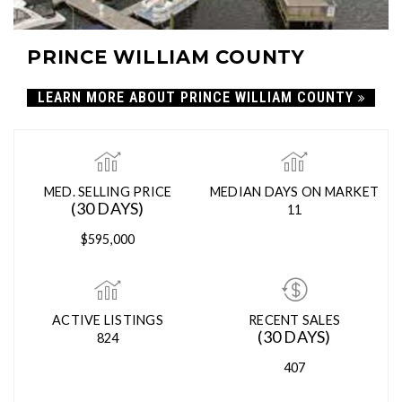
PRINCE WILLIAM COUNTY
LEARN MORE ABOUT PRINCE WILLIAM COUNTY
MED. SELLING PRICE
MEDIAN DAYS ON MARKET
(30 DAYS)
11
$595,000
ACTIVE LISTINGS
RECENT SALES
(30 DAYS)
824