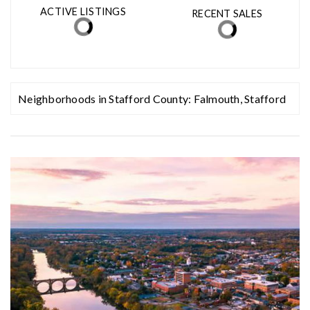
MED. SELLING PRICE
MEDIAN DAYS ON MARKET
(30 DAYS)
14
$705,000
ACTIVE LISTINGS
RECENT SALES
(30 DAYS)
344
82
Neighborhoods in Stafford County:
Falmouth
,
Stafford