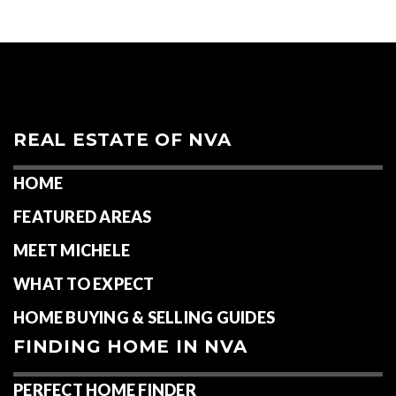
REAL ESTATE OF NVA
HOME
FEATURED AREAS
MEET MICHELE
WHAT TO EXPECT
HOME BUYING & SELLING GUIDES
FINDING HOME IN NVA
PERFECT HOME FINDER