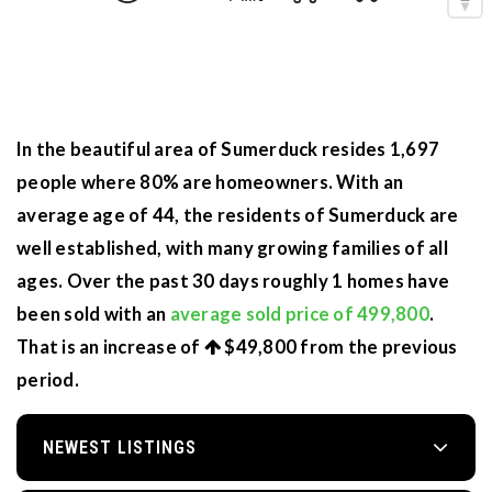
In the beautiful area of Sumerduck resides 1,697
people where 80% are homeowners. With an
average age of 44, the residents of Sumerduck are
well established, with many growing families of all
ages. Over the past 30 days roughly 1 homes have
been sold with an
average sold price of 499,800
.
That is an increase of
$49,800
from the previous
period.
NEWEST LISTINGS