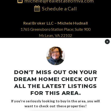
michele@realestateofnva.com
Schedule a Call
Real Broker LLC – Michele Hudnall
1765 Greensboro Station Place; Suite 900
McLean, VA 22102
855.450.0442
×
@RealEstateOfNVA
DON'T MISS OUT ON YOUR
DREAM HOME! CHECK OUT
Northern Virginia's Equity-First Real Estate Strategist
ALL THE LATEST LISTINGS
FOR THIS AREA.
© 2026 Real Estate of Northern Virginia - All Rights Reserved
If you're seriously looking to buy in the area, you will
DISCLOSURE NOTICE
PRIVACY POLICY
want to check out these properties!