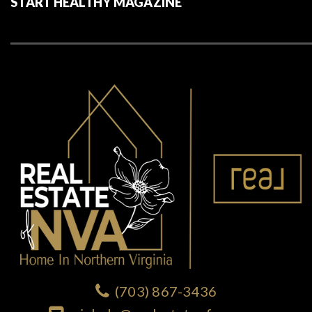
START HEALTHY MAGAZINE
(703) 867-3436