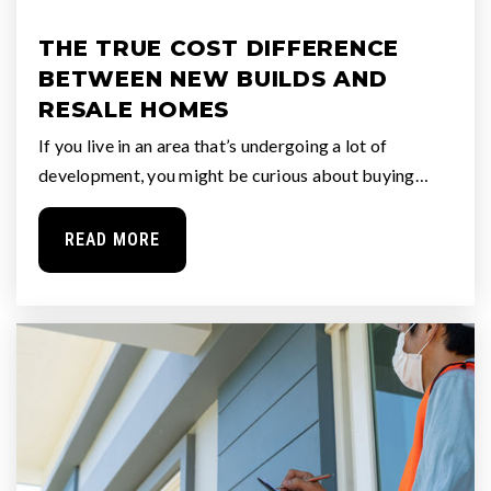
THE TRUE COST DIFFERENCE
BETWEEN NEW BUILDS AND
RESALE HOMES
If you live in an area that’s undergoing a lot of
development, you might be curious about buying…
READ MORE