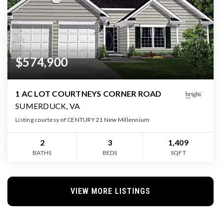
$574,900
1 AC LOT COURTNEYS CORNER ROAD
SUMERDUCK, VA
Listing courtesy of CENTURY 21 New Millennium
2
3
1,409
BATHS
BEDS
SQFT
VIEW MORE LISTINGS