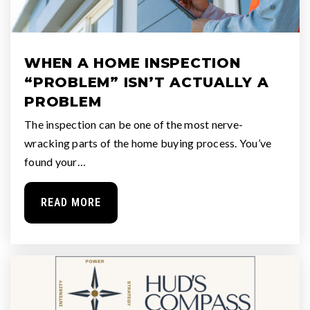
WHEN A HOME INSPECTION
“PROBLEM” ISN’T ACTUALLY A
PROBLEM
The inspection can be one of the most nerve-
wracking parts of the home buying process. You’ve
found your…
READ MORE