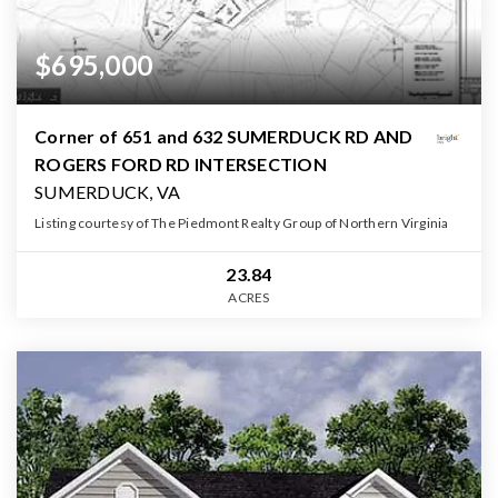
$695,000
Corner of 651 and 632 SUMERDUCK RD AND
ROGERS FORD RD INTERSECTION
SUMERDUCK, VA
Listing courtesy of The Piedmont Realty Group of Northern Virginia
23.84
ACRES