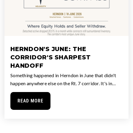
HERNDON'S JUNE: THE
CORRIDOR'S SHARPEST
HANDOFF
Something happened in Herndon in June that didn't
happen anywhere else on the Rt. 7 corridor. It's in…
READ MORE