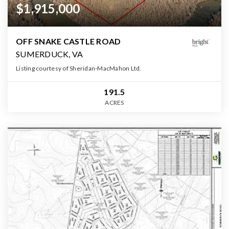
$1,915,000
OFF SNAKE CASTLE ROAD
SUMERDUCK, VA
Listing courtesy of Sheridan-MacMahon Ltd.
191.5
ACRES