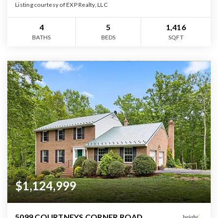
Listing courtesy of EXP Realty, LLC
4
5
1,416
BATHS
BEDS
SQFT
$1,124,999
5099 COURTNEYS CORNER ROAD