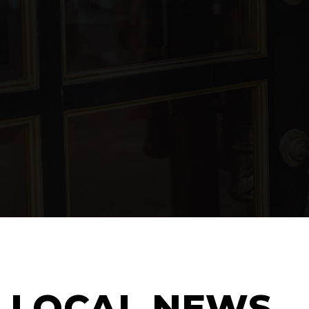
LOCAL NEWS