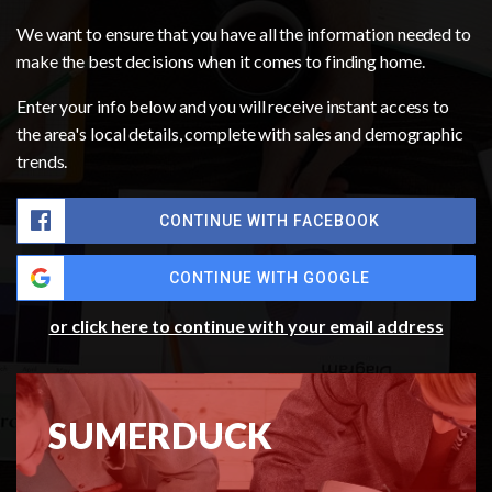
We want to ensure that you have all the information needed to
make the best decisions when it comes to finding home.
Enter your info below and you will receive instant access to
the area's local details, complete with sales and demographic
trends.
CONTINUE WITH FACEBOOK
CONTINUE WITH GOOGLE
or click here to continue with your email address
SUMERDUCK
MARKET REPORT