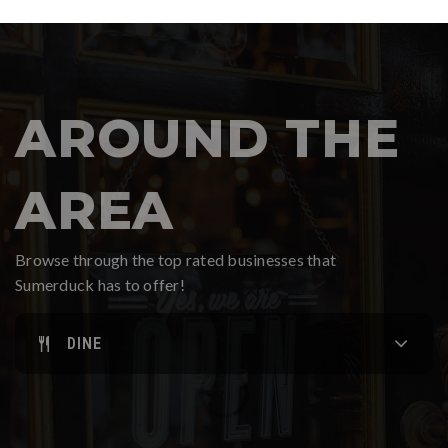
AROUND THE
AREA
Browse through the top rated businesses that
Sumerduck has to offer!
DINE