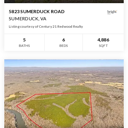
5823 SUMERDUCK ROAD
SUMERDUCK, VA
Listing courtesy of Century 21 Redwood Realty
5
6
4,886
BATHS
BEDS
SQFT