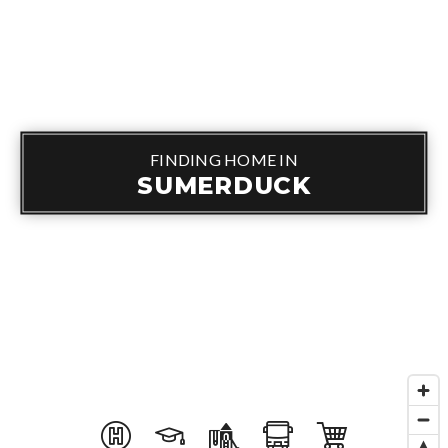
FINDING HOME IN
SUMERDUCK