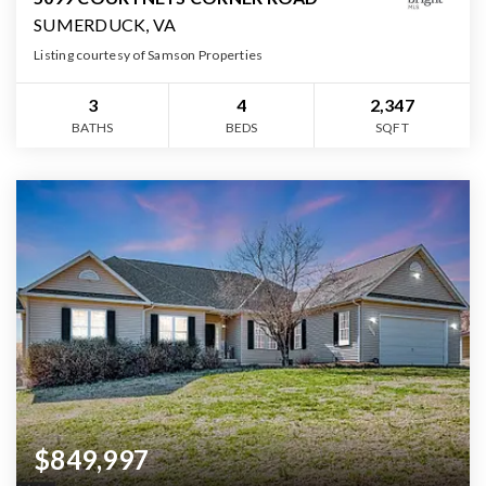
SUMERDUCK, VA
Listing courtesy of Samson Properties
3
4
2,347
BATHS
BEDS
SQFT
$849,997