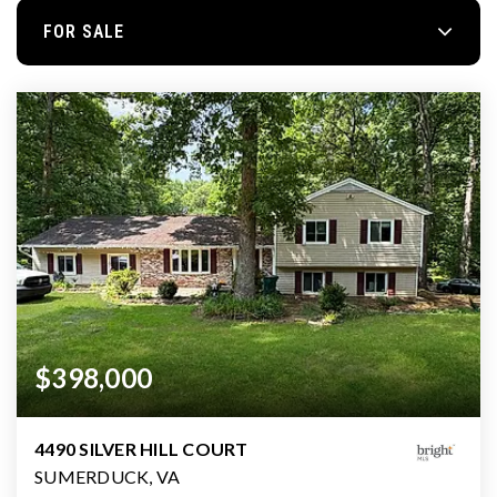
FOR SALE
$398,000
4490 SILVER HILL COURT
SUMERDUCK, VA