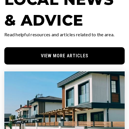
& ADVICE
Read helpful resources and articles related to the area.
VIEW MORE ARTICLES