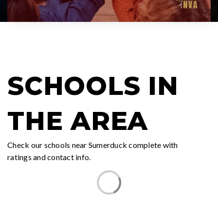
SCHOOLS IN
THE AREA
Check our schools near Sumerduck complete with
ratings and contact info.