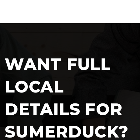
WANT FULL
LOCAL
DETAILS FOR
SUMERDUCK?