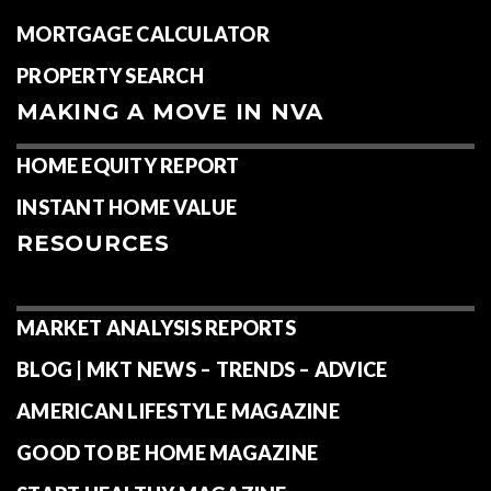
MORTGAGE CALCULATOR
PROPERTY SEARCH
MAKING A MOVE IN NVA
HOME EQUITY REPORT
INSTANT HOME VALUE
RESOURCES
MARKET ANALYSIS REPORTS
BLOG | MKT NEWS – TRENDS – ADVICE
AMERICAN LIFESTYLE MAGAZINE
GOOD TO BE HOME MAGAZINE