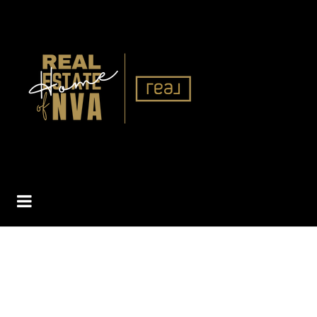
BUTTON ICON