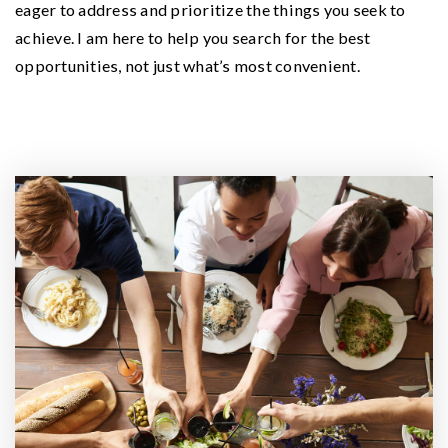
eager to address and prioritize the things you seek to
achieve. I am here to help you search for the best
opportunities, not just what’s most convenient.