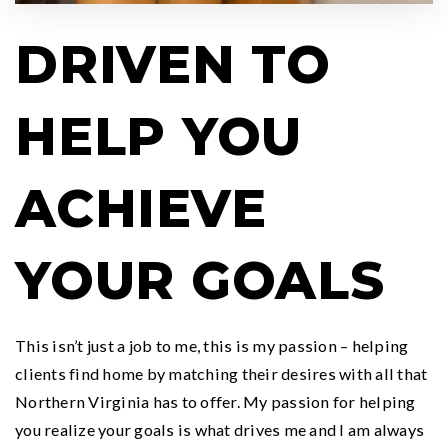
DRIVEN TO
HELP YOU
ACHIEVE
YOUR GOALS
This isn’t just a job to me, this is my passion – helping
clients find home by matching their desires with all that
Northern Virginia has to offer. My passion for helping
you realize your goals is what drives me and I am always