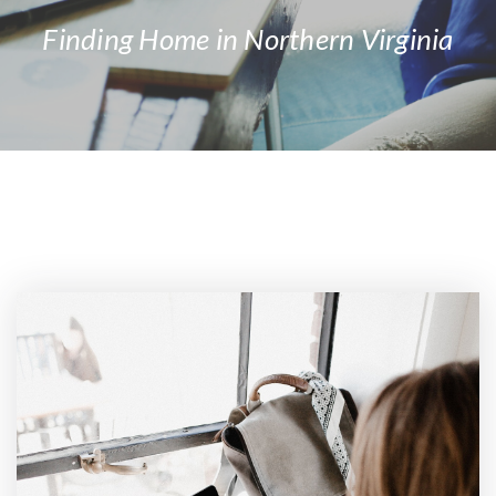
Finding Home in Northern Virginia