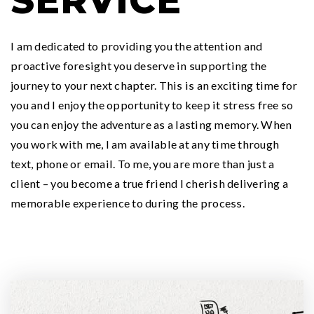
SERVICE
I am dedicated to providing you the attention and
proactive foresight you deserve in supporting the
journey to your next chapter. This is an exciting time for
you and I enjoy the opportunity to keep it stress free so
you can enjoy the adventure as a lasting memory. When
you work with me, I am available at any time through
text, phone or email. To me, you are more than just a
client – you become a true friend I cherish delivering a
memorable experience to during the process.