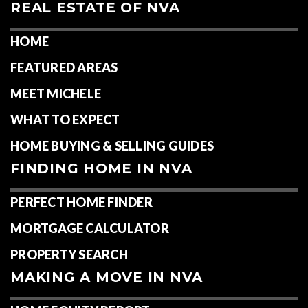
REAL ESTATE OF NVA
HOME
FEATURED AREAS
MEET MICHELE
WHAT TO EXPECT
HOME BUYING & SELLING GUIDES
FINDING HOME IN NVA
PERFECT HOME FINDER
MORTGAGE CALCULATOR
PROPERTY SEARCH
MAKING A MOVE IN NVA