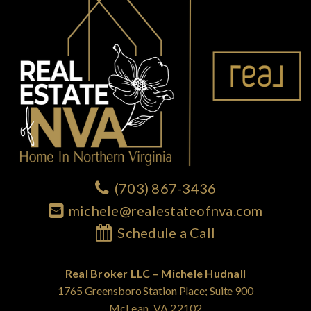
(703) 867-3436
michele@realestateofnva.com
Schedule a Call
Real Broker LLC – Michele Hudnall
1765 Greensboro Station Place; Suite 900
McLean, VA 22102