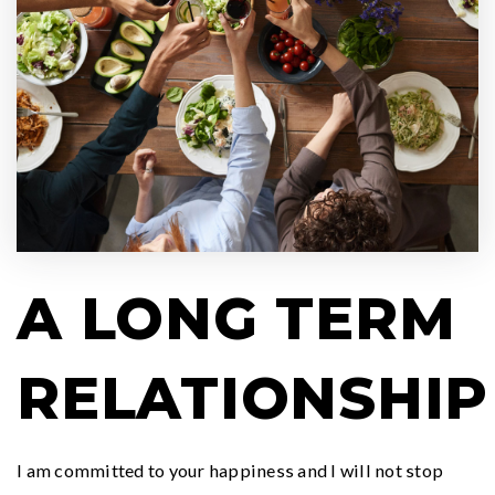
A LONG TERM
RELATIONSHIP
I am committed to your happiness and I will not stop