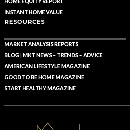
HOME EQUITY REPORT
INSTANT HOME VALUE
RESOURCES
MARKET ANALYSIS REPORTS
BLOG | MKT NEWS – TRENDS – ADVICE
AMERICAN LIFESTYLE MAGAZINE
GOOD TO BE HOME MAGAZINE
START HEALTHY MAGAZINE