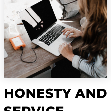
HONESTY AND