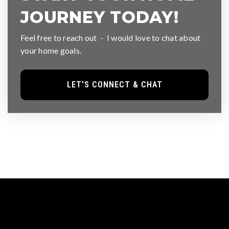
JOURNEY TODAY!
Feel free to reach out - I would love to chat about
your home goals.
LET'S CONNECT & CHAT