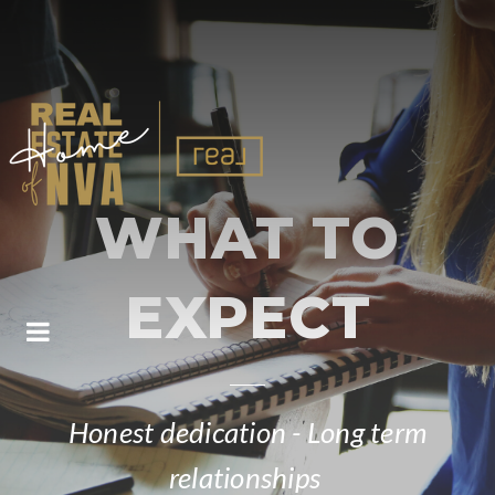
WHAT TO
EXPECT
BUTTON ICON
Honest dedication - Long term
relationships