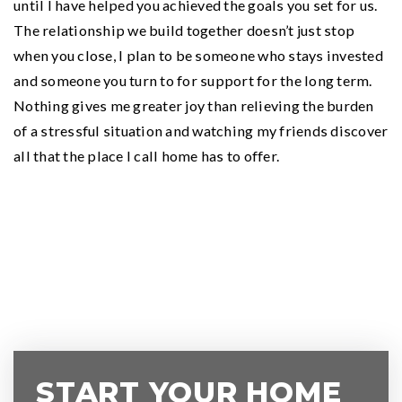
until I have helped you achieved the goals you set for us.
The relationship we build together doesn’t just stop
when you close, I plan to be someone who stays invested
and someone you turn to for support for the long term.
Nothing gives me greater joy than relieving the burden
of a stressful situation and watching my friends discover
all that the place I call home has to offer.
START YOUR HOME