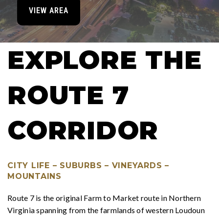
VIEW AREA
EXPLORE THE
ROUTE 7
CORRIDOR
CITY LIFE – SUBURBS – VINEYARDS –
MOUNTAINS
Route 7 is the original Farm to Market route in Northern
Virginia spanning from the farmlands of western Loudoun