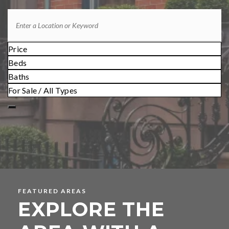
Price
Beds
Baths
For Sale / All Types
FEATURED AREAS
EXPLORE THE