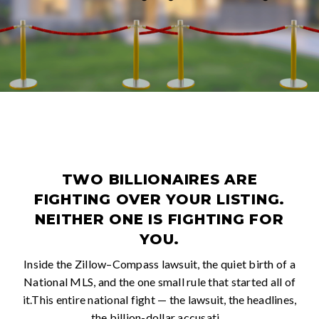
TWO BILLIONAIRES ARE
FIGHTING OVER YOUR LISTING.
NEITHER ONE IS FIGHTING FOR
YOU.
Inside the Zillow–Compass lawsuit, the quiet birth of a
National MLS, and the one small rule that started all of
it.This entire national fight — the lawsuit, the headlines,
the billion-dollar accusati…