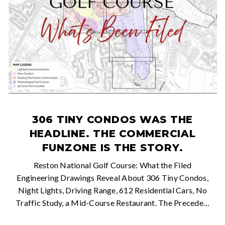
306 TINY CONDOS WAS THE
HEADLINE. THE COMMERCIAL
FUNZONE IS THE STORY.
Reston National Golf Course: What the Filed
Engineering Drawings Reveal About 306 Tiny Condos,
Night Lights, Driving Range, 612 Residential Cars, No
Traffic Study, a Mid-Course Restaurant. The Precede…