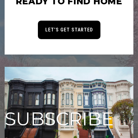
READY TO FIND HOME
LET’S GET STARTED
SUBSCRIBE