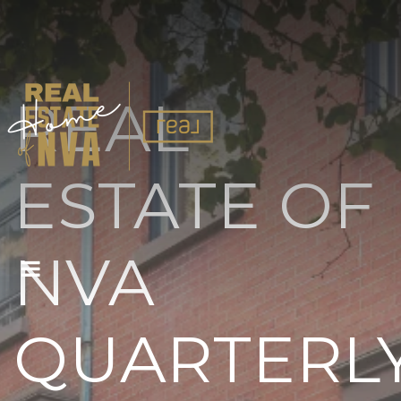
REAL
ESTATE OF
NVA
BUTTON ICON
QUARTERL