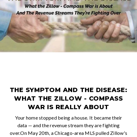
THE SYMPTOM AND THE DISEASE:
WHAT THE ZILLOW - COMPASS
WAR IS REALLY ABOUT
Your home stopped being a house. It became their
data — and the revenue stream they are fighting
over.On May 20th, a Chicago-area MLS pulled Zillow's