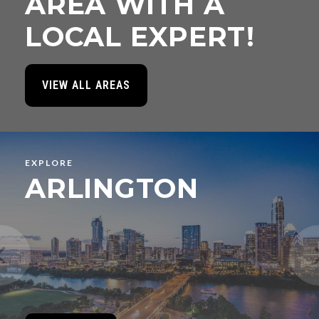
AREA WITH A
LOCAL EXPERT!
VIEW ALL AREAS
EXPLORE
ARLINGTON