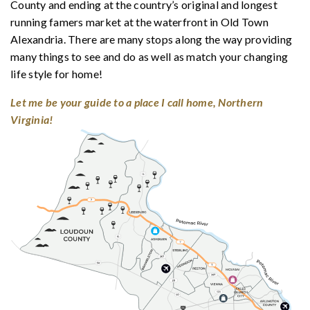
County and ending at the country’s original and longest
running famers market at the waterfront in Old Town
Alexandria. There are many stops along the way providing
many things to see and do as well as match your changing
life style for home!
Let me be your guide to a place I call home, Northern
Virginia!