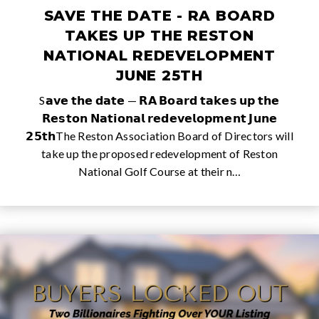
SAVE THE DATE - RA BOARD
TAKES UP THE RESTON
NATIONAL REDEVELOPMENT
JUNE 25TH
S𝗮𝘃𝗲 𝘁𝗵𝗲 𝗱𝗮𝘁𝗲 — 𝗥𝗔 𝗕𝗼𝗮𝗿𝗱 𝘁𝗮𝗸𝗲𝘀 𝘂𝗽 𝘁𝗵𝗲
𝗥𝗲𝘀𝘁𝗼𝗻 𝗡𝗮𝘁𝗶𝗼𝗻𝗮𝗹 𝗿𝗲𝗱𝗲𝘃𝗲𝗹𝗼𝗽𝗺𝗲𝗻𝘁 𝗝𝘂𝗻𝗲
𝟮𝟱𝘁𝗵The Reston Association Board of Directors will
take up the proposed redevelopment of Reston
National Golf Course at their n…