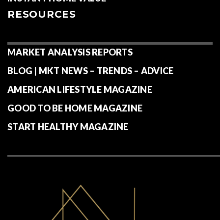
RESOURCES
MARKET ANALYSIS REPORTS
BLOG | MKT NEWS – TRENDS – ADVICE
AMERICAN LIFESTYLE MAGAZINE
GOOD TO BE HOME MAGAZINE
START HEALTHY MAGAZINE