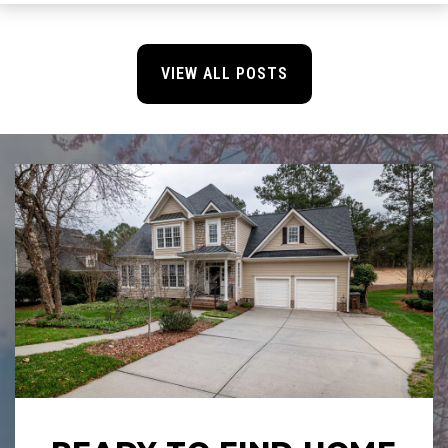
VIEW ALL POSTS