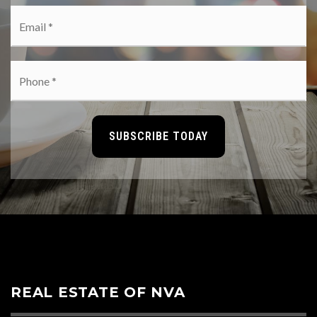
Email
*
Phone
*
SUBSCRIBE TODAY
REAL ESTATE OF NVA