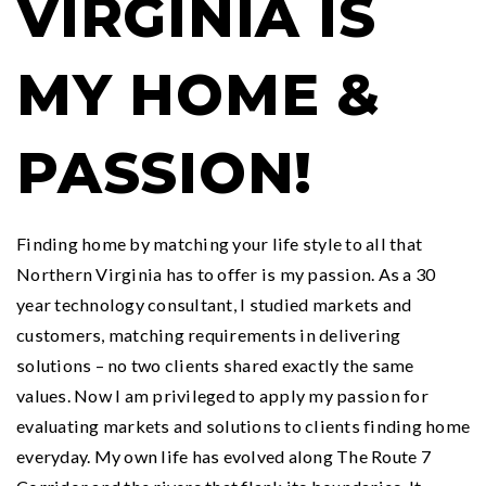
VIRGINIA IS
MY HOME &
PASSION!
Finding home by matching your life style to all that
Northern Virginia has to offer is my passion. As a 30
year technology consultant, I studied markets and
customers, matching requirements in delivering
solutions – no two clients shared exactly the same
values. Now I am privileged to apply my passion for
evaluating markets and solutions to clients finding home
everyday. My own life has evolved along The Route 7