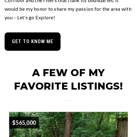
Corridor and the rivers that flank its boundaries. It
would be my honor to share my passion for the area with
you – Let’s go Explore!
GET TO KNOW ME
A FEW OF MY
FAVORITE LISTINGS!
$565,000