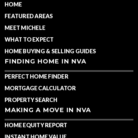
HOME
FEATURED AREAS
MEET MICHELE
WHAT TO EXPECT
HOME BUYING & SELLING GUIDES
FINDING HOME IN NVA
PERFECT HOME FINDER
MORTGAGE CALCULATOR
PROPERTY SEARCH
MAKING A MOVE IN NVA
HOME EQUITY REPORT
INSTANT HOME VALUE