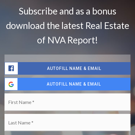
Subscribe
and as a bonus
download the latest Real Estate
of NVA Report
!
AUTOFILL NAME & EMAIL
AUTOFILL NAME & EMAIL
Name
Fir
*
La