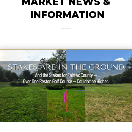
MARKET NEWS &
INFORMATION