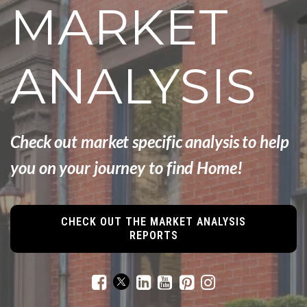
MARKET
ANALYSIS
Check out market specific analysis to help
you
on your
journey to find Home!
CHECK OUT THE MARKET ANALYSIS
REPORTS