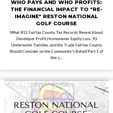
WHO PAYS AND WHO PROFITS:
THE FINANCIAL IMPACT TO "RE-
IMAGINE" RESTON NATIONAL
GOLF COURSE
What 812 Fairfax County Tax Records Reveal About
Developer Profit,Homeowner Equity Loss, 93
Underwater Families, and the Trade Fairfax County
Should Consider on the Community's Behalf.Part 1 of
this s…