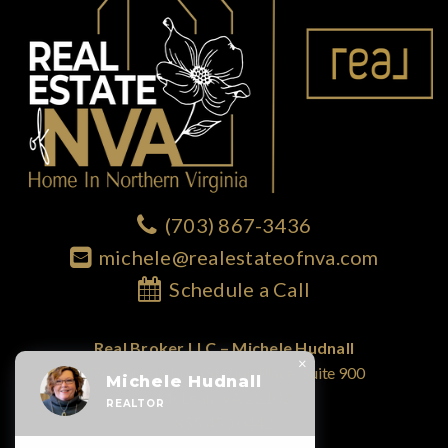
(703) 867-3436
michele@realestateofnva.com
Schedule a Call
Real Broker LLC – Michele Hudnall
×
1765 Greensboro Station Place; Suite 900
Michele Hudnall
McLean, VA 22102
REALTOR
855.450.0442