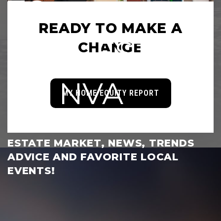
TO
READY TO MAKE A
REAL ESTATE
CHANGE
OF NVA
MY HOME EQUITY REPORT
KEEP UP WITH THE LOCAL REAL
ESTATE MARKET, NEWS, TRENDS
ADVICE AND FAVORITE LOCAL
EVENTS!