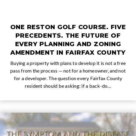
ONE RESTON GOLF COURSE. FIVE
PRECEDENTS. THE FUTURE OF
EVERY PLANNING AND ZONING
AMENDMENT IN FAIRFAX COUNTY
Buying a property with plans to develop it is not a free
pass from the process — not for a homeowner, and not
for a developer. The question every Fairfax County
resident should be asking: if a back-do…