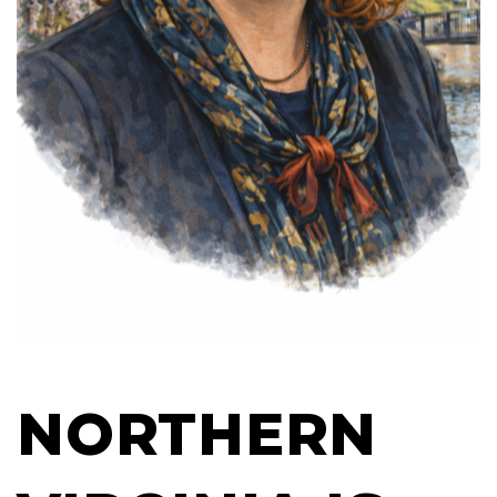
NORTHERN