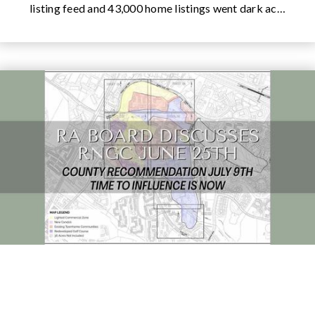
listing feed and 43,000 home listings went dark ac…