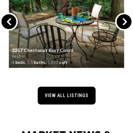
2257 Chestunut Burr Court
Reston
4
beds,
3.5
baths,
1,851
sqft
VIEW ALL LISTINGS