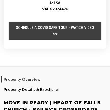
MLS#
VAFX2074476
SCHEDULE A
COVID
SAFE TOUR - WATCH VIDEO
>>>
Property Overview
Property Details & Brochure
MOVE-IN READY | HEART OF FALLS
CHURCH - BAILEY'S CROSSROADS,