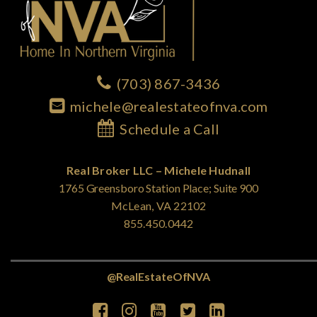
(703) 867-3436
michele@realestateofnva.com
Schedule a Call
Real Broker LLC – Michele Hudnall
1765 Greensboro Station Place; Suite 900
McLean, VA 22102
855.450.0442
@RealEstateOfNVA