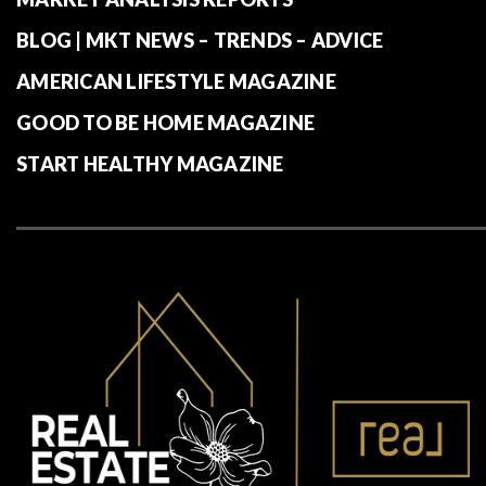
BLOG | MKT NEWS – TRENDS – ADVICE
AMERICAN LIFESTYLE MAGAZINE
GOOD TO BE HOME MAGAZINE
START HEALTHY MAGAZINE