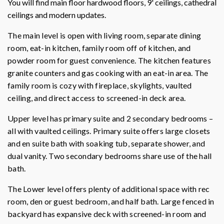
You will find main floor hardwood floors, 9' ceilings, cathedral
ceilings and modern updates.
The main level is open with living room, separate dining
room, eat-in kitchen, family room off of kitchen, and
powder room for guest convenience. The kitchen features
granite counters and gas cooking with an eat-in area. The
family room is cozy with fireplace, skylights, vaulted
ceiling, and direct access to screened-in deck area.
Upper level has primary suite and 2 secondary bedrooms –
all with vaulted ceilings. Primary suite offers large closets
and en suite bath with soaking tub, separate shower, and
dual vanity. Two secondary bedrooms share use of the hall
bath.
The Lower level offers plenty of additional space with rec
room, den or guest bedroom, and half bath. Large fenced in
backyard has expansive deck with screened-in room and