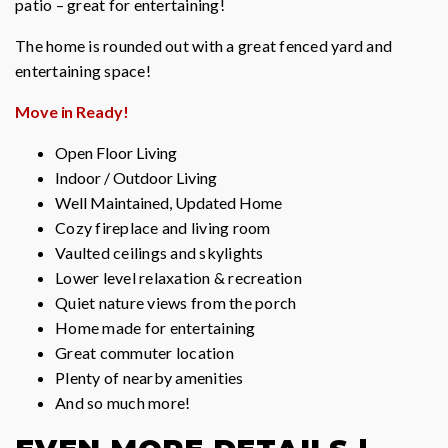
patio – great for entertaining!
The home is rounded out with a great fenced yard and
entertaining space!
Move in Ready!
Open Floor Living
Indoor / Outdoor Living
Well Maintained, Updated Home
Cozy fireplace and living room
Vaulted ceilings and skylights
Lower level relaxation & recreation
Quiet nature views from the porch
Home made for entertaining
Great commuter location
Plenty of nearby amenities
And so much more!