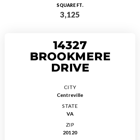
SQUARE FT.
3,125
14327
BROOKMERE
DRIVE
CITY
Centreville
STATE
VA
ZIP
20120