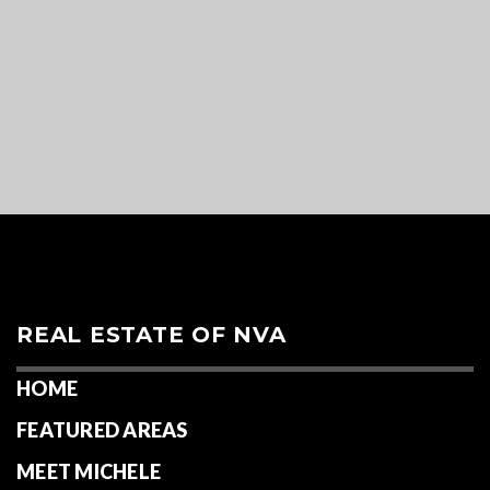
REAL ESTATE OF NVA
HOME
FEATURED AREAS
MEET MICHELE