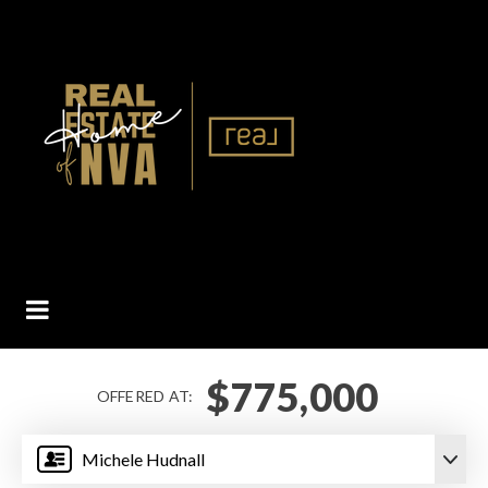
BUTTON ICON
$775,000
OFFERED AT:
Michele Hudnall