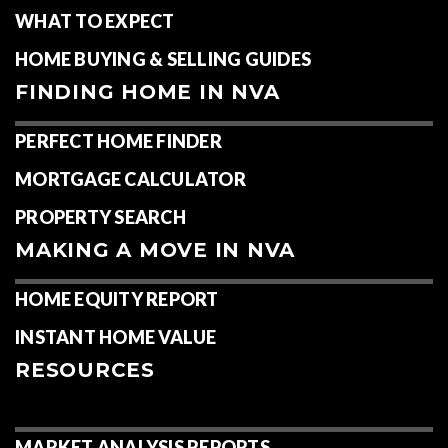
WHAT TO EXPECT
HOME BUYING & SELLING GUIDES
FINDING HOME IN NVA
PERFECT HOME FINDER
MORTGAGE CALCULATOR
PROPERTY SEARCH
MAKING A MOVE IN NVA
HOME EQUITY REPORT
INSTANT HOME VALUE
RESOURCES
MARKET ANALYSIS REPORTS