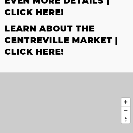
EVEN MORE DETAILS |
CLICK HERE!
LEARN ABOUT THE
CENTREVILLE MARKET |
CLICK HERE!