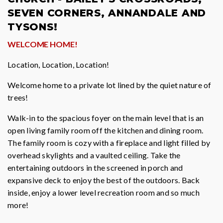
SEVEN CORNERS, ANNANDALE AND
TYSONS!
WELCOME HOME!
Location, Location, Location!
Welcome home to a private lot lined by the quiet nature of
trees!
Walk-in to the spacious foyer on the main level that is an
open living family room off the kitchen and dining room.
The family room is cozy with a fireplace and light filled by
overhead skylights and a vaulted ceiling. Take the
entertaining outdoors in the screened in porch and
expansive deck to enjoy the best of the outdoors. Back
inside, enjoy a lower level recreation room and so much
more!