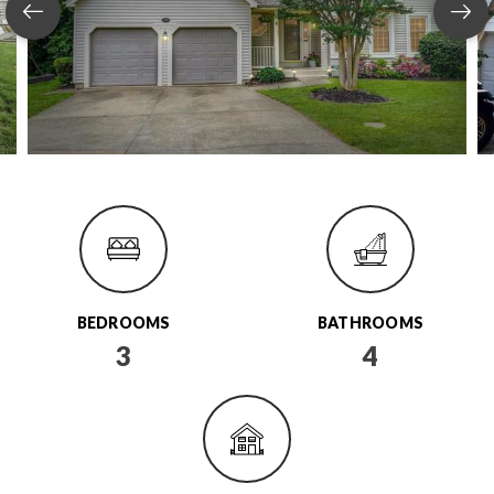
BEDROOMS
BATHROOMS
3
4