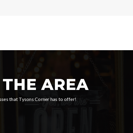
THE AREA
ses that Tysons Corner has to offer!