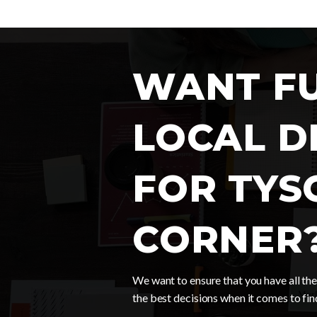
WANT F
LOCAL D
FOR TYS
CORNER
We want to ensure that you have all t
the best decisions when it comes to fi