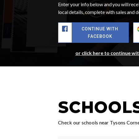
Enter your info below and you will recei
local details, complete with sales and
CONTINUE WITH
FACEBOOK
or click here to continue wi
SCHOOLS
Check our schools near Tysons Corner