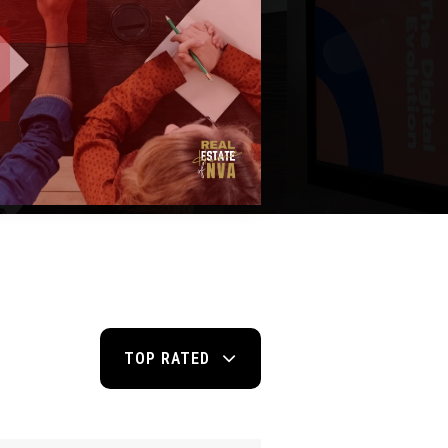
TOP RATED