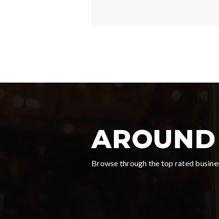
AROUND 
Browse through the top rated busines