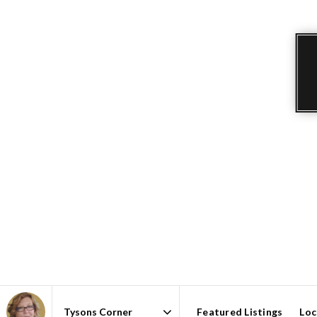
Featured Listings
Loc