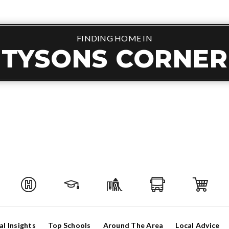
FINDING HOME IN
TYSONS CORNER
al Insights
Top Schools
Around The Area
Local Advice