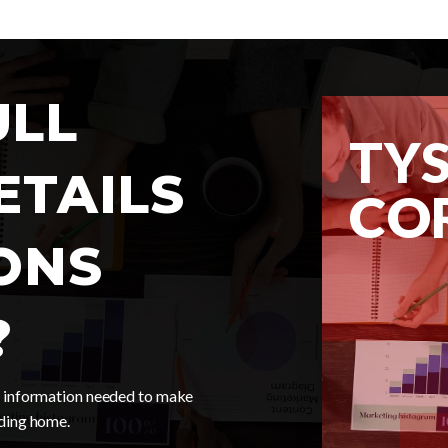
ULL
TY
ETAILS
CO
ONS
MARKET 
?
he information needed to make
nding home.