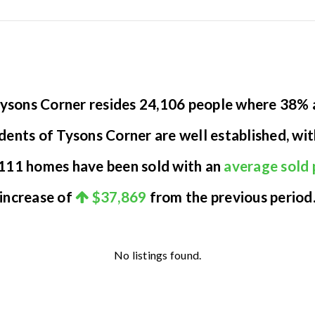
 Tysons Corner resides 24,106 people where 38%
idents of Tysons Corner are well established, wi
y 111 homes have been sold with an
average sold 
increase of
$37,869
from the previous period
No listings found.