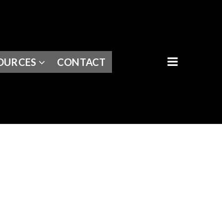
BUTTON I
OURCES
CONTACT