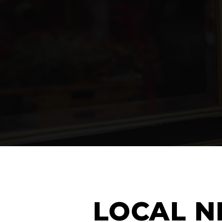
LOCAL N