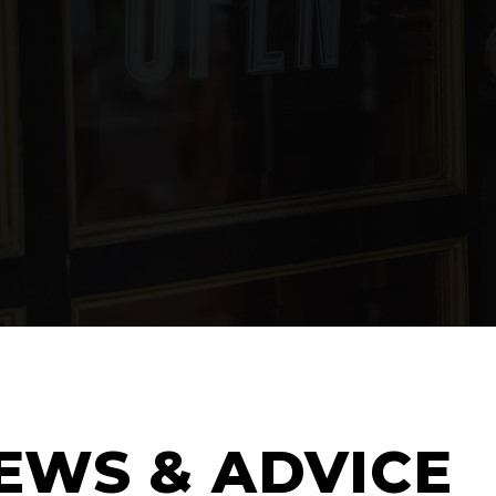
EWS & ADVICE