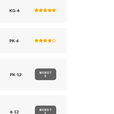
KG-6
PK-6
WEBSIT
PK-12
E
WEBSIT
6-12
E