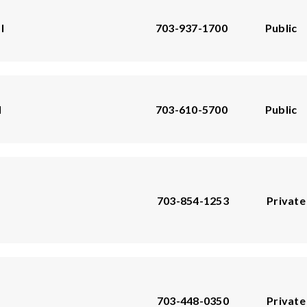
l
703-937-1700
Public
l
703-610-5700
Public
703-854-1253
Private
703-448-0350
Private