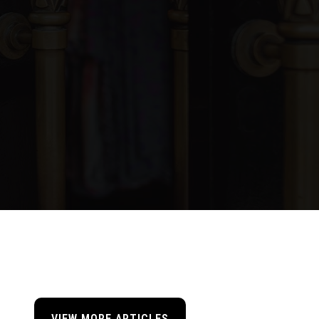
VIEW MORE ARTICLES