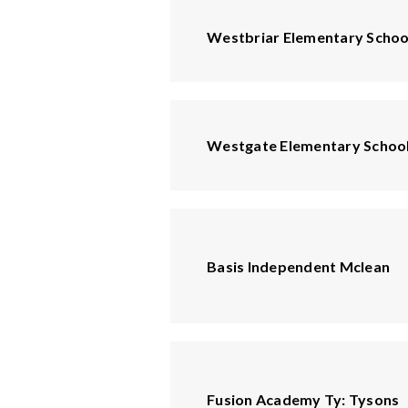
Westbriar Elementary Schoo
Westgate Elementary Schoo
Basis Independent Mclean
Fusion Academy Ty: Tysons