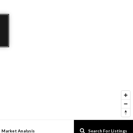
Market Analysis
Search For Listings