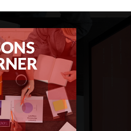
SONS
RNER
REPORT