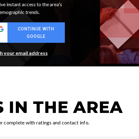
ve instant access to the area's
 demographic trends.
CONTINUE WITH
GOOGLE
th your email address
 IN THE AREA
 complete with ratings and contact info.