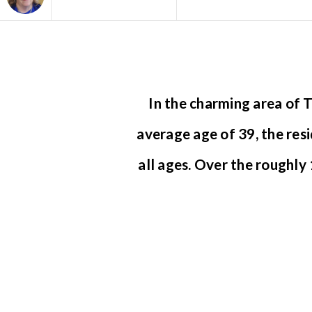
Area
In the charming area of
average age of 39, the res
all ages. Over the roughl