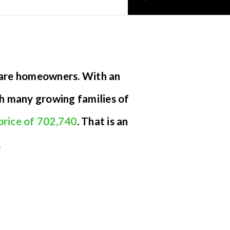
 are homeowners. With an
th many growing families of
price of 702,740
. That is an
.