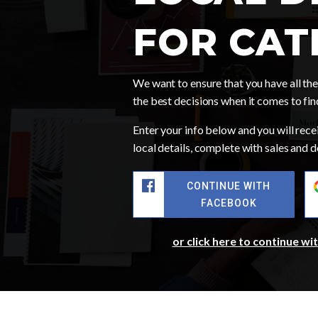
FOR CAT
We want to ensure that you have all t
the best decisions when it comes to fi
Enter your info below and you will recei
local details, complete with sales and
CONTINUE WITH
FACEBOOK
or click here to continue wi