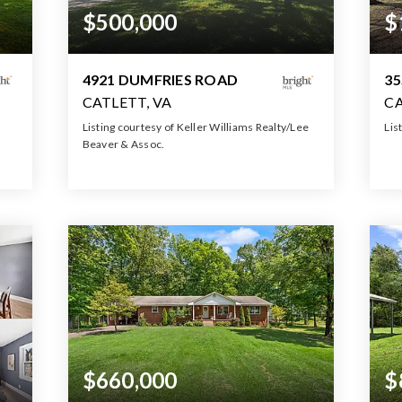
$500,000
$
4921 DUMFRIES ROAD
35
CATLETT, VA
CA
Listing courtesy of Keller Williams Realty/Lee
Lis
Beaver & Assoc.
4
1
3
1,180
BATH
BEDS
SQFT
$660,000
$