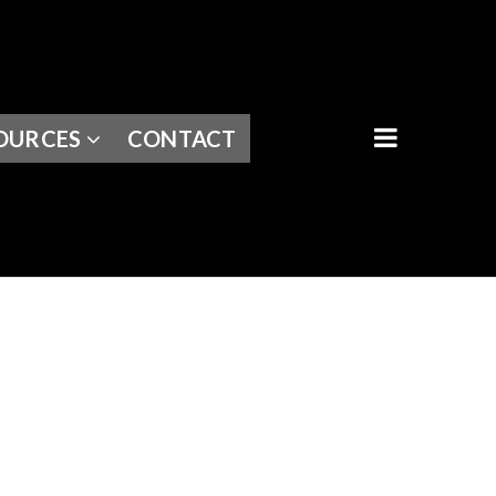
BUTTON I
OURCES
CONTACT