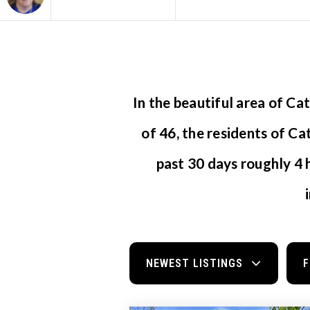
Area
In the beautiful area of C
of 46, the residents of Ca
past 30 days roughly 4
NEWEST LISTINGS
F