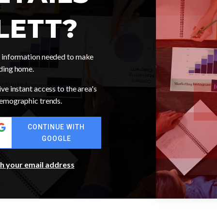
LETT?
he information needed to make
nding home.
ve instant access to the area's
 demographic trends.
CONTINUE WITH
GOOGLE
th your email address