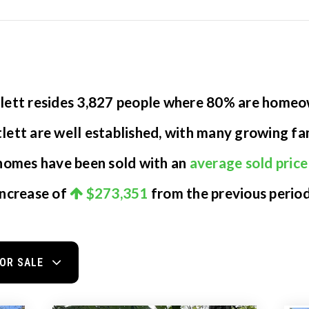
atlett resides 3,827 people where 80% are home
tlett are well established, with many growing fam
 homes have been sold with an
average sold price
increase of
$273,351
from the previous period
OR SALE