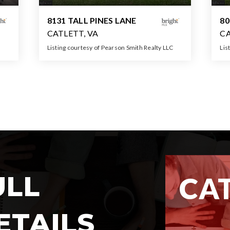
8131 TALL PINES LANE
8
CATLETT, VA
CA
Listing courtesy of Pearson Smith Realty LLC
Lis
5
3
5
3,614
BATHS
BEDS
SQFT
ULL
CA
MARKET 
ETAILS