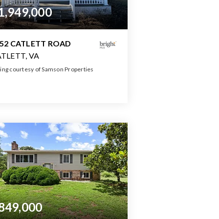
1,949,000
52 CATLETT ROAD
TLETT, VA
ting courtesy of Samson Properties
10,000
SQFT
849,000