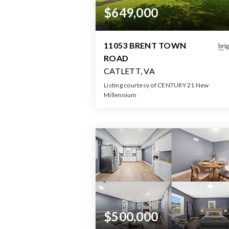
$649,000
11053 BRENT TOWN
ROAD
CATLETT, VA
Listing courtesy of CENTURY 21 New
Millennium
2
3
2,10
BATHS
BEDS
SQFT
$500,000