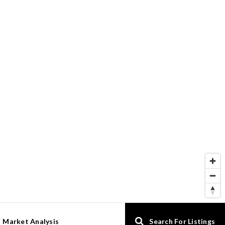
Market Analysis
Search For Listings