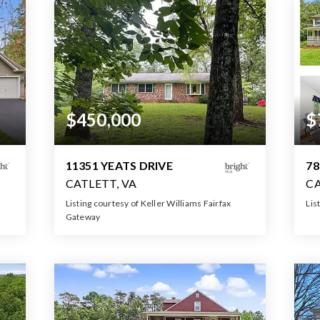
$450,000
$
11351 YEATS DRIVE
78
CATLETT, VA
CA
Listing courtesy of Keller Williams Fairfax
Lis
Gateway
2
2
3
1,372
BATHS
BEDS
SQFT