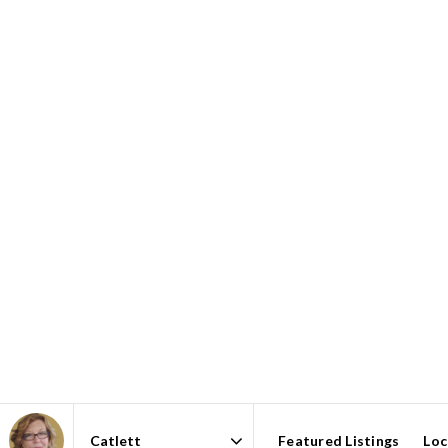
Featured Listings
Loc