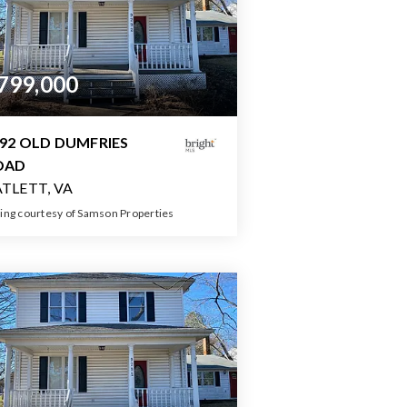
799,000
92 OLD DUMFRIES
OAD
TLETT, VA
ting courtesy of Samson Properties
4
5
3,200
BATHS
BEDS
SQFT