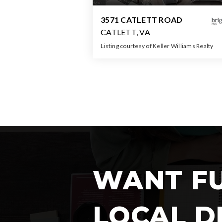
3571 CATLETT ROAD
CATLETT, VA
Listing courtesy of Keller Williams Realty
2
4
2,43
BATHS
BEDS
SQFT
WANT F
LOCAL D