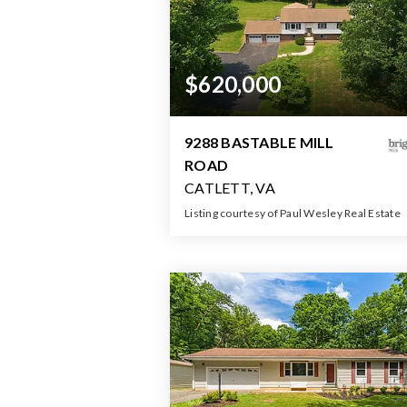
$620,000
9288 BASTABLE MILL
ROAD
CATLETT, VA
Listing courtesy of Paul Wesley Real Estate
3
3
2,61
BATHS
BEDS
SQFT