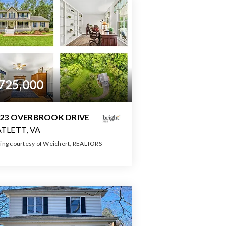
725,000
23 OVERBROOK DRIVE
TLETT, VA
ting courtesy of Weichert, REALTORS
4
4
3,686
BATHS
BEDS
SQFT