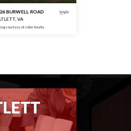
026 BURWELL ROAD
TLETT, VA
ting courtesy of Jobin Realty
3
3
2,464
BATHS
BEDS
SQFT
TLETT
REPORT