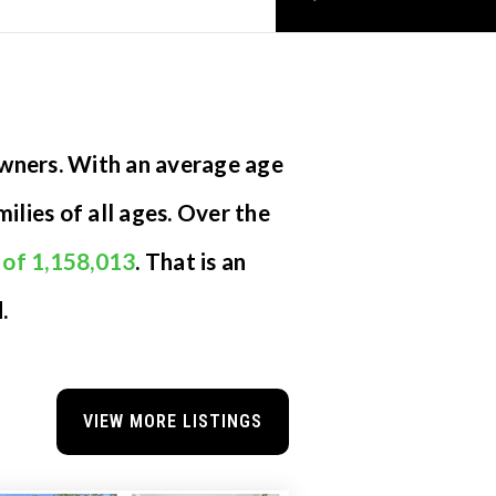
owners. With an average age
ilies of all ages. Over the
 of 1,158,013
. That is an
.
VIEW MORE LISTINGS