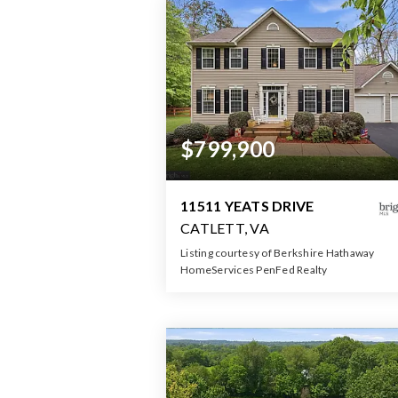
$799,900
11511 YEATS DRIVE
CATLETT, VA
Listing courtesy of Berkshire Hathaway
HomeServices PenFed Realty
4
5
3,38
BATHS
BEDS
SQFT