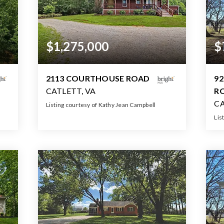
$1,275,000
$
2113 COURTHOUSE ROAD
92
CATLETT, VA
R
CA
Listing courtesy of Kathy Jean Campbell
Lis
6
4
5
5,030
BATHS
BEDS
SQFT