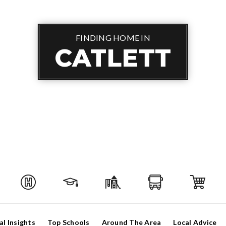
FINDING HOME IN
CATLETT
al Insights
Top Schools
Around The Area
Local Advice