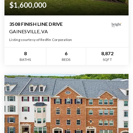
$1,600,000
3508 FINISH LINE DRIVE
GAINESVILLE, VA
Listing courtesy of Redfin Corporation
8
6
8,872
BATHS
BEDS
SQFT