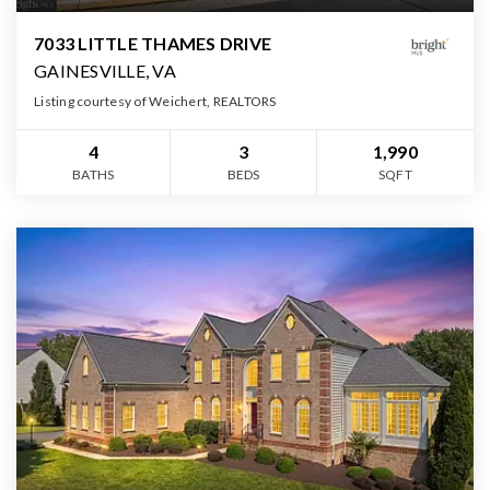
7033 LITTLE THAMES DRIVE
GAINESVILLE, VA
Listing courtesy of Weichert, REALTORS
4
3
1,990
BATHS
BEDS
SQFT