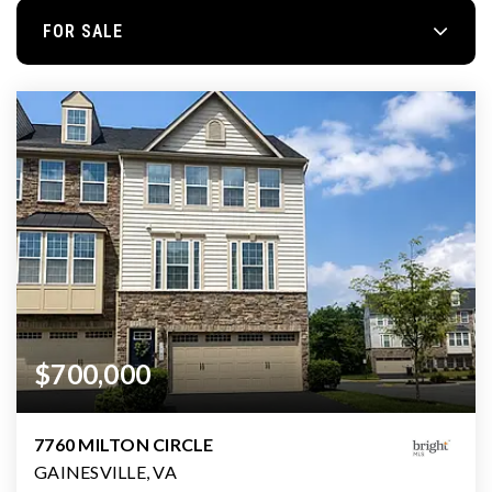
FOR SALE
$700,000
7760 MILTON CIRCLE
GAINESVILLE, VA