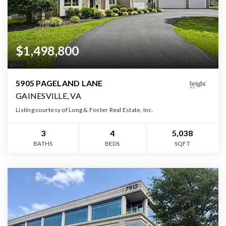
$1,498,800
5905 PAGELAND LANE
GAINESVILLE, VA
Listing courtesy of Long & Foster Real Estate, Inc.
3
4
5,038
BATHS
BEDS
SQFT