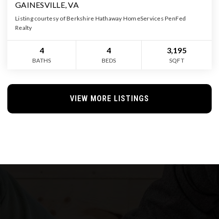
GAINESVILLE, VA
Listing courtesy of Berkshire Hathaway HomeServices PenFed
Realty
4
4
3,195
BATHS
BEDS
SQFT
VIEW MORE LISTINGS