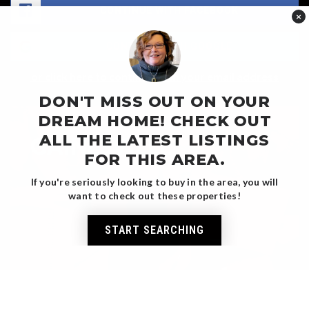
CONTINUE WITH FACEBOOK
×
CONTINUE WITH GOOGLE
or click here to continue with your email address
DON'T MISS OUT ON YOUR
DREAM HOME! CHECK OUT
ALL THE LATEST LISTINGS
GAINESVILLE
FOR THIS AREA.
MARKET REPORT
If you're seriously looking to buy in the area, you will
want to check out these properties!
START SEARCHING