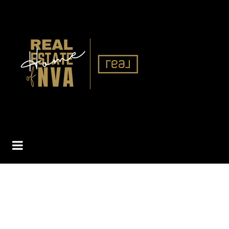
BUTTON ICON