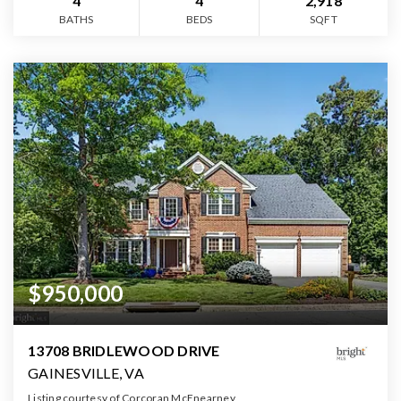
4
4
2,918
BATHS
BEDS
SQFT
$950,000
13708 BRIDLEWOOD DRIVE
GAINESVILLE, VA
Listing courtesy of Corcoran McEnearney