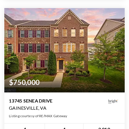
$750,000
13745 SENEA DRIVE
GAINESVILLE, VA
Listing courtesy of RE/MAX Gateway