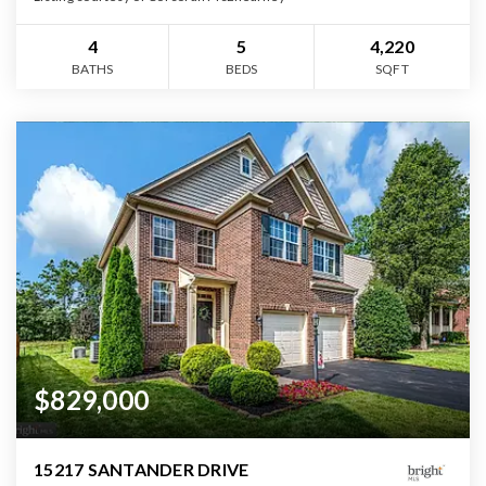
4
5
4,220
BATHS
BEDS
SQFT
$829,000
15217 SANTANDER DRIVE