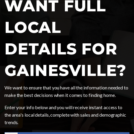
WANT FULL
LOCAL
DETAILS FOR
GAINESVILLE?
We want to ensure that you have all the information needed to
make the best decisions when it comes to finding home.
Enter your info below and you will receive instant access to
the area's local details, complete with sales and demographic
trends.