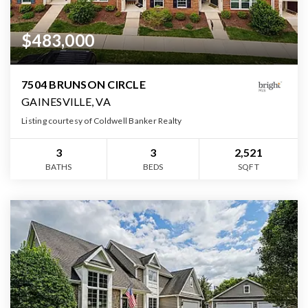
$483,000
7504 BRUNSON CIRCLE
GAINESVILLE, VA
Listing courtesy of Coldwell Banker Realty
3
3
2,521
BATHS
BEDS
SQFT