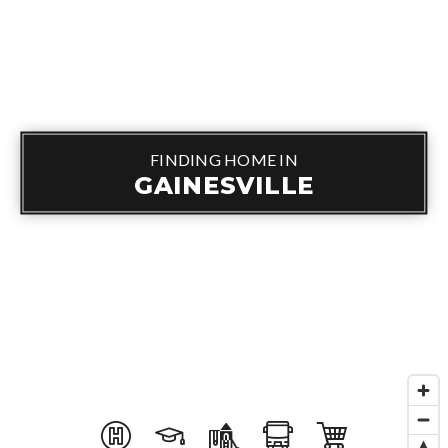
FINDING HOME IN
GAINESVILLE