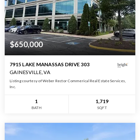
$650,000
7915 LAKE MANASSAS DRIVE 303
GAINESVILLE, VA
Listing courtesy of Weber Rector Commerical Real Estate Services,
Inc.
1
1,719
BATH
SQFT