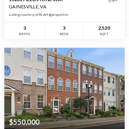
GAINESVILLE, VA
Listing courtesy of RLAH @properties
3
3
2,520
BATHS
BEDS
SQFT
$550,000