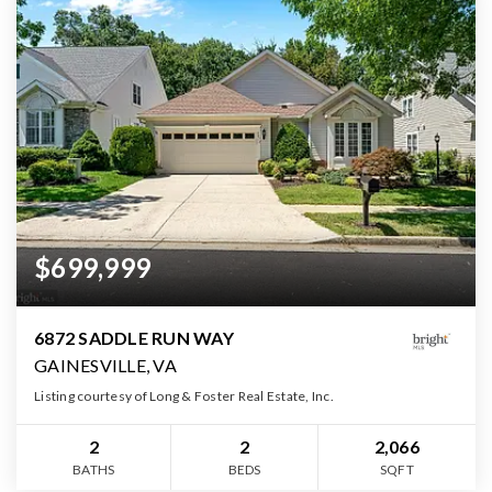
$699,999
6872 SADDLE RUN WAY
GAINESVILLE, VA
Listing courtesy of Long & Foster Real Estate, Inc.
2
2
2,066
BATHS
BEDS
SQFT