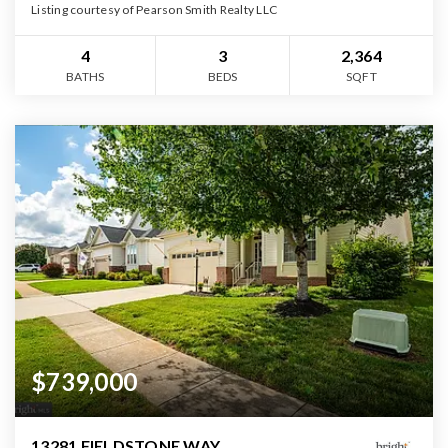
Listing courtesy of Pearson Smith Realty LLC
4
3
2,364
BATHS
BEDS
SQFT
$739,000
13281 FIELDSTONE WAY