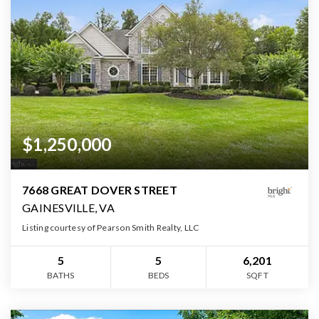
$1,250,000
7668 GREAT DOVER STREET
GAINESVILLE, VA
Listing courtesy of Pearson Smith Realty, LLC
5
5
6,201
BATHS
BEDS
SQFT