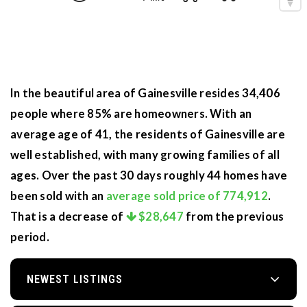
In the beautiful area of Gainesville resides 34,406
people where 85% are homeowners. With an
average age of 41, the residents of Gainesville are
well established, with many growing families of all
ages. Over the past 30 days roughly 44 homes have
been sold with an
average sold price of 774,912
.
That is a decrease of
$28,647
from the previous
period.
NEWEST LISTINGS