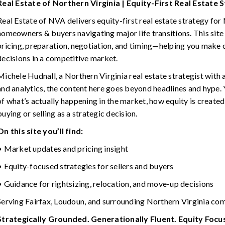
Real Estate of Northern Virginia | Equity-First Real Estate 
Real Estate of NVA delivers equity-first real estate strategy for
homeowners & buyers navigating major life transitions. This site
pricing, preparation, negotiation, and timing—helping you make 
decisions in a competitive market.
Michele Hudnall, a Northern Virginia real estate strategist with
and analytics, the content here goes beyond headlines and hype. Y
of what’s actually happening in the market, how equity is created
buying or selling as a strategic decision.
On this site you’ll find:
• Market updates and pricing insight
• Equity-focused strategies for sellers and buyers
• Guidance for rightsizing, relocation, and move-up decisions
Serving Fairfax, Loudoun, and surrounding Northern Virginia co
Strategically Grounded. Generationally Fluent. Equity Foc