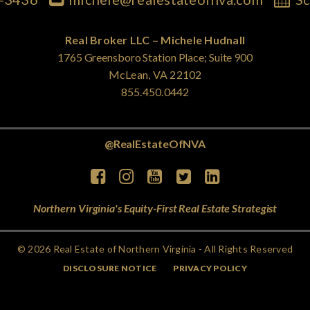
Real Broker LLC – Michele Hudnall
1765 Greensboro Station Place; Suite 900
McLean, VA 22102
855.450.0442
@RealEstateOfNVA
Northern Virginia's Equity-First Real Estate Strategist
© 2026 Real Estate of Northern Virginia - All Rights Reserved
DISCLOSURE NOTICE
PRIVACY POLICY