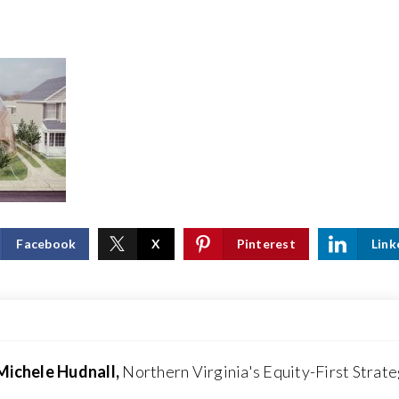
Facebook
X
Pinterest
Link
Michele Hudnall,
Northern Virginia's Equity-First Strate