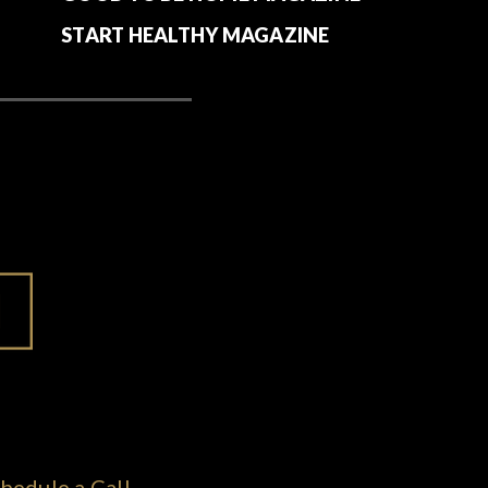
START HEALTHY MAGAZINE
hedule a Call