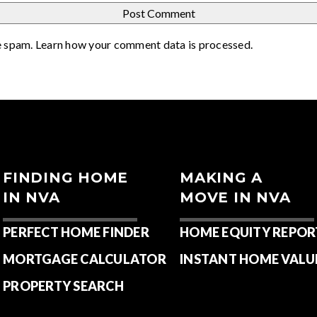
e spam.
Learn how your comment data is processed
.
FINDING HOME
MAKING A
IN NVA
MOVE IN NVA
PERFECT HOME FINDER
HOME EQUITY REPOR
MORTGAGE CALCULATOR
INSTANT HOME VALU
PROPERTY SEARCH