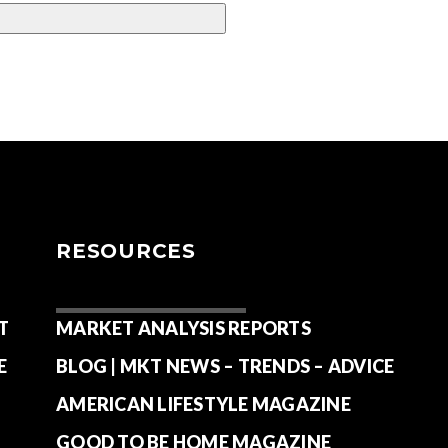
RESOURCES
T
MARKET ANALYSIS REPORTS
E
BLOG | MKT NEWS – TRENDS – ADVICE
AMERICAN LIFESTYLE MAGAZINE
GOOD TO BE HOME MAGAZINE