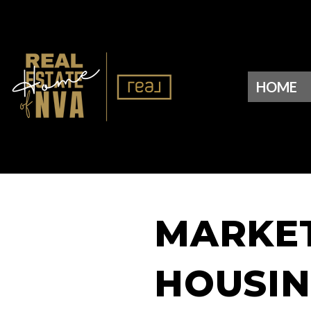
HOME
MARKET 
HOUSIN