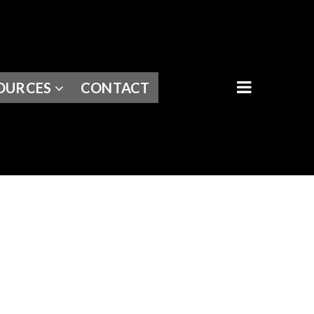
BUTTON I
OURCES
CONTACT