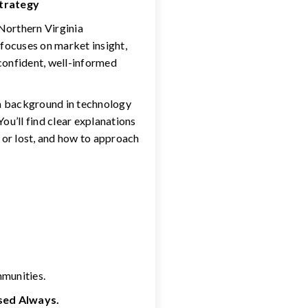
Strategy
 Northern Virginia
 focuses on market insight,
confident, well-informed
 a background in technology
ou’ll find clear explanations
 or lost, and how to approach
mmunities.
used Always.