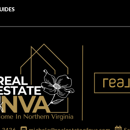
UIDES
7-3436
michele@realestateofnva.com
Sc