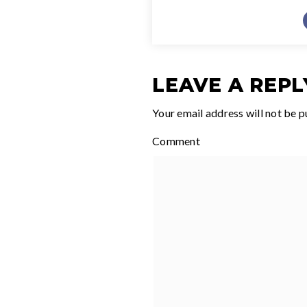
LEAVE A REPL
Your email address will not be p
Comment