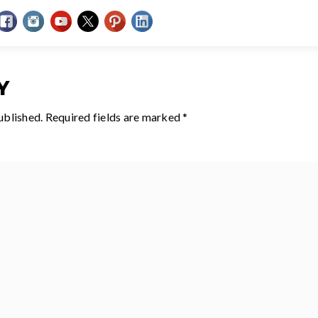
Y
ublished.
Required fields are marked
*