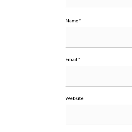
Name
*
Email
*
Website