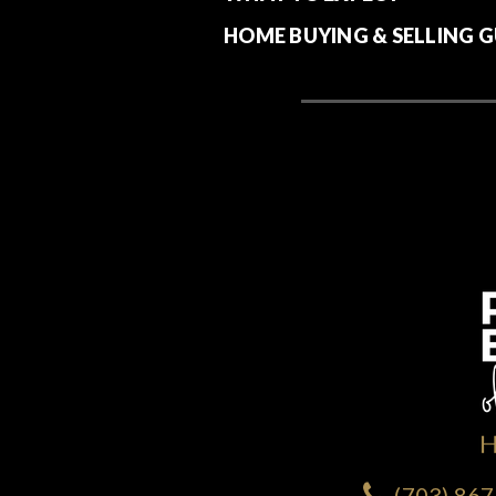
HOME BUYING & SELLING G
(703) 86