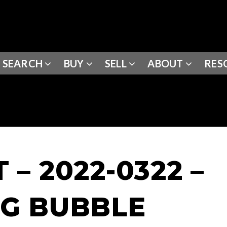
SEARCH
BUY
SELL
ABOUT
RES
– 2022-0322 –
G BUBBLE