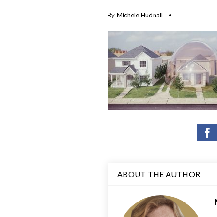
By
Michele Hudnall
ABOUT THE AUTHOR