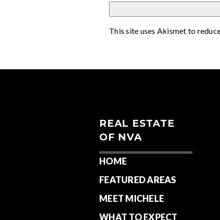
This site uses Akismet to reduc
REAL ESTATE
OF NVA
HOME
FEATURED AREAS
MEET MICHELE
WHAT TO EXPECT