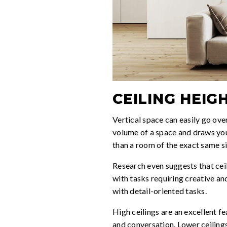
CEILING HEIG
Vertical space can easily go ove
volume of a space and draws your
than a room of the exact same si
Research even suggests that cei
with tasks requiring creative an
with detail-oriented tasks.
High ceilings are an excellent 
and conversation. Lower ceilings