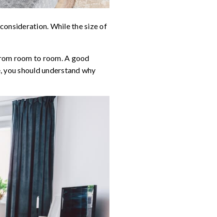
y consideration. While the size of
 from room to room. A good
e, you should understand why