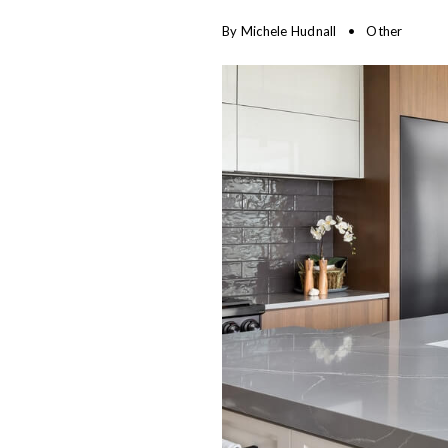
By
Michele Hudnall
Other