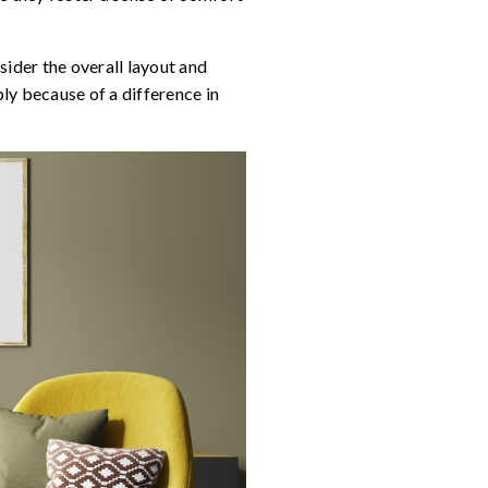
nsider the overall layout and
ly because of a difference in