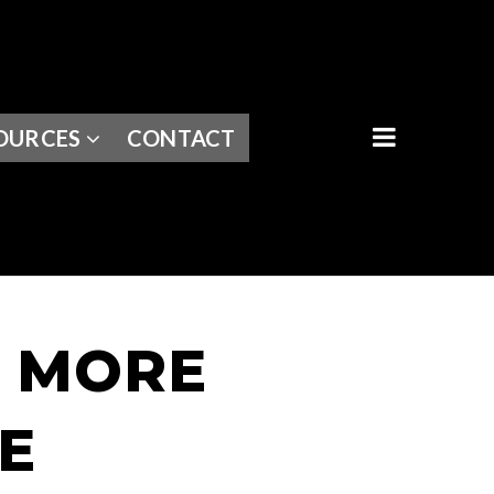
BUTTON I
OURCES
CONTACT
S MORE
E