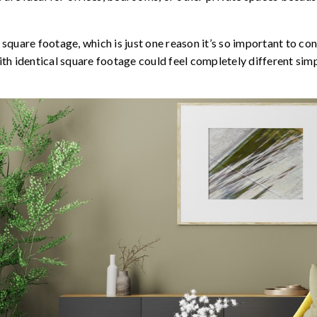
o square footage, which is just one reason it’s so important to co
h identical square footage could feel completely different simp