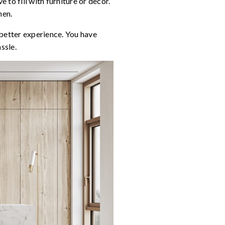
 to fill with furniture or decor.
hen.
 better experience. You have
ssle.