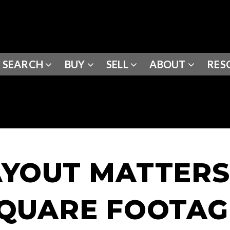
SEARCH
BUY
SELL
ABOUT
RES
YOUT MATTER
QUARE FOOTAG