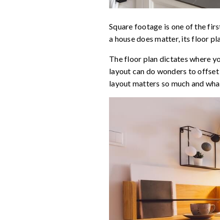
Square footage is one of the first
a house does matter, its floor p
The floor plan dictates where y
layout can do wonders to offset
layout matters so much and what