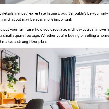
 details in most real estate listings, but it shouldn’t be your onl
lan and layout may be even more important.
ou put your furniture, how you decorate, and how you can move
 a small square footage. Whether you’re buying or selling a hom
 makes a strong floor plan.