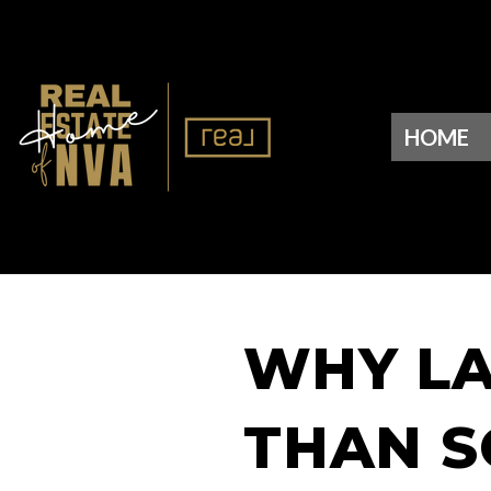
HOME
WHY LA
THAN S