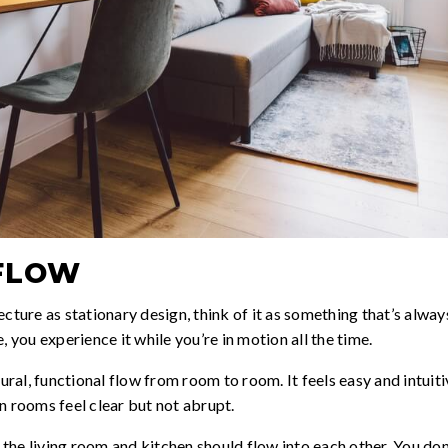
FLOW
ecture as stationary design, think of it as something that’s alw
, you experience it while you’re in motion all the time.
al, functional flow from room to room. It feels easy and intuiti
n rooms feel clear but not abrupt.
the living room and kitchen should flow into each other. You do