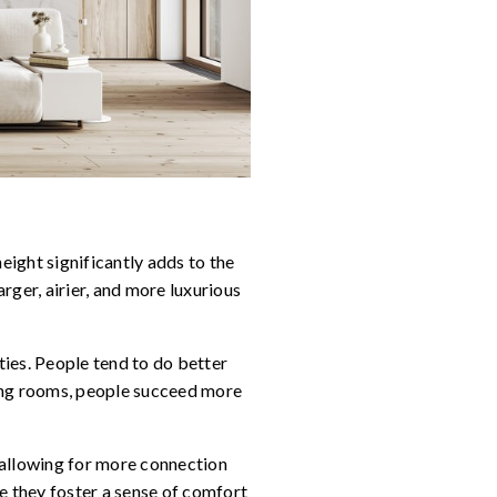
eight significantly adds to the
rger, airier, and more luxurious
ies. People tend to do better
iling rooms, people succeed more
 allowing for more connection
e they foster a sense of comfort