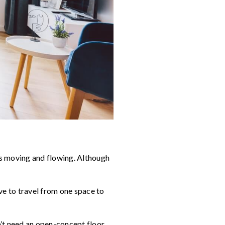
ays moving and flowing. Although
ve to travel from one space to
n’t need an open-concept floor