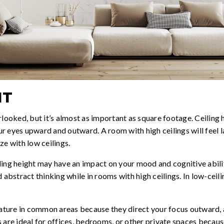
HT
rlooked, but it’s almost as important as square footage. Ceiling h
 eyes upward and outward. A room with high ceilings will feel la
ze with low ceilings.
ling height may have an impact on your mood and cognitive abilit
d abstract thinking while in rooms with high ceilings. In low-ce
feature in common areas because they direct your focus outward,
 are ideal for offices, bedrooms, or other private spaces becaus