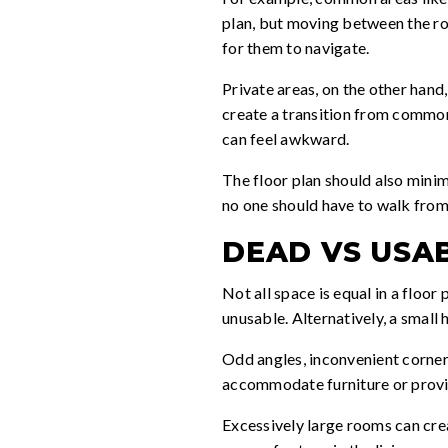
plan, but moving between the roo
for them to navigate.
Private areas, on the other hand
create a transition from common
can feel awkward.
The floor plan should also minim
no one should have to walk from 
DEAD VS USA
Not all space is equal in a floor
unusable. Alternatively, a small
Odd angles, inconvenient corners
accommodate furniture or provide
Excessively large rooms can crea