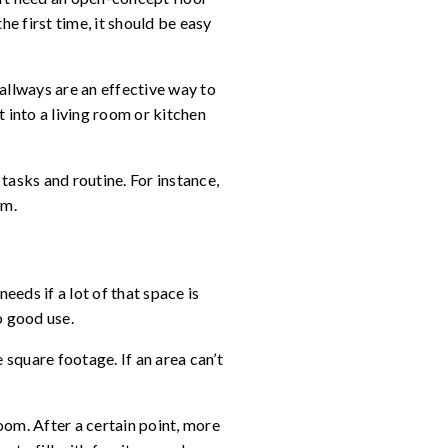
e first time, it should be easy
allways are an effective way to
into a living room or kitchen
tasks and routine. For instance,
om.
eeds if a lot of that space is
o good use.
square footage. If an area can’t
oom. After a certain point, more