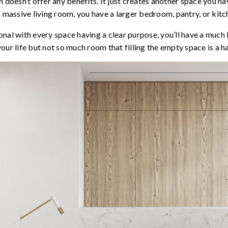
 doesn’t offer any benefits. It just creates another space you have
a massive living room, you have a larger bedroom, pantry, or kitc
nal with every space having a clear purpose, you’ll have a much
 life but not so much room that filling the empty space is a ha