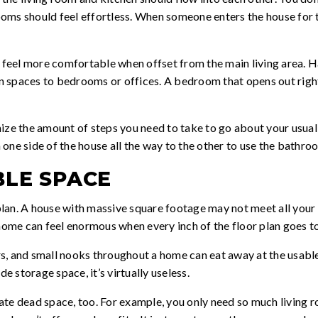
ms should feel effortless. When someone enters the house for th
, feel more comfortable when offset from the main living area. H
 spaces to bedrooms or offices. A bedroom that opens out right 
ize the amount of steps you need to take to go about your usual 
one side of the house all the way to the other to use the bathro
BLE SPACE
 plan. A house with massive square footage may not meet all your n
 home can feel enormous when every inch of the floor plan goes t
, and small nooks throughout a home can eat away at the usable 
 storage space, it’s virtually useless.
te dead space, too. For example, you only need so much living r