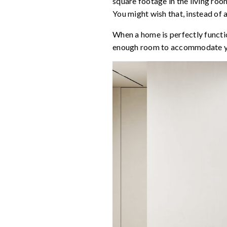
square footage in the living room
You might wish that, instead of 
When a home is perfectly functio
enough room to accommodate your