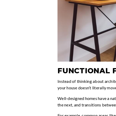
FUNCTIONAL 
Instead of thinking about archit
your house doesn’t literally move
Well-designed homes have a natur
the next, and transitions betwee
For example, common areas like 