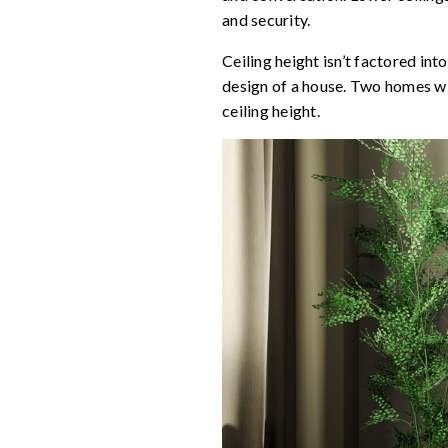
and security.
Ceiling height isn’t factored int
design of a house. Two homes wit
ceiling height.