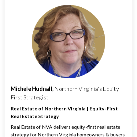
Michele Hudnall,
Northern Virginia's Equity-
First Strategist
Real Estate of Northern Virginia | Equity-First
Real Estate Strategy
Real Estate of NVA delivers equity-first real estate
strategy for Northern Virginia homeowners & buyers