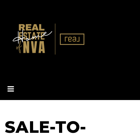
BUTTON ICON
SALE-TO-