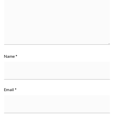
Name
*
Email
*