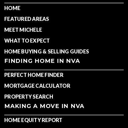
HOME
FEATURED AREAS
MEET MICHELE
WHAT TO EXPECT
HOME BUYING & SELLING GUIDES
FINDING HOME IN NVA
PERFECT HOME FINDER
MORTGAGE CALCULATOR
PROPERTY SEARCH
MAKING A MOVE IN NVA
HOME EQUITY REPORT