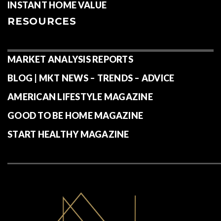
INSTANT HOME VALUE
RESOURCES
MARKET ANALYSIS REPORTS
BLOG | MKT NEWS – TRENDS – ADVICE
AMERICAN LIFESTYLE MAGAZINE
GOOD TO BE HOME MAGAZINE
START HEALTHY MAGAZINE