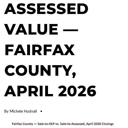
ASSESSED
VALUE —
FAIRFAX
COUNTY,
APRIL 2026
By
Michele Hudnall