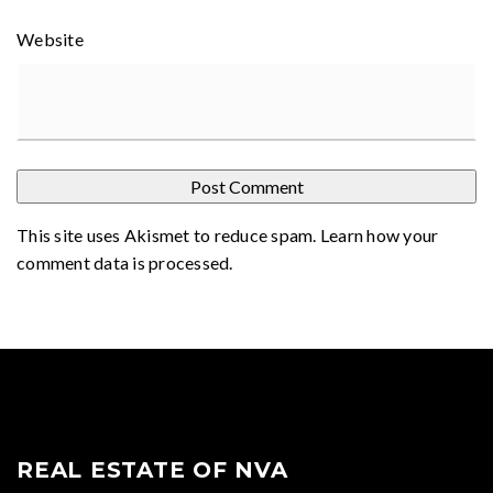
Website
This site uses Akismet to reduce spam.
Learn how your
comment data is processed
.
REAL ESTATE OF NVA