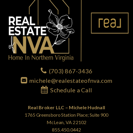
(703) 867-3436
michele@realestateofnva.com
Schedule a Call
Real Broker LLC – Michele Hudnall
1765 Greensboro Station Place; Suite 900
McLean, VA 22102
855.450.0442