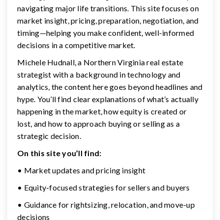
navigating major life transitions. This site focuses on
market insight, pricing, preparation, negotiation, and
timing—helping you make confident, well-informed
decisions in a competitive market.
Michele Hudnall, a Northern Virginia real estate
strategist with a background in technology and
analytics, the content here goes beyond headlines and
hype. You’ll find clear explanations of what’s actually
happening in the market, how equity is created or
lost, and how to approach buying or selling as a
strategic decision.
On this site you’ll find:
• Market updates and pricing insight
• Equity-focused strategies for sellers and buyers
• Guidance for rightsizing, relocation, and move-up
decisions