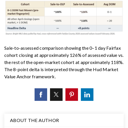
Sale-to-assessed comparison showing the 0–1 day Fairfax
cohort closing at approximately 126% of assessed value vs.
the rest of the open-market cohort at approximately 118%.
The 8-point delta is interpreted through the Hud Market
Value Anchor framework.
ABOUT THE AUTHOR