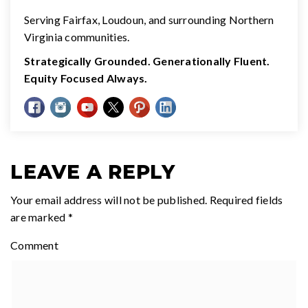
Serving Fairfax, Loudoun, and surrounding Northern
Virginia communities.
Strategically Grounded. Generationally Fluent.
Equity Focused Always.
LEAVE A REPLY
Your email address will not be published.
Required fields
are marked
*
Comment