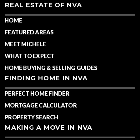
REAL ESTATE OF NVA
HOME
FEATURED AREAS
MEET MICHELE
WHAT TO EXPECT
HOME BUYING & SELLING GUIDES
FINDING HOME IN NVA
PERFECT HOME FINDER
MORTGAGE CALCULATOR
PROPERTY SEARCH
MAKING A MOVE IN NVA