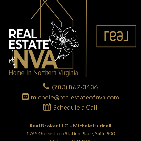
(703) 867-3436
michele@realestateofnva.com
Schedule a Call
Real Broker LLC – Michele Hudnall
1765 Greensboro Station Place; Suite 900