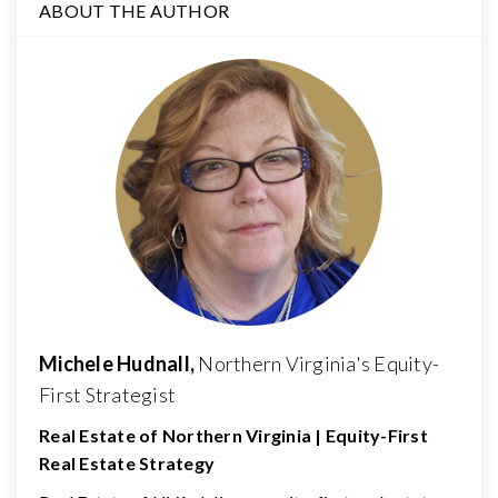
ABOUT THE AUTHOR
Michele Hudnall,
Northern Virginia's Equity-
First Strategist
Real Estate of Northern Virginia | Equity-First
Real Estate Strategy