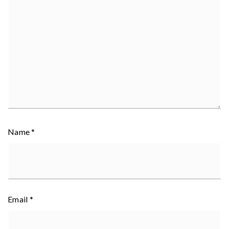
Name
*
Email
*