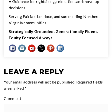
• Guidance for rightsizing, relocation, and move-up
decisions
Serving Fairfax, Loudoun, and surrounding Northern
Virginia communities.
Strategically Grounded. Generationally Fluent.
Equity Focused Always.
LEAVE A REPLY
Your email address will not be published.
Required fields
are marked
*
Comment