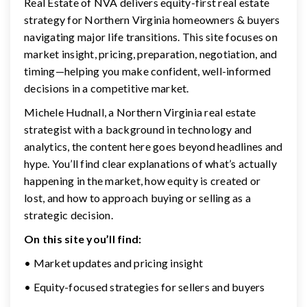
Real Estate of NVA delivers equity-first real estate
strategy for Northern Virginia homeowners & buyers
navigating major life transitions. This site focuses on
market insight, pricing, preparation, negotiation, and
timing—helping you make confident, well-informed
decisions in a competitive market.
Michele Hudnall, a Northern Virginia real estate
strategist with a background in technology and
analytics, the content here goes beyond headlines and
hype. You’ll find clear explanations of what’s actually
happening in the market, how equity is created or
lost, and how to approach buying or selling as a
strategic decision.
On this site you’ll find:
• Market updates and pricing insight
• Equity-focused strategies for sellers and buyers