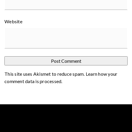
Website
This site uses Akismet to reduce spam.
Learn how your
comment data is processed
.