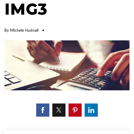
IMG3
By
Michele Hudnall