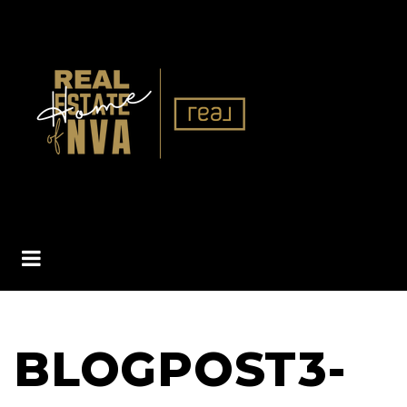
BUTTON ICON
BLOGPOST3-