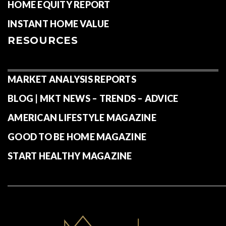
HOME EQUITY REPORT
INSTANT HOME VALUE
RESOURCES
MARKET ANALYSIS REPORTS
BLOG | MKT NEWS – TRENDS – ADVICE
AMERICAN LIFESTYLE MAGAZINE
GOOD TO BE HOME MAGAZINE
START HEALTHY MAGAZINE