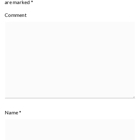
are marked
*
Comment
Name
*