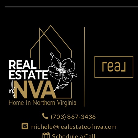
(703) 867-3436
michele@realestateofnva.com
Schedule a Call