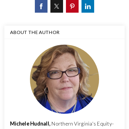
ABOUT THE AUTHOR
Michele Hudnall,
Northern Virginia's Equity-