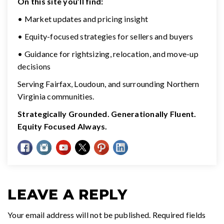
On this site you’ll find:
• Market updates and pricing insight
• Equity-focused strategies for sellers and buyers
• Guidance for rightsizing, relocation, and move-up
decisions
Serving Fairfax, Loudoun, and surrounding Northern
Virginia communities.
Strategically Grounded. Generationally Fluent.
Equity Focused Always.
LEAVE A REPLY
Your email address will not be published.
Required fields