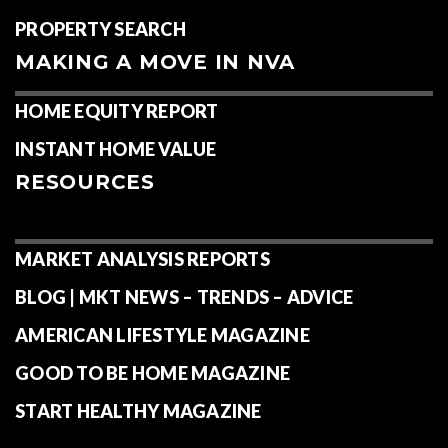
PROPERTY SEARCH
MAKING A MOVE IN NVA
HOME EQUITY REPORT
INSTANT HOME VALUE
RESOURCES
MARKET ANALYSIS REPORTS
BLOG | MKT NEWS – TRENDS – ADVICE
AMERICAN LIFESTYLE MAGAZINE
GOOD TO BE HOME MAGAZINE
START HEALTHY MAGAZINE