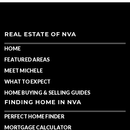
REAL ESTATE OF NVA
HOME
FEATURED AREAS
MEET MICHELE
WHAT TO EXPECT
HOME BUYING & SELLING GUIDES
FINDING HOME IN NVA
PERFECT HOME FINDER
MORTGAGE CALCULATOR