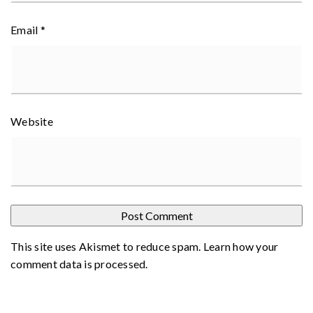
Email
*
Website
This site uses Akismet to reduce spam.
Learn how your
comment data is processed
.