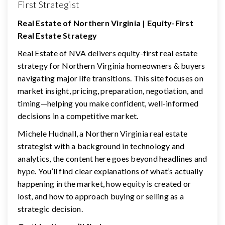
First Strategist
Real Estate of Northern Virginia | Equity-First
Real Estate Strategy
Real Estate of NVA delivers equity-first real estate
strategy for Northern Virginia homeowners & buyers
navigating major life transitions. This site focuses on
market insight, pricing, preparation, negotiation, and
timing—helping you make confident, well-informed
decisions in a competitive market.
Michele Hudnall, a Northern Virginia real estate
strategist with a background in technology and
analytics, the content here goes beyond headlines and
hype. You’ll find clear explanations of what’s actually
happening in the market, how equity is created or
lost, and how to approach buying or selling as a
strategic decision.