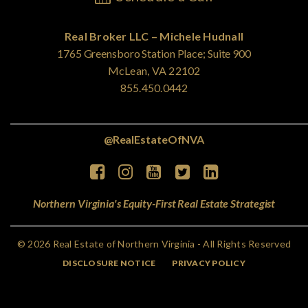
Real Broker LLC – Michele Hudnall
1765 Greensboro Station Place; Suite 900
McLean, VA 22102
855.450.0442
@RealEstateOfNVA
Northern Virginia's Equity-First Real Estate Strategist
© 2026 Real Estate of Northern Virginia - All Rights Reserved
DISCLOSURE NOTICE
PRIVACY POLICY