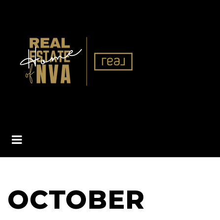
BUTTON ICON
OCTOBER