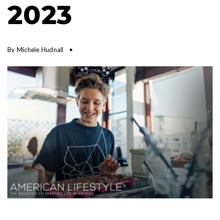
2023
By
Michele Hudnall