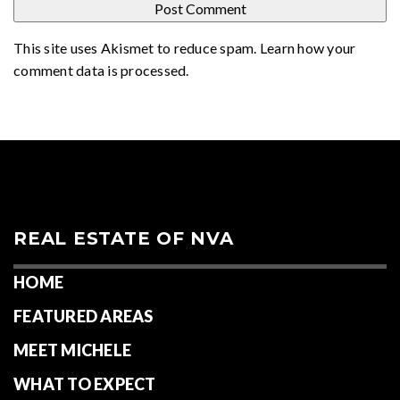
This site uses Akismet to reduce spam.
Learn how your
comment data is processed
.
REAL ESTATE OF NVA
HOME
FEATURED AREAS
MEET MICHELE
WHAT TO EXPECT