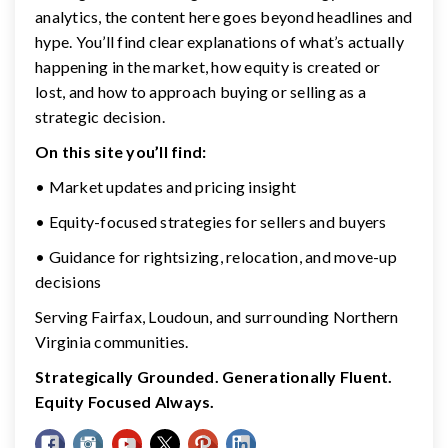
analytics, the content here goes beyond headlines and
hype. You’ll find clear explanations of what’s actually
happening in the market, how equity is created or
lost, and how to approach buying or selling as a
strategic decision.
On this site you’ll find:
• Market updates and pricing insight
• Equity-focused strategies for sellers and buyers
• Guidance for rightsizing, relocation, and move-up
decisions
Serving Fairfax, Loudoun, and surrounding Northern
Virginia communities.
Strategically Grounded. Generationally Fluent.
Equity Focused Always.