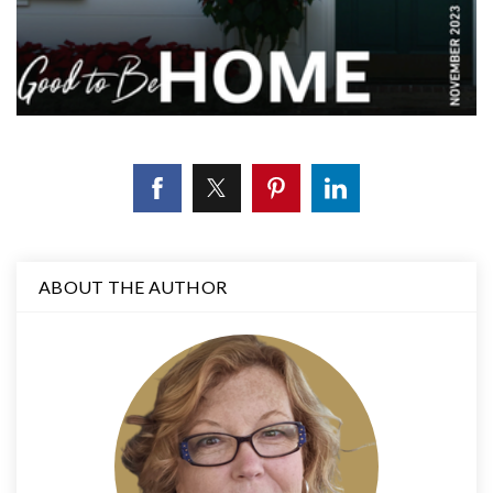
ABOUT THE AUTHOR