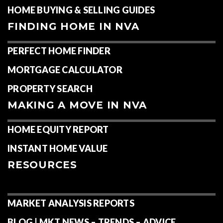
HOME BUYING & SELLING GUIDES
FINDING HOME IN NVA
PERFECT HOME FINDER
MORTGAGE CALCULATOR
PROPERTY SEARCH
MAKING A MOVE IN NVA
HOME EQUITY REPORT
INSTANT HOME VALUE
RESOURCES
MARKET ANALYSIS REPORTS
BLOG | MKT NEWS – TRENDS – ADVICE