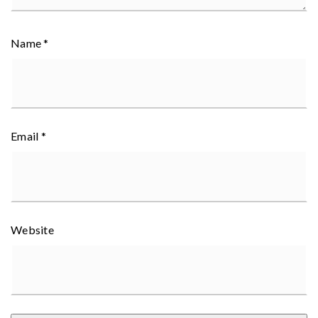
Name
*
Email
*
Website