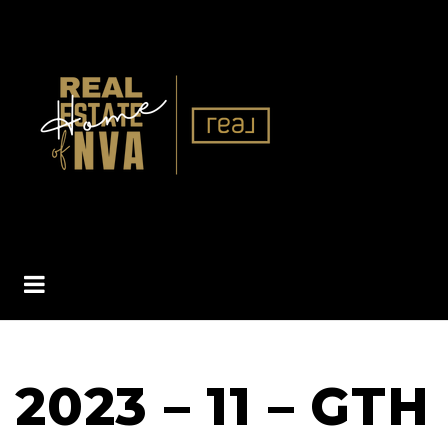
BUTTON ICON
2023 – 11 – GTH