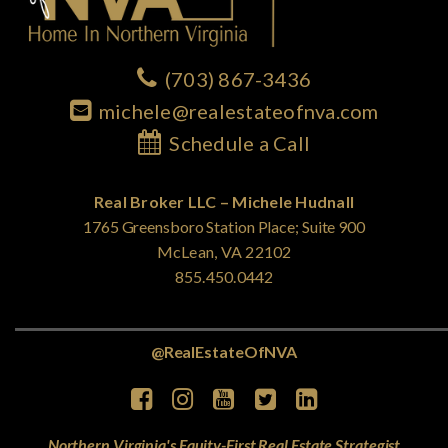
(703) 867-3436
michele@realestateofnva.com
Schedule a Call
Real Broker LLC – Michele Hudnall
1765 Greensboro Station Place; Suite 900
McLean, VA 22102
855.450.0442
@RealEstateOfNVA
Northern Virginia's Equity-First Real Estate Strategist