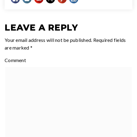
LEAVE A REPLY
Your email address will not be published.
Required fields
are marked
*
Comment