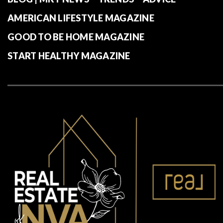
AMERICAN LIFESTYLE MAGAZINE
GOOD TO BE HOME MAGAZINE
START HEALTHY MAGAZINE