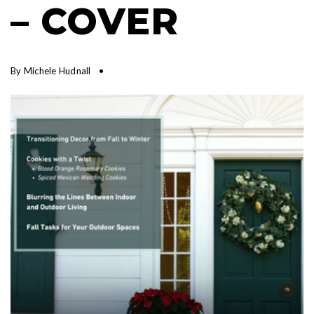
– COVER
By
Michele Hudnall