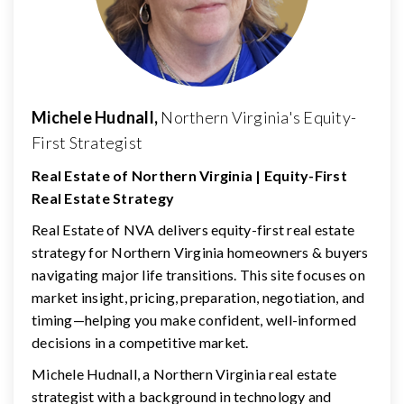
Michele Hudnall,
Northern Virginia's Equity-
First Strategist
Real Estate of Northern Virginia | Equity-First
Real Estate Strategy
Real Estate of NVA delivers equity-first real estate
strategy for Northern Virginia homeowners & buyers
navigating major life transitions. This site focuses on
market insight, pricing, preparation, negotiation, and
timing—helping you make confident, well-informed
decisions in a competitive market.
Michele Hudnall, a Northern Virginia real estate
strategist with a background in technology and