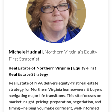
Michele Hudnall,
Northern Virginia's Equity-
First Strategist
Real Estate of Northern Virginia | Equity-First
Real Estate Strategy
Real Estate of NVA delivers equity-first real estate
strategy for Northern Virginia homeowners & buyers
navigating major life transitions. This site focuses on
market insight, pricing, preparation, negotiation, and
timing—helping you make confident, well-informed