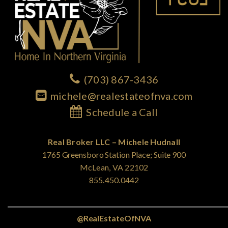
(703) 867-3436
michele@realestateofnva.com
Schedule a Call
Real Broker LLC – Michele Hudnall
1765 Greensboro Station Place; Suite 900
McLean, VA 22102
855.450.0442
@RealEstateOfNVA