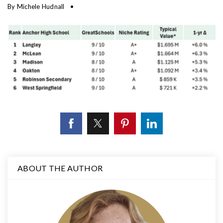
By
Michele Hudnall
ABOUT THE AUTHOR