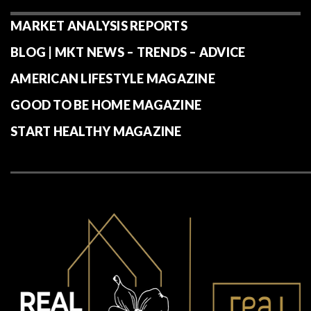
MARKET ANALYSIS REPORTS
BLOG | MKT NEWS – TRENDS – ADVICE
AMERICAN LIFESTYLE MAGAZINE
GOOD TO BE HOME MAGAZINE
START HEALTHY MAGAZINE