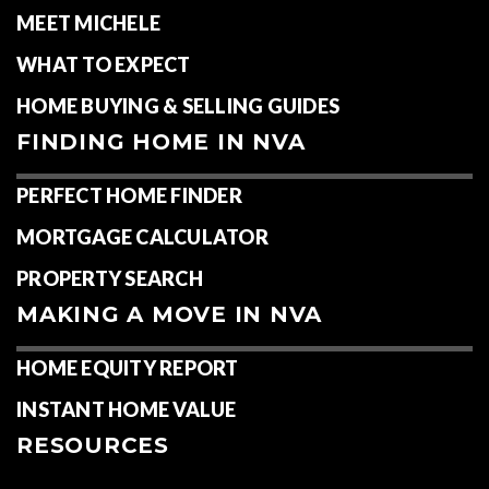
MEET MICHELE
WHAT TO EXPECT
HOME BUYING & SELLING GUIDES
FINDING HOME IN NVA
PERFECT HOME FINDER
MORTGAGE CALCULATOR
PROPERTY SEARCH
MAKING A MOVE IN NVA
HOME EQUITY REPORT
INSTANT HOME VALUE
RESOURCES