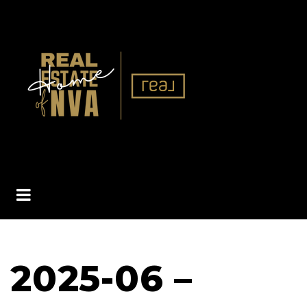
BUTTON ICON
2025-06 –