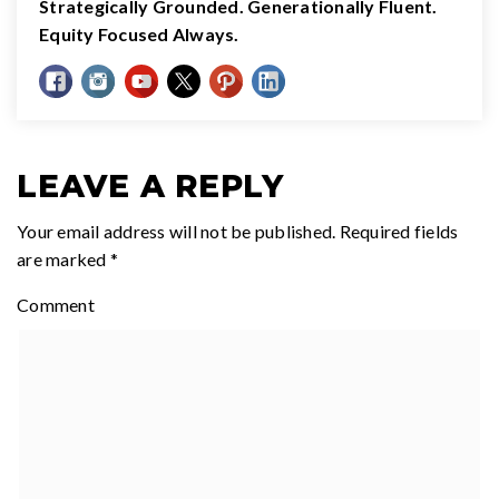
Strategically Grounded. Generationally Fluent.
Equity Focused Always.
LEAVE A REPLY
Your email address will not be published.
Required fields
are marked
*
Comment