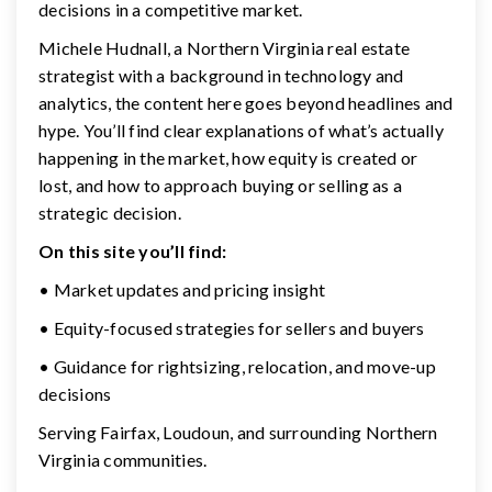
decisions in a competitive market.
Michele Hudnall, a Northern Virginia real estate
strategist with a background in technology and
analytics, the content here goes beyond headlines and
hype. You’ll find clear explanations of what’s actually
happening in the market, how equity is created or
lost, and how to approach buying or selling as a
strategic decision.
On this site you’ll find:
• Market updates and pricing insight
• Equity-focused strategies for sellers and buyers
• Guidance for rightsizing, relocation, and move-up
decisions
Serving Fairfax, Loudoun, and surrounding Northern
Virginia communities.