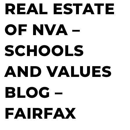
REAL ESTATE
OF NVA –
SCHOOLS
AND VALUES
BLOG –
FAIRFAX