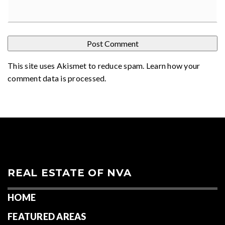
This site uses Akismet to reduce spam.
Learn how your
comment data is processed
.
REAL ESTATE OF NVA
HOME
FEATURED AREAS