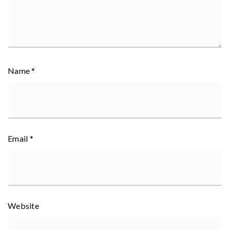
Name
*
Email
*
Website