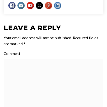
LEAVE A REPLY
Your email address will not be published.
Required fields
are marked
*
Comment