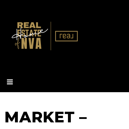
BUTTON ICON
MARKET –