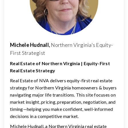
Michele Hudnall,
Northern Virginia's Equity-
First Strategist
Real Estate of Northern Virginia | Equity-First
Real Estate Strategy
Real Estate of NVA delivers equity-first real estate
strategy for Northern Virginia homeowners & buyers
navigating major life transitions. This site focuses on
market insight, pricing, preparation, negotiation, and
timing—helping you make confident, well-informed
decisions in a competitive market.
Michele Hudnall, a Northern Virginia real estate