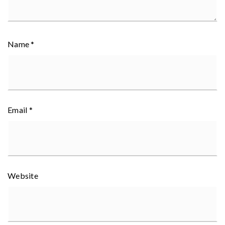
Name
*
Email
*
Website