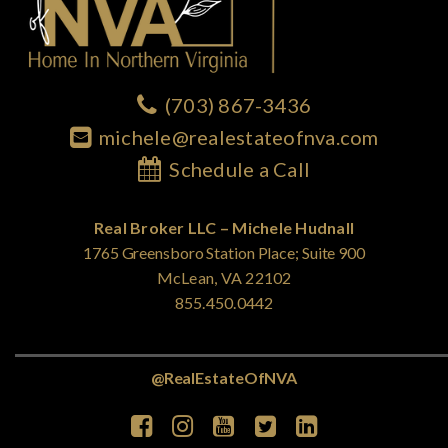
(703) 867-3436
michele@realestateofnva.com
Schedule a Call
Real Broker LLC – Michele Hudnall
1765 Greensboro Station Place; Suite 900
McLean, VA 22102
855.450.0442
@RealEstateOfNVA