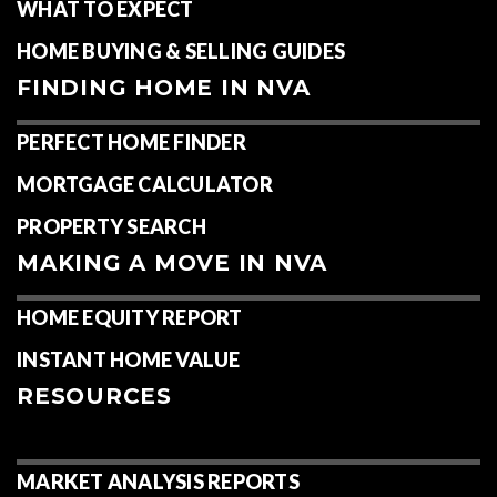
WHAT TO EXPECT
HOME BUYING & SELLING GUIDES
FINDING HOME IN NVA
PERFECT HOME FINDER
MORTGAGE CALCULATOR
PROPERTY SEARCH
MAKING A MOVE IN NVA
HOME EQUITY REPORT
INSTANT HOME VALUE
RESOURCES
MARKET ANALYSIS REPORTS