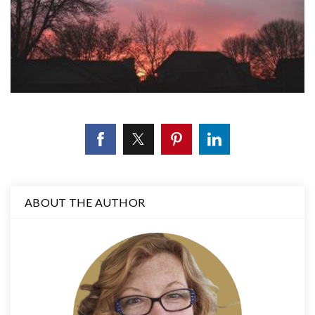
ABOUT THE AUTHOR