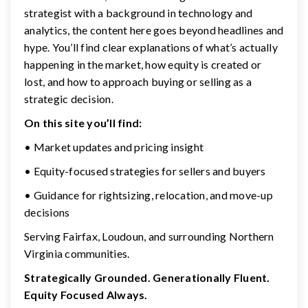
strategist with a background in technology and
analytics, the content here goes beyond headlines and
hype. You’ll find clear explanations of what’s actually
happening in the market, how equity is created or
lost, and how to approach buying or selling as a
strategic decision.
On this site you’ll find:
• Market updates and pricing insight
• Equity-focused strategies for sellers and buyers
• Guidance for rightsizing, relocation, and move-up
decisions
Serving Fairfax, Loudoun, and surrounding Northern
Virginia communities.
Strategically Grounded. Generationally Fluent.
Equity Focused Always.