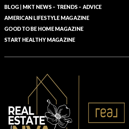
BLOG | MKT NEWS – TRENDS – ADVICE
AMERICAN LIFESTYLE MAGAZINE
GOOD TO BE HOME MAGAZINE
START HEALTHY MAGAZINE