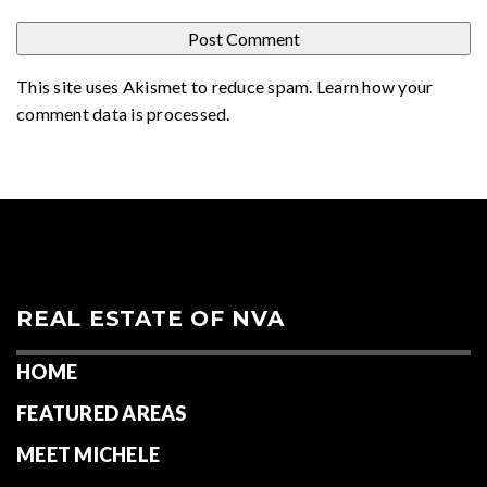
This site uses Akismet to reduce spam.
Learn how your
comment data is processed
.
REAL ESTATE OF NVA
HOME
FEATURED AREAS
MEET MICHELE