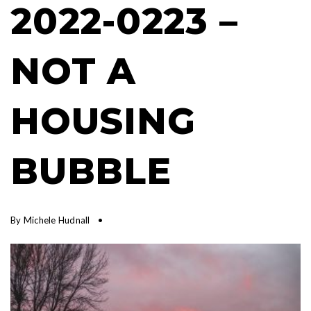
2022-0223 –
NOT A
HOUSING
BUBBLE
By
Michele Hudnall