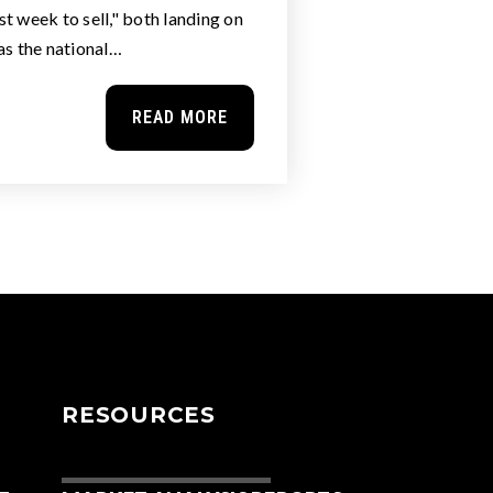
t week to sell," both landing on
as the national…
READ MORE
RESOURCES