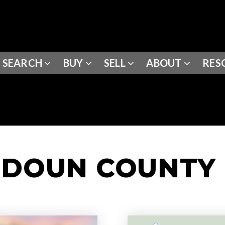
SEARCH
BUY
SELL
ABOUT
RES
UDOUN COUNTY