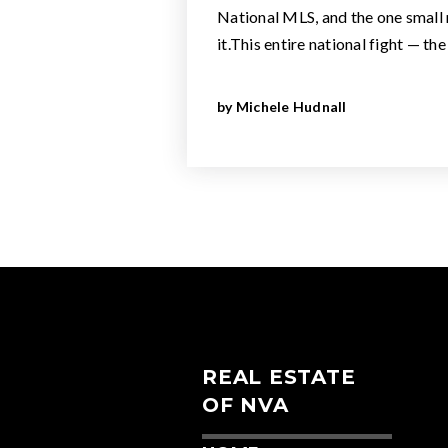
National MLS, and the one small r
it.This entire national fight — th
by
Michele Hudnall
REAL ESTATE
OF NVA