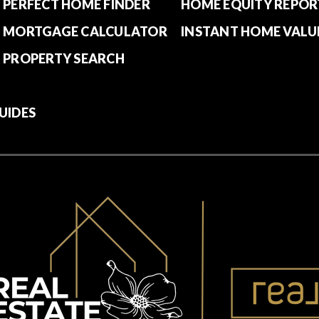
PERFECT HOME FINDER
HOME EQUITY REPOR
MORTGAGE CALCULATOR
INSTANT HOME VALU
PROPERTY SEARCH
UIDES