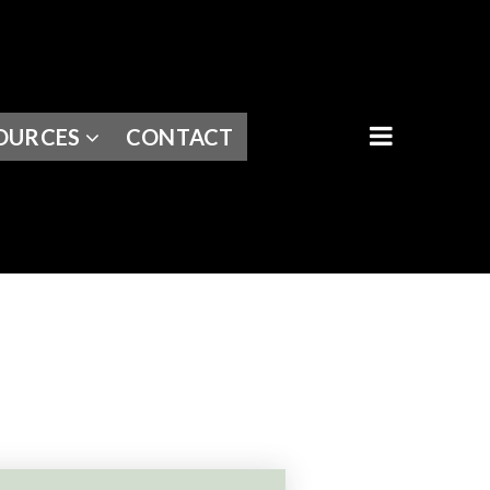
BUTTON I
OURCES
CONTACT