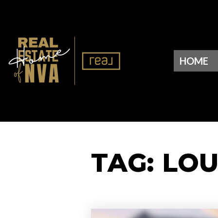
HOME
TAG: LO