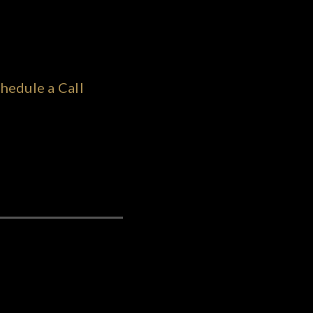
hedule a Call