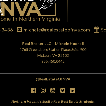
7-3436
michele@realestateofnva.com
Sc
Real Broker LLC – Michele Hudnall
1765 Greensboro Station Place; Suite 900
McLean, VA 22102
855.450.0442
@RealEstateOfNVA
Northern Virginia's Equity-First Real Estate Strategist