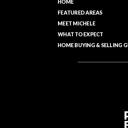
HOME
FEATURED AREAS
MEET MICHELE
WHAT TO EXPECT
HOME BUYING & SELLING G