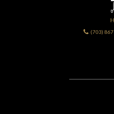
(703) 86