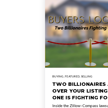
BUYING
,
FEATURED
,
SELLING
TWO BILLIONAIRES 
OVER YOUR LISTING
ONE IS FIGHTING FO
Inside the Zillow–Compass lawsuit