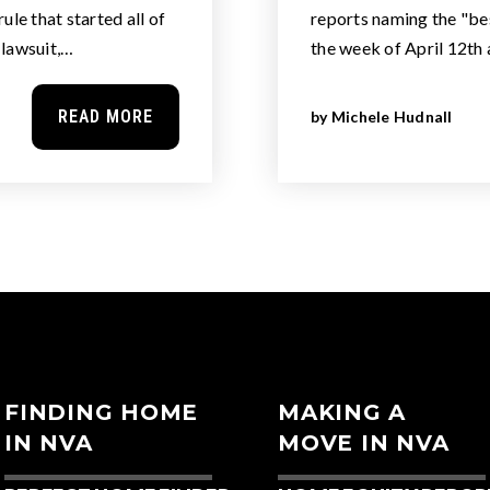
ule that started all of
reports naming the "bes
e lawsuit,…
the week of April 12th 
READ MORE
by
Michele Hudnall
FINDING HOME
MAKING A
IN NVA
MOVE IN NVA