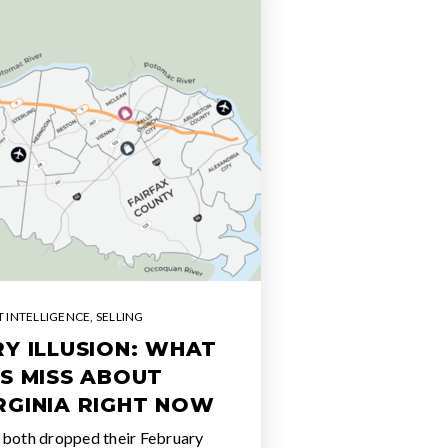
 INTELLIGENCE
,
SELLING
Y ILLUSION: WHAT
S MISS ABOUT
RGINIA RIGHT NOW
 both dropped their February