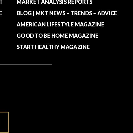
T
MARKET ANALYSIS REPORTS
E
BLOG | MKT NEWS – TRENDS – ADVICE
AMERICAN LIFESTYLE MAGAZINE
GOOD TO BE HOME MAGAZINE
START HEALTHY MAGAZINE