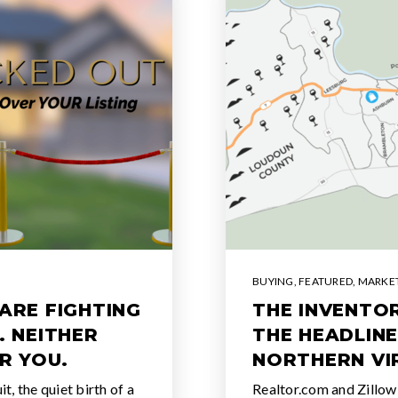
BUYING
,
FEATURED
,
MARKET
ARE FIGHTING
THE INVENTOR
. NEITHER
THE HEADLINE
R YOU.
NORTHERN VI
, the quiet birth of a
Realtor.com and Zillow