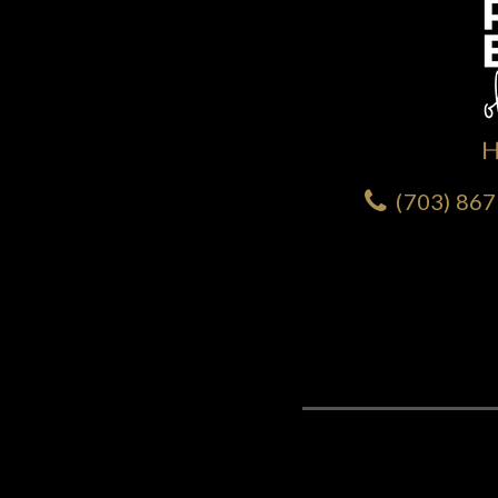
(703) 86