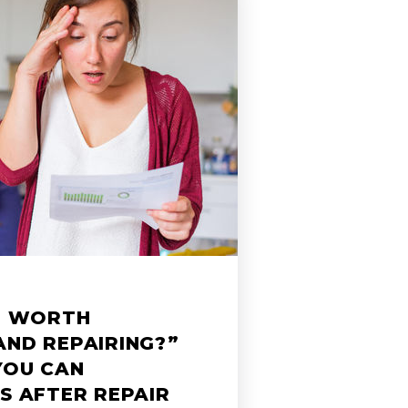
ME WORTH
AND REPAIRING?”
YOU CAN
S AFTER REPAIR