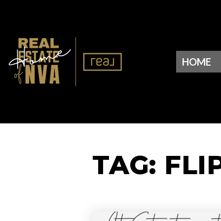
HOME
TAG: FLI