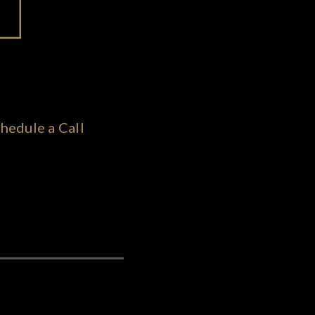
hedule a Call