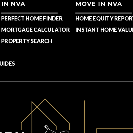
IN NVA
MOVE IN NVA
PERFECT HOME FINDER
HOME EQUITY REPOR
MORTGAGE CALCULATOR
INSTANT HOME VALU
PROPERTY SEARCH
UIDES