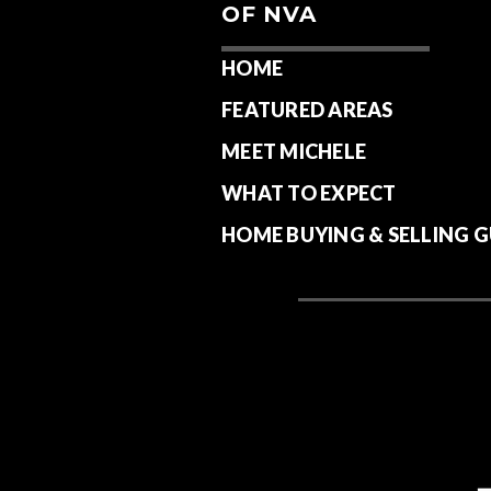
OF NVA
HOME
FEATURED AREAS
MEET MICHELE
WHAT TO EXPECT
HOME BUYING & SELLING G