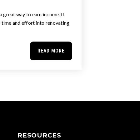
a great way to earn income. If
e time and effort into renovating
READ MORE
RESOURCES