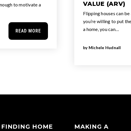
VALUE (ARV)
enough to motivate a
Flipping houses can be 
you’re willing to put th
a home, you can…
READ MORE
by
Michele Hudnall
FINDING HOME
MAKING A