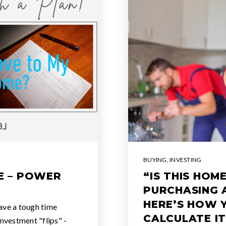
BUYING
,
INVESTING
E – POWER
“IS THIS HO
PURCHASING 
HERE’S HOW 
ave a tough time
CALCULATE IT
investment "flips" -