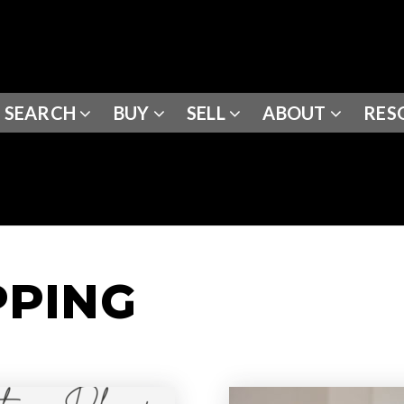
SEARCH
BUY
SELL
ABOUT
RES
PPING