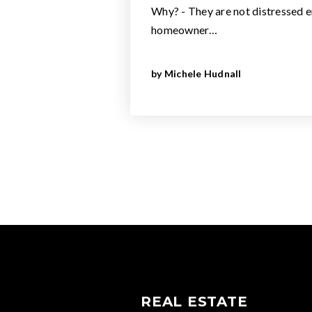
Why? - They are not distressed 
homeowner…
by
Michele Hudnall
REAL ESTATE