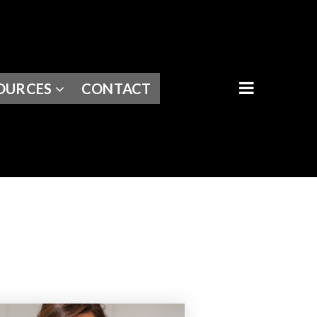
BUTTON I
OURCES
CONTACT