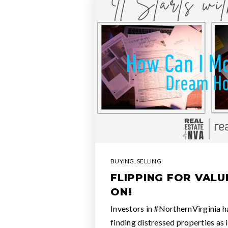
BUYING
,
SELLING
FLIPPING FOR VALU
ON!
Investors in #NorthernVirginia h
finding distressed properties as 