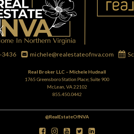
7-3436
michele@realestateofnva.com
Sc
Real Broker LLC – Michele Hudnall
1765 Greensboro Station Place; Suite 900
McLean, VA 22102
855.450.0442
@RealEstateOfNVA