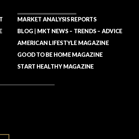
T
MARKET ANALYSIS REPORTS
E
BLOG | MKT NEWS – TRENDS – ADVICE
AMERICAN LIFESTYLE MAGAZINE
GOOD TO BE HOME MAGAZINE
START HEALTHY MAGAZINE