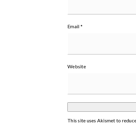
Email
*
Website
This site uses Akismet to reduc