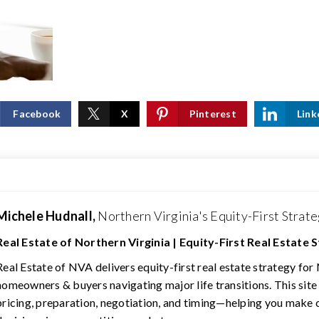
Facebook
X
Pinterest
Link
Michele Hudnall,
Northern Virginia's Equity-First Strate
Real Estate of Northern Virginia | Equity-First Real Estate 
Real Estate of NVA delivers equity-first real estate strategy for
homeowners & buyers navigating major life transitions. This site
pricing, preparation, negotiation, and timing—helping you make 