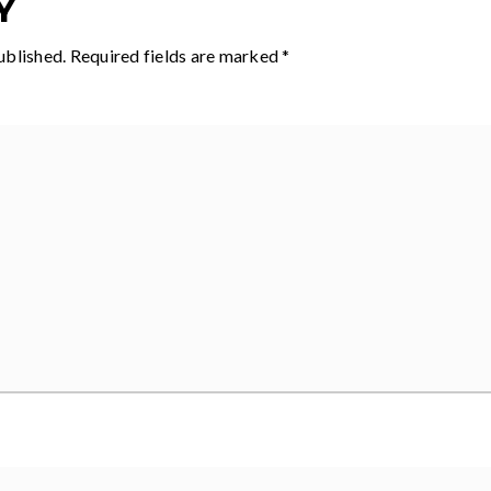
Y
ublished.
Required fields are marked
*