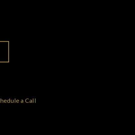
hedule a Call