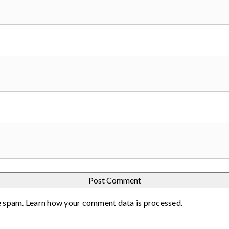
e spam.
Learn how your comment data is processed
.