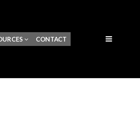
BUTTON I
OURCES
CONTACT