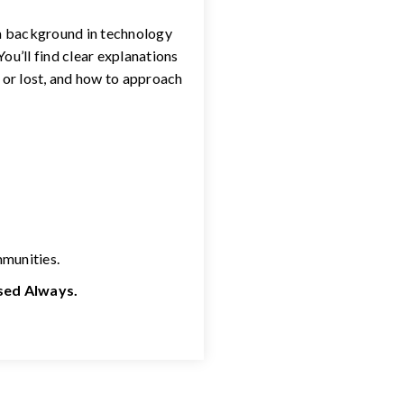
 a background in technology
ou’ll find clear explanations
 or lost, and how to approach
mmunities.
used Always.