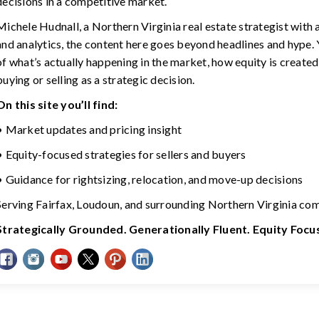
decisions in a competitive market.
Michele Hudnall, a Northern Virginia real estate strategist with
and analytics, the content here goes beyond headlines and hype. Y
of what’s actually happening in the market, how equity is created
buying or selling as a strategic decision.
On this site you’ll find:
• Market updates and pricing insight
• Equity-focused strategies for sellers and buyers
• Guidance for rightsizing, relocation, and move-up decisions
Serving Fairfax, Loudoun, and surrounding Northern Virginia co
Strategically Grounded. Generationally Fluent. Equity Foc