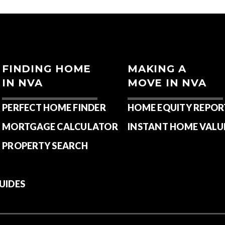
FINDING HOME
MAKING A
IN NVA
MOVE IN NVA
PERFECT HOME FINDER
HOME EQUITY REPOR
MORTGAGE CALCULATOR
INSTANT HOME VALU
PROPERTY SEARCH
UIDES