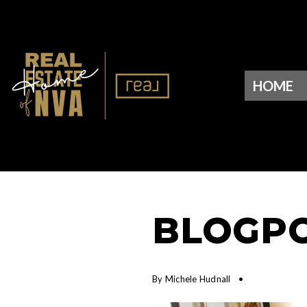
HOME
BLOGPO
By
Michele Hudnall