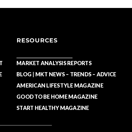
RESOURCES
T
MARKET ANALYSIS REPORTS
E
BLOG | MKT NEWS – TRENDS – ADVICE
AMERICAN LIFESTYLE MAGAZINE
GOOD TO BE HOME MAGAZINE
START HEALTHY MAGAZINE