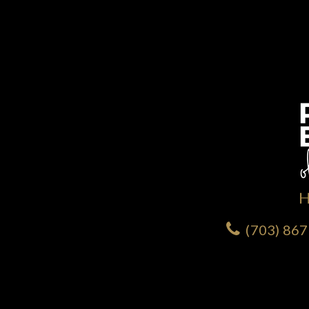
(703) 86