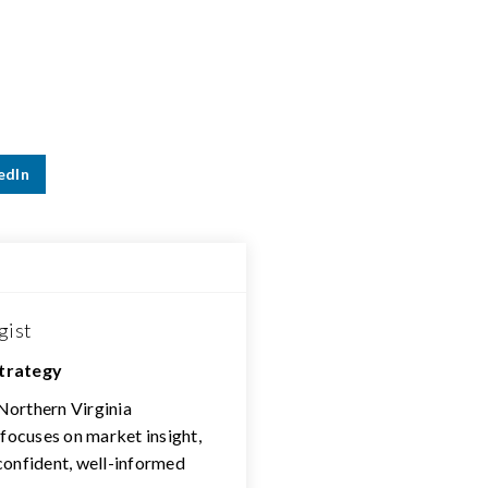
edIn
gist
Strategy
 Northern Virginia
 focuses on market insight,
confident, well-informed