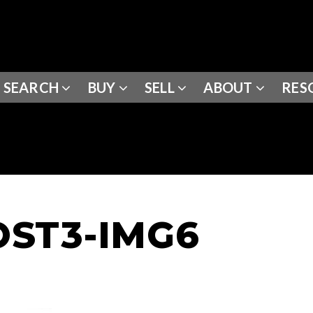
SEARCH
BUY
SELL
ABOUT
RES
ST3-IMG6