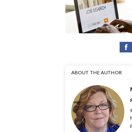
ABOUT THE AUTHOR