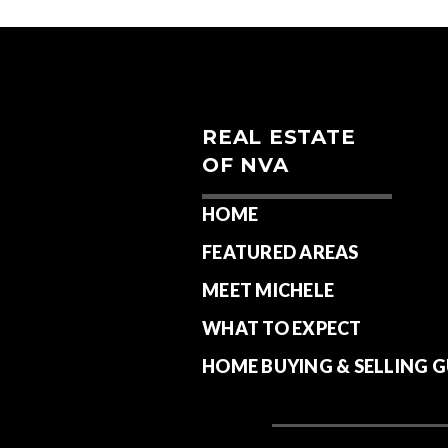
REAL ESTATE
OF NVA
HOME
FEATURED AREAS
MEET MICHELE
WHAT TO EXPECT
HOME BUYING & SELLING G