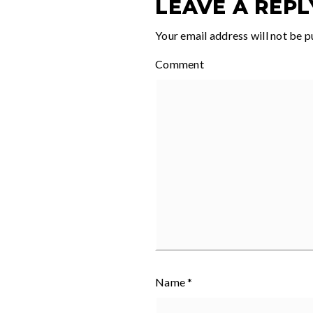
LEAVE A REPL
Your email address will not be p
Comment
Name
*