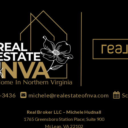
7-3436
michele@realestateofnva.com
Sc
Real Broker LLC – Michele Hudnall
1765 Greensboro Station Place; Suite 900
McLean, VA 22102