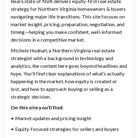
Real Estate of NVA delivers equity-first real estate
strategy for Northern Virginia homeowners & buyers
navigating major life transitions. This site focuses on
market insight, pricing, preparation, negotiation, and
timing—helping you make confident, well-informed
decisions in a competitive market.
Michele Hudnall, a Northern Virginia real estate
strategist with a background in technology and
analytics, the content here goes beyond headlines and
hype. You’ll find clear explanations of what’s actually
happening in the market, how equity is created or
lost, and how to approach buying or selling as a
strategic decision.
On this site you’ll find:
• Market updates and pricing insight
• Equity-focused strategies for sellers and buyers