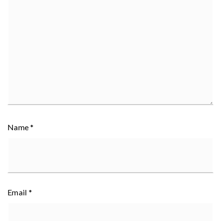
Name
*
Email
*