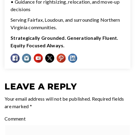
• Guidance for rightsizing, relocation, and move-up
decisions
Serving Fairfax, Loudoun, and surrounding Northern
Virginia communities.
Strategically Grounded. Generationally Fluent.
Equity Focused Always.
LEAVE A REPLY
Your email address will not be published.
Required fields
are marked
*
Comment