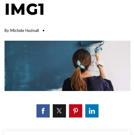
IMG1
By
Michele Hudnall