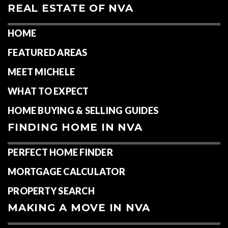
REAL ESTATE OF NVA
HOME
FEATURED AREAS
MEET MICHELE
WHAT TO EXPECT
HOME BUYING & SELLING GUIDES
FINDING HOME IN NVA
PERFECT HOME FINDER
MORTGAGE CALCULATOR
PROPERTY SEARCH
MAKING A MOVE IN NVA