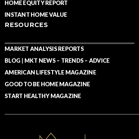
HOME EQUITY REPORT
INSTANT HOME VALUE
RESOURCES
MARKET ANALYSIS REPORTS
BLOG | MKT NEWS – TRENDS – ADVICE
AMERICAN LIFESTYLE MAGAZINE
GOOD TO BE HOME MAGAZINE
START HEALTHY MAGAZINE