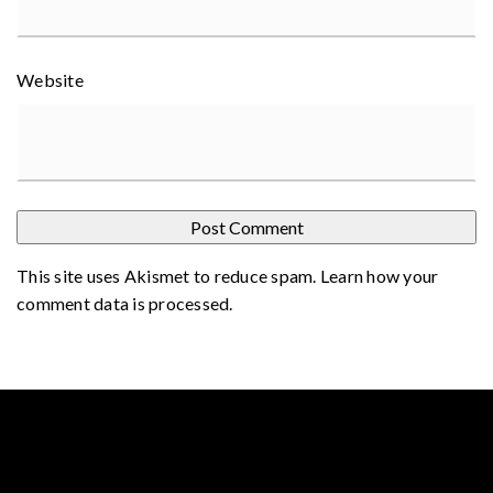
Website
This site uses Akismet to reduce spam.
Learn how your
comment data is processed
.