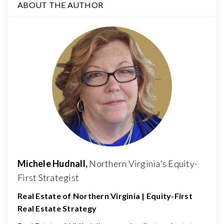
ABOUT THE AUTHOR
Michele Hudnall,
Northern Virginia's Equity-
First Strategist
Real Estate of Northern Virginia | Equity-First
Real Estate Strategy