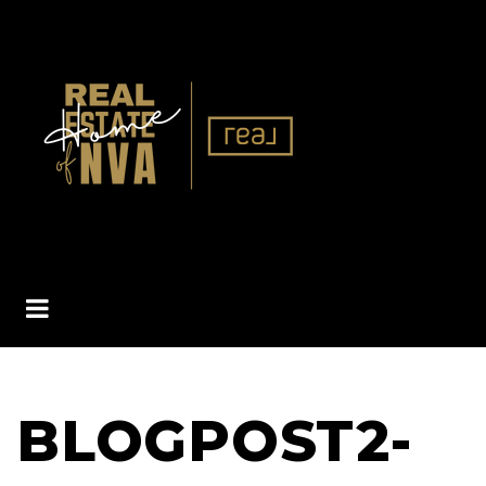
BUTTON ICON
BLOGPOST2-