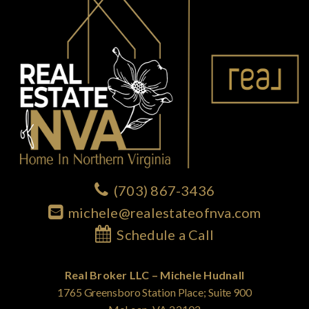
(703) 867-3436
michele@realestateofnva.com
Schedule a Call
Real Broker LLC – Michele Hudnall
1765 Greensboro Station Place; Suite 900