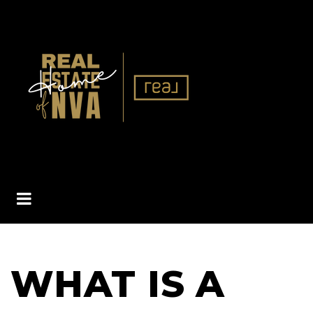
BUTTON ICON
WHAT IS A