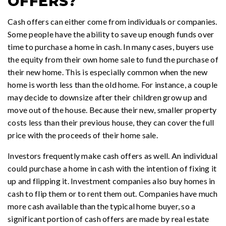
OFFERS?
Cash offers can either come from individuals or companies.
Some people have the ability to save up enough funds over
time to purchase a home in cash. In many cases, buyers use
the equity from their own home sale to fund the purchase of
their new home. This is especially common when the new
home is worth less than the old home. For instance, a couple
may decide to downsize after their children grow up and
move out of the house. Because their new, smaller property
costs less than their previous house, they can cover the full
price with the proceeds of their home sale.
Investors frequently make cash offers as well. An individual
could purchase a home in cash with the intention of fixing it
up and flipping it. Investment companies also buy homes in
cash to flip them or to rent them out. Companies have much
more cash available than the typical home buyer, so a
significant portion of cash offers are made by real estate