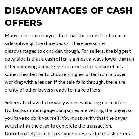
DISADVANTAGES OF CASH
OFFERS
Many sellers and buyers find that the benefits of a cash
sale outweigh the drawbacks. There are some
disadvantages to consider, though. For sellers, the biggest
downside is that a cash offer is almost always lower than an
offer involving a mortgage. In a hot seller’s market, it’s
sometimes better to choose a higher offer from a buyer
working with a lender. If the sale falls through, there are
plenty of other buyers ready to make offers.
Sellers also have to be wary when evaluating cash offers.
No banks or mortgage companies are vetting the buyer, so
you have to do it yourself. You must verify that the buyer
actually has the cash to complete the transaction.
Unfortunately, fraudsters sometimes use fake cash offers