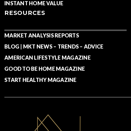
INSTANT HOME VALUE
RESOURCES
MARKET ANALYSIS REPORTS
BLOG | MKT NEWS – TRENDS – ADVICE
AMERICAN LIFESTYLE MAGAZINE
GOOD TO BE HOME MAGAZINE
START HEALTHY MAGAZINE