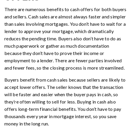
There are numerous benefits to cash offers for both buyers
and sellers. Cash sales are almost always faster and simpler
than sales involving mortgages. You don’t have to wait for a
lender to approve your mortgage, which dramatically
reduces the pending time. Buyers also don’t have to do as
much paperwork or gather as much documentation
because they don’t have to prove their income or
employment to a lender. There are fewer parties involved
and fewer fees, so the closing process is more streamlined.
Buyers benefit from cash sales because sellers are likely to
accept lower offers. The seller knows that the transaction
will be faster and easier when the buyer pays in cash, so
they’re often willing to sell for less. Buying in cash also
offers long-term financial benefits. You don’t have to pay
thousands every year in mortgage interest, so you save
money in the long run.