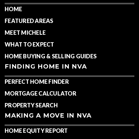
HOME
FEATURED AREAS
MEET MICHELE
WHAT TO EXPECT
HOME BUYING & SELLING GUIDES
FINDING HOME IN NVA
PERFECT HOME FINDER
MORTGAGE CALCULATOR
PROPERTY SEARCH
MAKING A MOVE IN NVA
HOME EQUITY REPORT