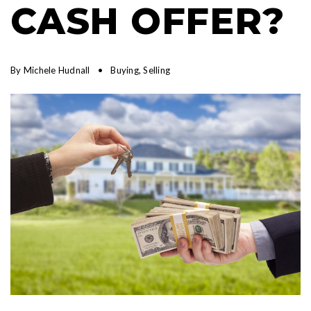
CASH OFFER?
By
Michele Hudnall
Buying
,
Selling