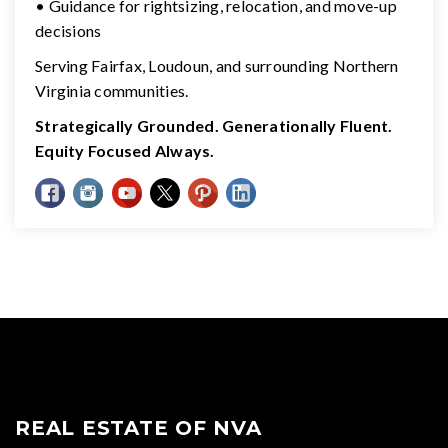
• Guidance for rightsizing, relocation, and move-up
decisions
Serving Fairfax, Loudoun, and surrounding Northern
Virginia communities.
Strategically Grounded. Generationally Fluent.
Equity Focused Always.
REAL ESTATE OF NVA