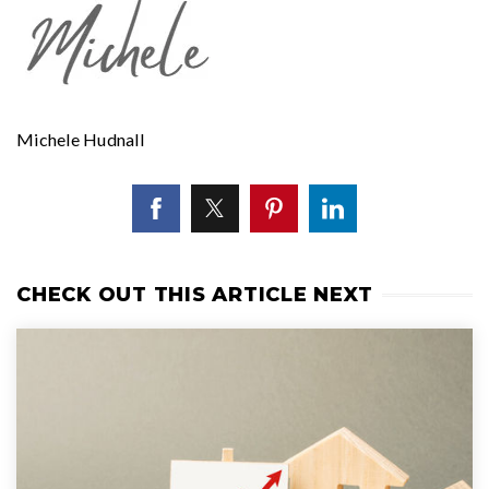
Michele Hudnall
CHECK OUT THIS ARTICLE NEXT