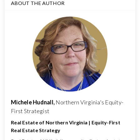
ABOUT THE AUTHOR
Michele Hudnall,
Northern Virginia's Equity-
First Strategist
Real Estate of Northern Virginia | Equity-First
Real Estate Strategy