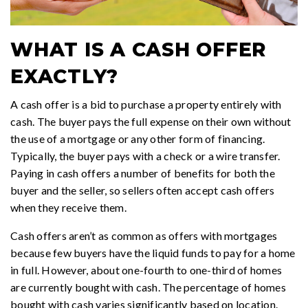
WHAT IS A CASH OFFER
EXACTLY?
A cash offer is a bid to purchase a property entirely with
cash. The buyer pays the full expense on their own without
the use of a mortgage or any other form of financing.
Typically, the buyer pays with a check or a wire transfer.
Paying in cash offers a number of benefits for both the
buyer and the seller, so sellers often accept cash offers
when they receive them.
Cash offers aren’t as common as offers with mortgages
because few buyers have the liquid funds to pay for a home
in full. However, about one-fourth to one-third of homes
are currently bought with cash. The percentage of homes
bought with cash varies significantly based on location.