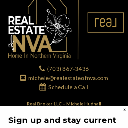
(703) 867-3436
michele@realestateofnva.com
Schedule a Call
Real Broker LLC – Michele Hudnall
X
1765 Greensboro Station Place; Suite 900
Sign up and stay current
McLean, VA 22102
855.450.0442