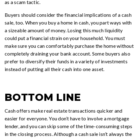
as a scam tactic.
Buyers should consider the financial implications of a cash
sale, too. When you buy a home in cash, you part ways with
a sizeable amount of money. Losing this much liquidity
could put a financial strain on your household. You must
make sure you can comfortably purchase the home without
completely draining your bank account. Some buyers also
prefer to diversify their funds in a variety of investments
instead of putting all their cash into one asset.
BOTTOM LINE
Cash offers make real estate transactions quicker and
easier for everyone. You don’t have to involve a mortgage
lender, and you can skip some of the time-consuming steps
in the closing process. Although a cash sale isn’t always the