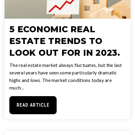
5 ECONOMIC REAL
ESTATE TRENDS TO
LOOK OUT FOR IN 2023.
The real estate market always fluctuates, but the last
several years have seen some particularly dramatic
highs and lows. The market conditions today are
much…
READ ARTICLE