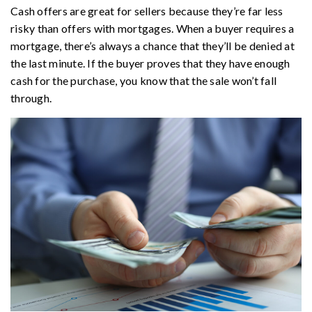
Cash offers are great for sellers because they’re far less
risky than offers with mortgages. When a buyer requires a
mortgage, there’s always a chance that they’ll be denied at
the last minute. If the buyer proves that they have enough
cash for the purchase, you know that the sale won’t fall
through.