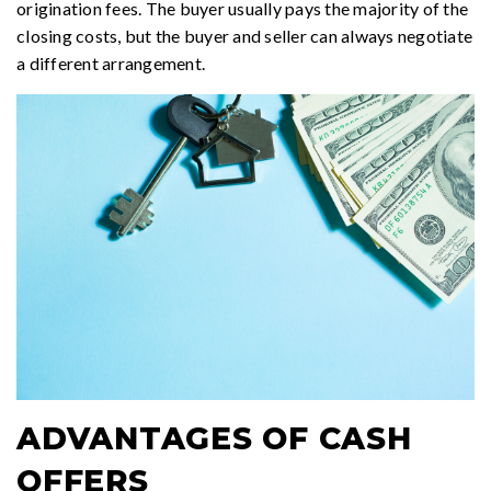
origination fees. The buyer usually pays the majority of the
closing costs, but the buyer and seller can always negotiate
a different arrangement.
ADVANTAGES OF CASH
OFFERS