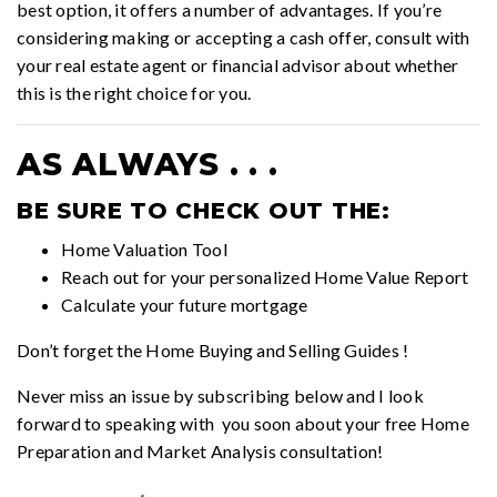
best option, it offers a number of advantages. If you’re
considering making or accepting a cash offer, consult with
your real estate agent or financial advisor about whether
this is the right choice for you.
AS ALWAYS . . .
BE SURE TO CHECK OUT THE:
Home Valuation Tool
Reach out for your personalized
Home Value Report
Calculate your future mortgage
Don’t forget the
Home Buying and Selling Guides
!
Never miss an issue by subscribing below and I look
forward to speaking with you soon about your free Home
Preparation and Market Analysis consultation!