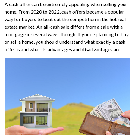
A cash offer can be extremely appealing when selling your
home. From 2020 to 2022, cash offers became a popular
way for buyers to beat out the competition in the hot real
estate market. An all-cash sale differs from a sale with a
mortgage in several ways, though. If you’re planning to buy
or sell a home, you should understand what exactly a cash
offer is and what its advantages and disadvantages are.