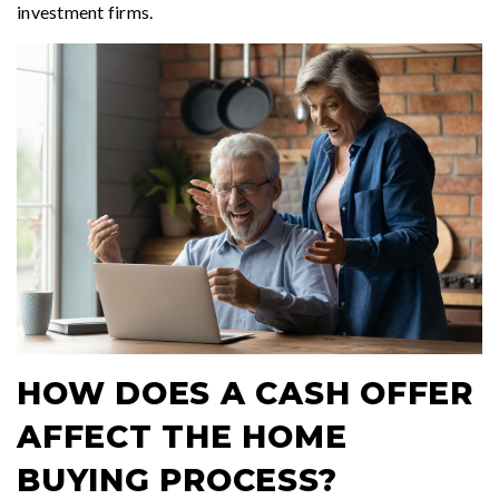
investment firms.
HOW DOES A CASH OFFER
AFFECT THE HOME
BUYING PROCESS?