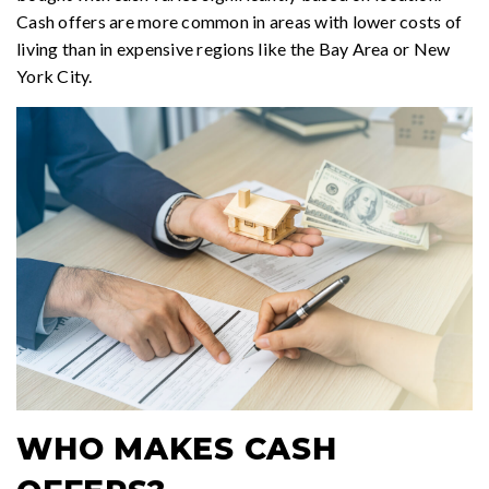
Cash offers are more common in areas with lower costs of
living than in expensive regions like the Bay Area or New
York City.
WHO MAKES CASH