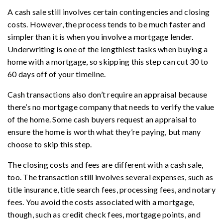
A cash sale still involves certain contingencies and closing
costs. However, the process tends to be much faster and
simpler than it is when you involve a mortgage lender.
Underwriting is one of the lengthiest tasks when buying a
home with a mortgage, so skipping this step can cut 30 to
60 days off of your timeline.
Cash transactions also don’t require an appraisal because
there’s no mortgage company that needs to verify the value
of the home. Some cash buyers request an appraisal to
ensure the home is worth what they’re paying, but many
choose to skip this step.
The closing costs and fees are different with a cash sale,
too. The transaction still involves several expenses, such as
title insurance, title search fees, processing fees, and notary
fees. You avoid the costs associated with a mortgage,
though, such as credit check fees, mortgage points, and