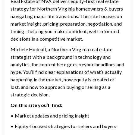
Real Estate of NVA delivers equity-first real estate
strategy for Northern Virginia homeowners & buyers
navigating major life transitions. This site focuses on
market insight, pricing, preparation, negotiation, and
timing—helping you make confident, well-informed
decisions in a competitive market.
Michele Hudnall, a Northern Virginia real estate
strategist with a background in technology and
analytics, the content here goes beyond headlines and
hype. You’ll find clear explanations of what’s actually
happening in the market, how equity is created or
lost, and how to approach buying or selling as a
strategic decision.
On this site you’ll find:
• Market updates and pricing insight
• Equity-focused strategies for sellers and buyers