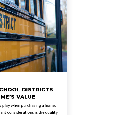
SCHOOL DISTRICTS
OME’S VALUE
o play when purchasing a home.
nt considerations is the quality