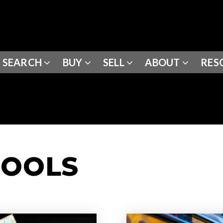
SEARCH
BUY
SELL
ABOUT
RES
HOOLS