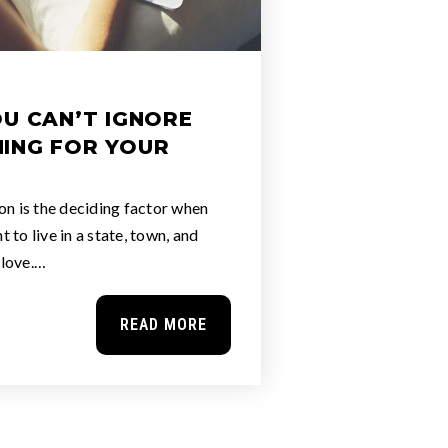
OU CAN’T IGNORE
ING FOR YOUR
on is the deciding factor when
 to live in a state, town, and
 love.…
READ MORE