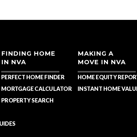
FINDING HOME
MAKING A
IN NVA
MOVE IN NVA
PERFECT HOME FINDER
HOME EQUITY REPOR
MORTGAGE CALCULATOR
INSTANT HOME VALU
PROPERTY SEARCH
UIDES