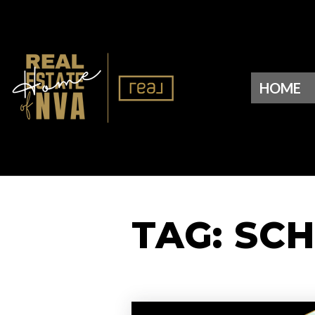
HOME
TAG: SC