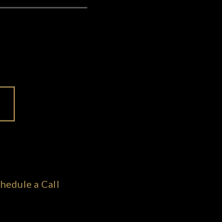
hedule a Call