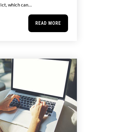
rict, which can…
READ MORE