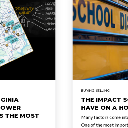
BUYING
,
SELLING
GINIA
THE IMPACT 
POWER
HAVE ON A H
IS THE MOST
Many factors come int
One of the most importa