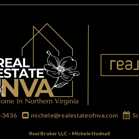
7-3436
michele@realestateofnva.com
Sc
Real Broker LLC – Michele Hudnall