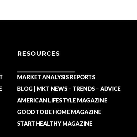
RESOURCES
T
MARKET ANALYSIS REPORTS
E
BLOG | MKT NEWS – TRENDS – ADVICE
AMERICAN LIFESTYLE MAGAZINE
GOOD TO BE HOME MAGAZINE
START HEALTHY MAGAZINE