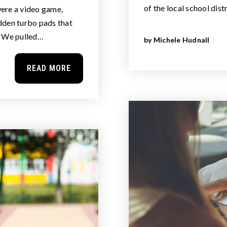
of the local school dist
ere a video game,
dden turbo pads that
. We pulled…
by
Michele Hudnall
READ MORE