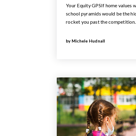
Your Equity GPSIf home values w
school pyramids would be the hi
rocket you past the competition
by
Michele Hudnall