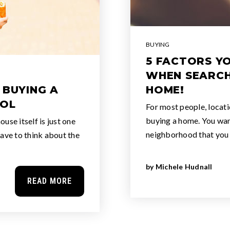
BUYING
5 FACTORS Y
WHEN SEARCH
 BUYING A
HOME!
OOL
For most people, locati
buying a home. You want
use itself is just one
neighborhood that you
have to think about the
by
Michele Hudnall
READ MORE