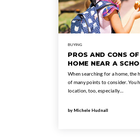
BUYING
PROS AND CONS OF
HOME NEAR A SCH
When searching for a home, the ho
of many points to consider. You 
location, too, especially…
by
Michele Hudnall