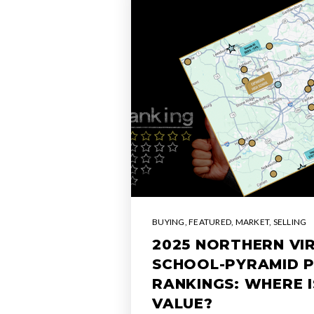
BUYING
,
FEATURED
,
MARKET
,
SELLING
2025 NORTHERN VIR
SCHOOL-PYRAMID 
RANKINGS: WHERE 
VALUE?