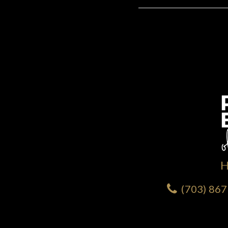
(703) 86