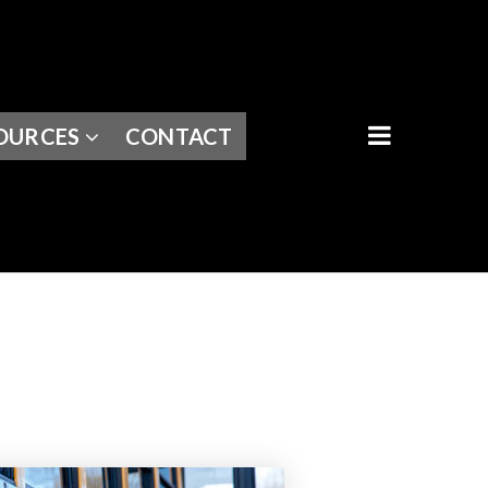
BUTTON I
OURCES
CONTACT