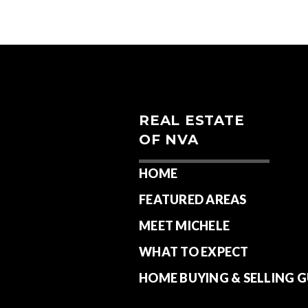
REAL ESTATE
OF NVA
HOME
FEATURED AREAS
MEET MICHELE
WHAT TO EXPECT
HOME BUYING & SELLING G