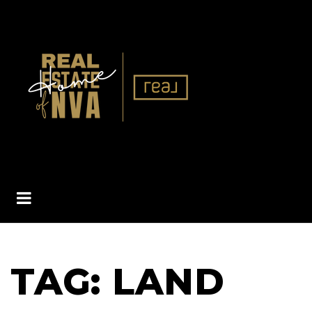
BUTTON ICON
TAG: LAND