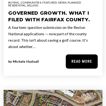
BUYING
,
COMMUNITIES
,
FEATURED
,
NEWS
,
PLANNED
RESIDENTIAL
,
SELLING
GOVERNED GROWTH. WHAT I
FILED WITH FAIRFAX COUNTY.
A fourteen-question submission on the Reston
National applications — now part of the county
record. This isn't about saving a golf course. It's
about whether…
READ MORE
by
Michele Hudnall