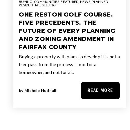
BUYING
,
COMMUNITIES
,
FEATURED
,
NEWS
,
PLANNED
RESIDENTIAL
,
SELLING
ONE RESTON GOLF COURSE.
FIVE PRECEDENTS. THE
FUTURE OF EVERY PLANNING
AND ZONING AMENDMENT IN
FAIRFAX COUNTY
Buying a property with plans to develop it is not a
free pass from the process — not for a
homeowner, and not for a…
READ MORE
by
Michele Hudnall