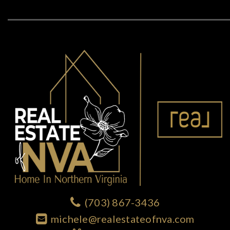
(703) 867-3436
michele@realestateofnva.com