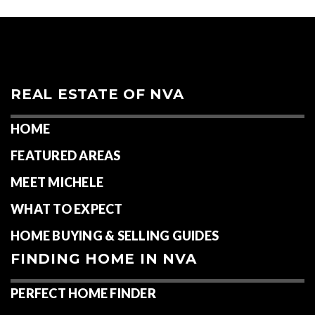
REAL ESTATE OF NVA
HOME
FEATURED AREAS
MEET MICHELE
WHAT TO EXPECT
HOME BUYING & SELLING GUIDES
FINDING HOME IN NVA
PERFECT HOME FINDER