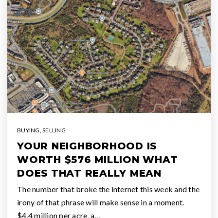
BUYING
,
SELLING
YOUR NEIGHBORHOOD IS
WORTH $576 MILLION WHAT
DOES THAT REALLY MEAN
The number that broke the internet this week and the
irony of that phrase will make sense in a moment.
$4.4 million per acre, a…