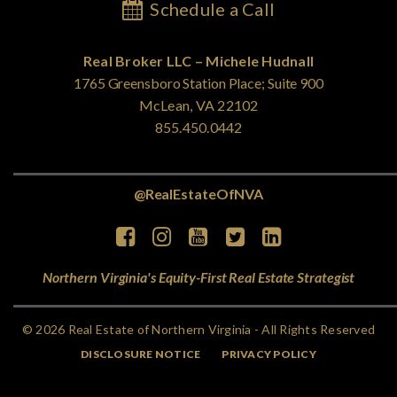
Schedule a Call
Real Broker LLC – Michele Hudnall
1765 Greensboro Station Place; Suite 900
McLean, VA 22102
855.450.0442
@RealEstateOfNVA
Northern Virginia's Equity-First Real Estate Strategist
© 2026 Real Estate of Northern Virginia - All Rights Reserved
DISCLOSURE NOTICE
PRIVACY POLICY