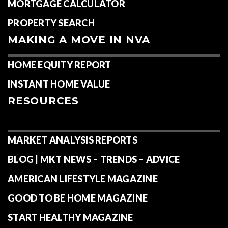
MORTGAGE CALCULATOR
PROPERTY SEARCH
MAKING A MOVE IN NVA
HOME EQUITY REPORT
INSTANT HOME VALUE
RESOURCES
MARKET ANALYSIS REPORTS
BLOG | MKT NEWS – TRENDS – ADVICE
AMERICAN LIFESTYLE MAGAZINE
GOOD TO BE HOME MAGAZINE
START HEALTHY MAGAZINE