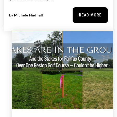
READ MORE
by
Michele Hudnall