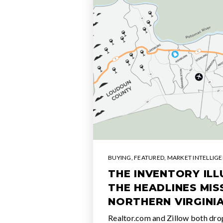
BUYING
,
FEATURED
,
MARKET INTELLIG
THE INVENTORY IL
THE HEADLINES MI
NORTHERN VIRGINI
Realtor.com and Zillow both dro