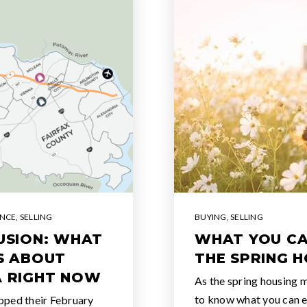
ENCE
,
SELLING
BUYING
,
SELLING
LUSION: WHAT
WHAT YOU CA
SS ABOUT
THE SPRING 
A RIGHT NOW
As the spring housing m
to know what you can e
pped their February