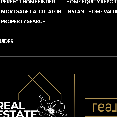
PERFECT HOME FINDER
HOME EQUITY REPOR
MORTGAGE CALCULATOR
INSTANT HOME VALU
PROPERTY SEARCH
UIDES