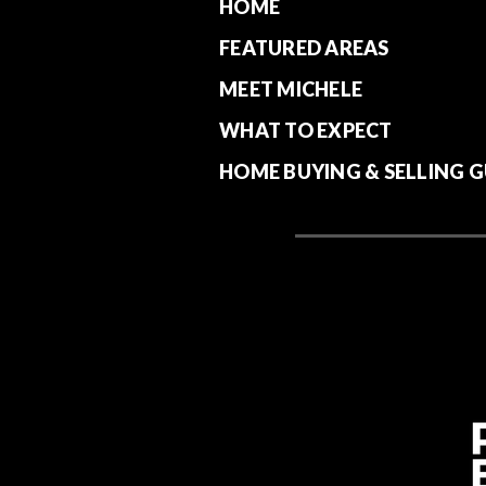
HOME
FEATURED AREAS
MEET MICHELE
WHAT TO EXPECT
HOME BUYING & SELLING G