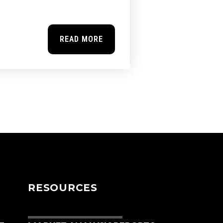
READ MORE
RESOURCES