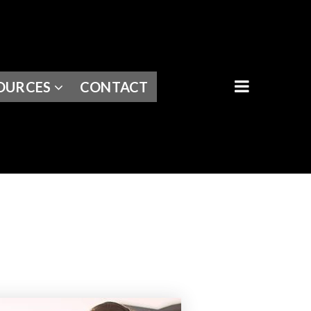
BUTTON I
OURCES
CONTACT