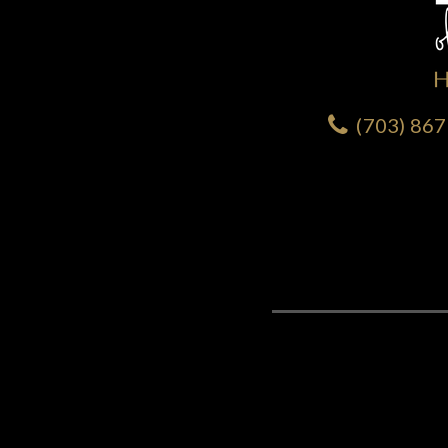
(703) 86