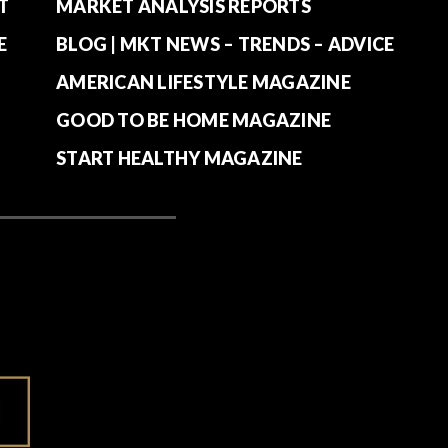
T
MARKET ANALYSIS REPORTS
E
BLOG | MKT NEWS – TRENDS – ADVICE
AMERICAN LIFESTYLE MAGAZINE
GOOD TO BE HOME MAGAZINE
START HEALTHY MAGAZINE