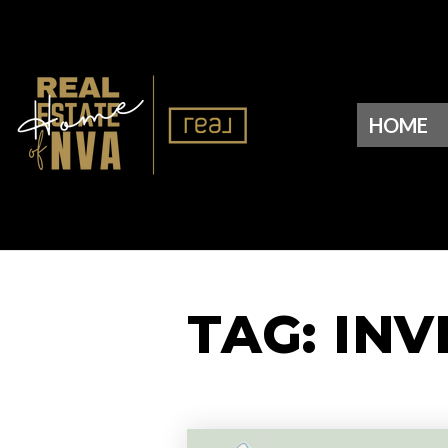
HOME
TAG: IN