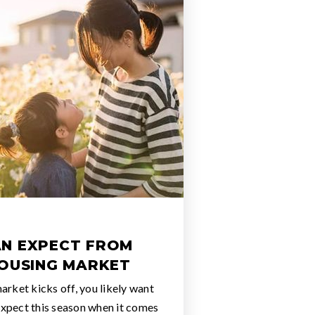
N EXPECT FROM
HOUSING MARKET
arket kicks off, you likely want
xpect this season when it comes