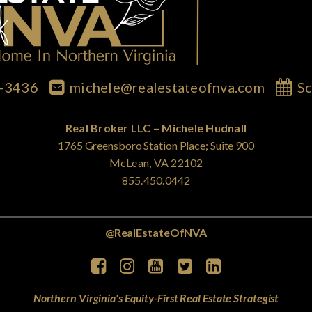
7-3436
michele@realestateofnva.com
Sc
Real Broker LLC – Michele Hudnall
1765 Greensboro Station Place; Suite 900
McLean, VA 22102
855.450.0442
@RealEstateOfNVA
Northern Virginia's Equity-First Real Estate Strategist