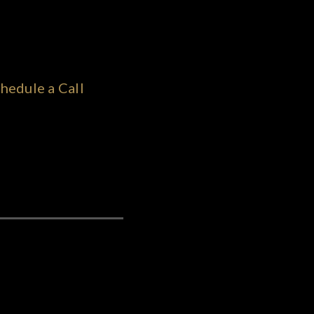
hedule a Call