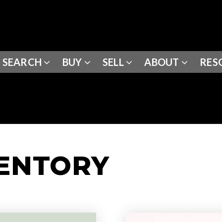
SEARCH
BUY
SELL
ABOUT
RES
VENTORY