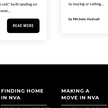
to buying or selling…
sell," both landing on
tional…
by
Michele Hudnall
READ MORE
FINDING HOME
MAKING A
IN NVA
MOVE IN NVA