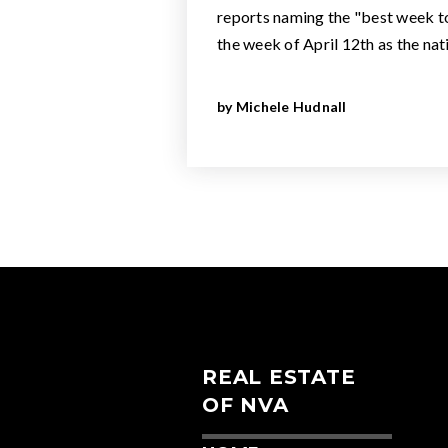
reports naming the "best week to 
the week of April 12th as the na
by
Michele Hudnall
REAL ESTATE
OF NVA