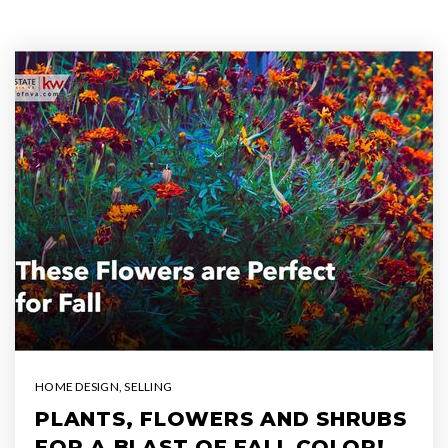
HOME DESIGN
,
SELLING
PLANTS, FLOWERS AND SHRUBS
FOR A BLAST OF FALL COLOR!