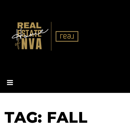
BUTTON ICON
TAG: FALL