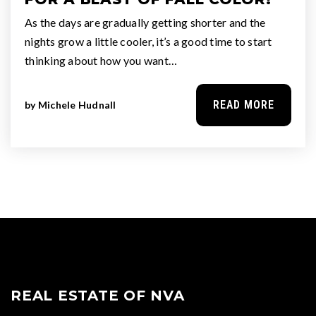
As the days are gradually getting shorter and the
nights grow a little cooler, it’s a good time to start
thinking about how you want…
READ MORE
by
Michele Hudnall
REAL ESTATE OF NVA