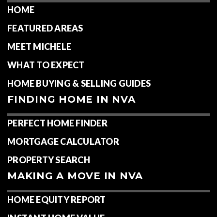
HOME
FEATURED AREAS
MEET MICHELE
WHAT TO EXPECT
HOME BUYING & SELLING GUIDES
FINDING HOME IN NVA
PERFECT HOME FINDER
MORTGAGE CALCULATOR
PROPERTY SEARCH
MAKING A MOVE IN NVA
HOME EQUITY REPORT