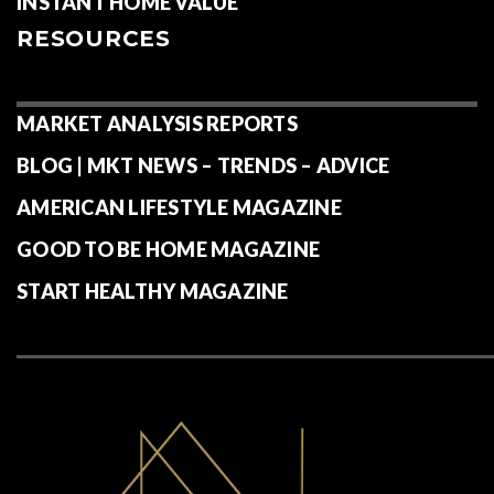
INSTANT HOME VALUE
RESOURCES
MARKET ANALYSIS REPORTS
BLOG | MKT NEWS – TRENDS – ADVICE
AMERICAN LIFESTYLE MAGAZINE
GOOD TO BE HOME MAGAZINE
START HEALTHY MAGAZINE