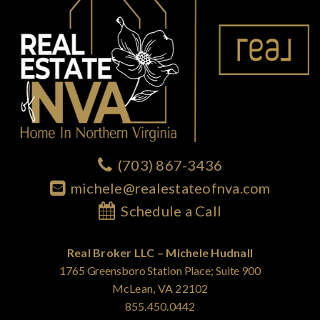
(703) 867-3436
michele@realestateofnva.com
Schedule a Call
Real Broker LLC – Michele Hudnall
1765 Greensboro Station Place; Suite 900
McLean, VA 22102
855.450.0442