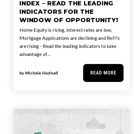
INDEX – READ THE LEADING
INDICATORS FOR THE
WINDOW OF OPPORTUNITY!
Home Equity is rising, interest rates are low,
Mortgage Applications are declining and ReFi's
are rising - Read the leading indicators to take
advantage of…
READ MORE
by
Michele Hudnall