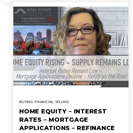
BUYING
,
FINANCIAL
,
SELLING
HOME EQUITY – INTEREST
RATES – MORTGAGE
APPLICATIONS – REFINANCE