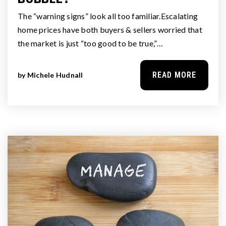
The “warning signs” look all too familiar.Escalating
home prices have both buyers & sellers worried that
the market is just “too good to be true,”…
READ MORE
by
Michele Hudnall