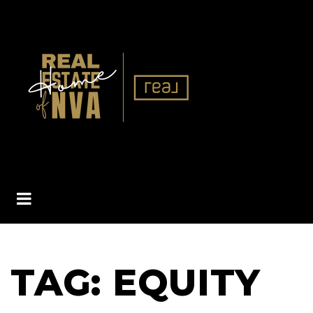
BUTTON ICON
TAG: EQUITY