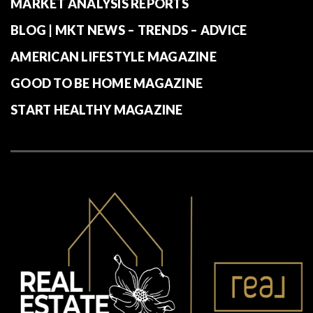
MARKET ANALYSIS REPORTS
BLOG | MKT NEWS – TRENDS – ADVICE
AMERICAN LIFESTYLE MAGAZINE
GOOD TO BE HOME MAGAZINE
START HEALTHY MAGAZINE