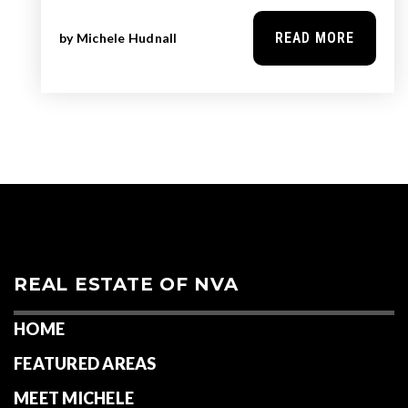
READ MORE
by
Michele Hudnall
REAL ESTATE OF NVA
HOME
FEATURED AREAS
MEET MICHELE