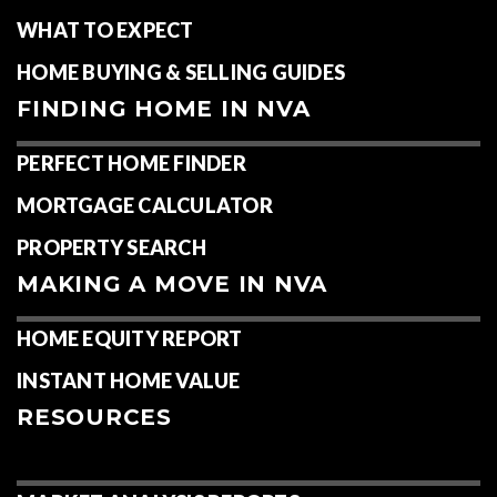
WHAT TO EXPECT
HOME BUYING & SELLING GUIDES
FINDING HOME IN NVA
PERFECT HOME FINDER
MORTGAGE CALCULATOR
PROPERTY SEARCH
MAKING A MOVE IN NVA
HOME EQUITY REPORT
INSTANT HOME VALUE
RESOURCES