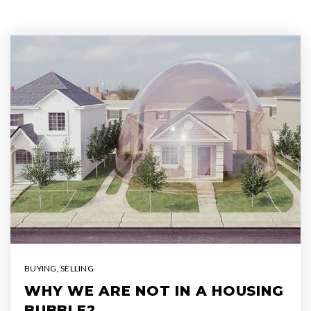
BUYING
,
SELLING
WHY WE ARE NOT IN A HOUSING
BUBBLE?