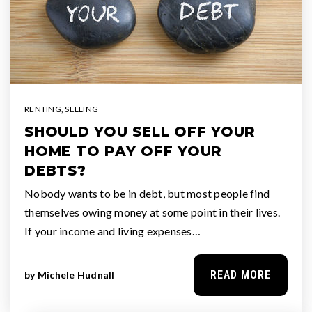
RENTING
,
SELLING
SHOULD YOU SELL OFF YOUR
HOME TO PAY OFF YOUR
DEBTS?
Nobody wants to be in debt, but most people find
themselves owing money at some point in their lives.
If your income and living expenses…
READ MORE
by
Michele Hudnall