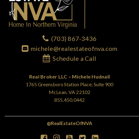
(703) 867-3436
michele@realestateofnva.com
Schedule a Call
Real Broker LLC – Michele Hudnall
1765 Greensboro Station Place; Suite 900
McLean, VA 22102
855.450.0442
@RealEstateOfNVA