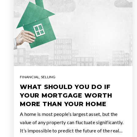
FINANCIAL
,
SELLING
WHAT SHOULD YOU DO IF
YOUR MORTGAGE WORTH
MORE THAN YOUR HOME
A home is most people’s largest asset, but the
value of any property can fluctuate significantly.
It’s impossible to predict the future of the real…