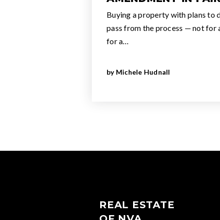
Buying a property with plans to de
pass from the process — not for
for a…
by
Michele Hudnall
REAL ESTATE
OF NVA