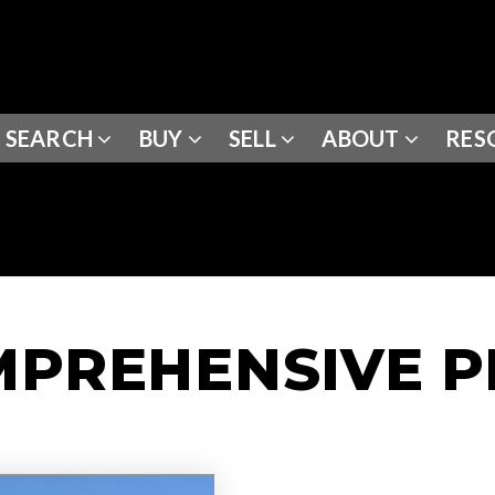
SEARCH
BUY
SELL
ABOUT
RES
MPREHENSIVE 