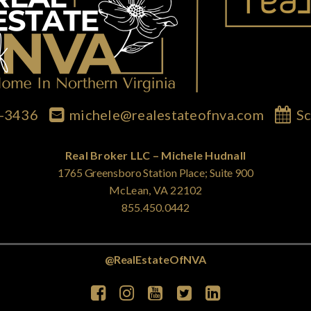
7-3436
michele@realestateofnva.com
Sc
Real Broker LLC – Michele Hudnall
1765 Greensboro Station Place; Suite 900
McLean, VA 22102
855.450.0442
@RealEstateOfNVA