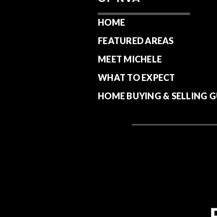
HOME
FEATURED AREAS
MEET MICHELE
WHAT TO EXPECT
HOME BUYING & SELLING G