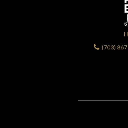
(703) 86