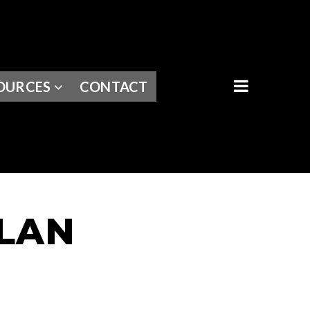
BUTTON I
OURCES
CONTACT
PLAN