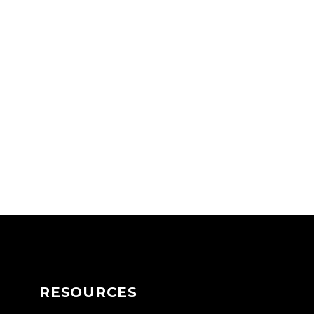
RESOURCES