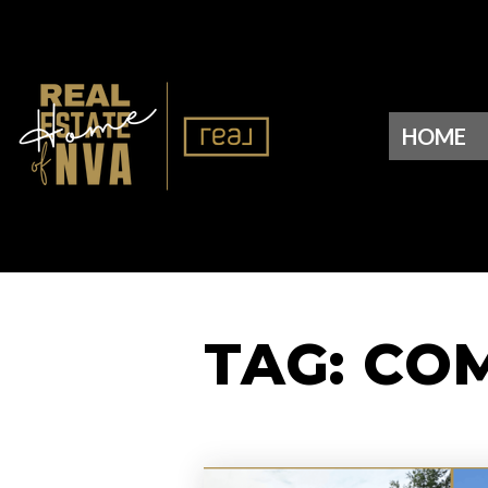
HOME
TAG: CO