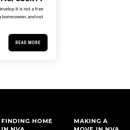
velop it is not a free
 a homeowner, and not
READ MORE
FINDING HOME
MAKING A
IN NVA
MOVE IN NVA