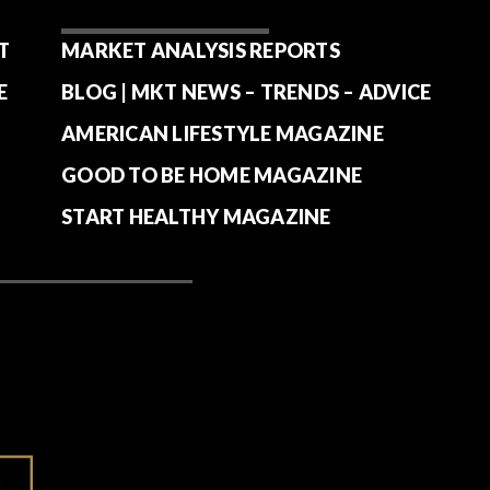
T
MARKET ANALYSIS REPORTS
E
BLOG | MKT NEWS – TRENDS – ADVICE
AMERICAN LIFESTYLE MAGAZINE
GOOD TO BE HOME MAGAZINE
START HEALTHY MAGAZINE