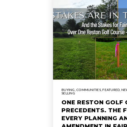
BUYING
,
COMMUNITIES
,
FEATURED
,
NE
SELLING
ONE RESTON GOLF 
PRECEDENTS. THE 
EVERY PLANNING A
AMENDMENT IN FAI