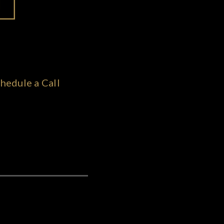
hedule a Call