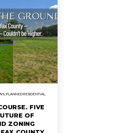
WS
,
PLANNED RESIDENTIAL
,
COURSE. FIVE
FUTURE OF
ND ZONING
RFAX COUNTY