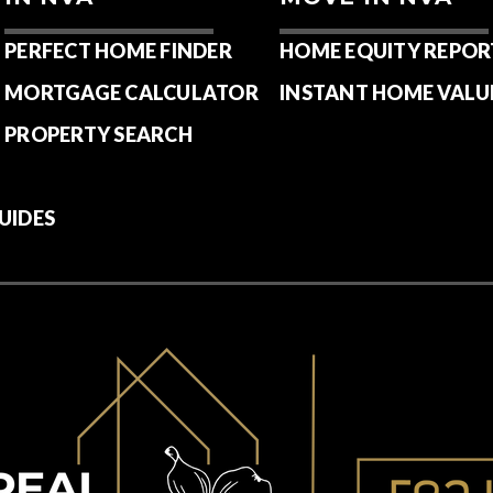
PERFECT HOME FINDER
HOME EQUITY REPOR
MORTGAGE CALCULATOR
INSTANT HOME VALU
PROPERTY SEARCH
UIDES