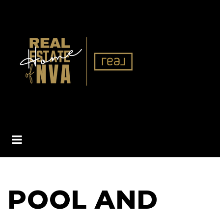
BUTTON ICON
POOL AND