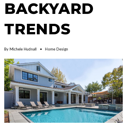
BACKYARD
TRENDS
By
Michele Hudnall
Home Design