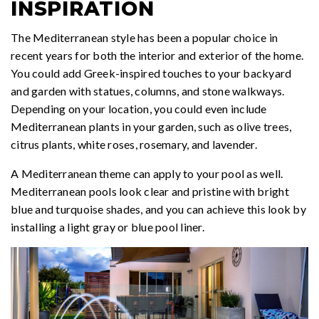
INSPIRATION
The Mediterranean style has been a popular choice in
recent years for both the interior and exterior of the home.
You could add Greek-inspired touches to your backyard
and garden with statues, columns, and stone walkways.
Depending on your location, you could even include
Mediterranean plants in your garden, such as olive trees,
citrus plants, white roses, rosemary, and lavender.
A Mediterranean theme can apply to your pool as well.
Mediterranean pools look clear and pristine with bright
blue and turquoise shades, and you can achieve this look by
installing a light gray or blue pool liner.