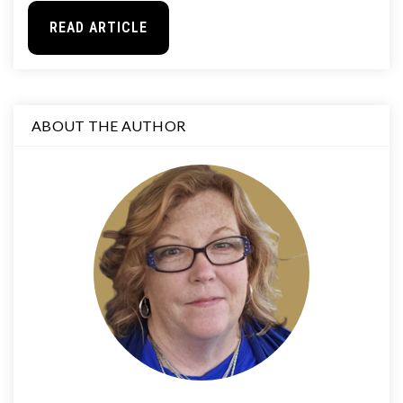
READ ARTICLE
ABOUT THE AUTHOR