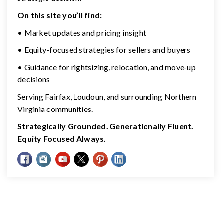
On this site you’ll find:
• Market updates and pricing insight
• Equity-focused strategies for sellers and buyers
• Guidance for rightsizing, relocation, and move-up
decisions
Serving Fairfax, Loudoun, and surrounding Northern
Virginia communities.
Strategically Grounded. Generationally Fluent.
Equity Focused Always.