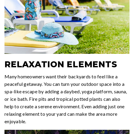
RELAXATION ELEMENTS
Many homeowners want their backyards to feel like a
peaceful getaway. You can turn your outdoor space into a
spa-like escape by adding a daybed, yoga platform, sauna,
or ice bath. Fire pits and tropical potted plants can also
help to create a serene environment. Even adding just one
relaxing element to your yard can make the area more
enjoyable.