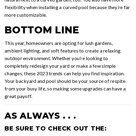
flexibility when installing a curved pool because they’re far
more customizable.
BOTTOM LINE
This year, homeowners are opting for lush gardens,
ambient lighting, and soft features to create a relaxing
outdoor environment. Whether you’re looking to
completely redesign your yard or make a few simple
changes, these 2023 trends can help you find inspiration.
Your backyard and pool should be your source of respite
from your busy life, so making some upgrades can have a
great payoff.
AS ALWAYS . . .
BE SURE TO CHECK OUT THE: