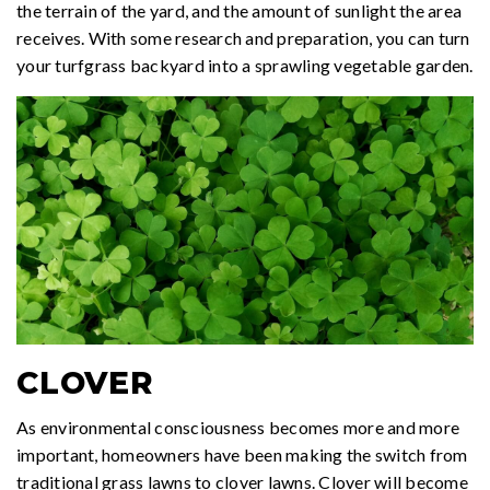
the terrain of the yard, and the amount of sunlight the area
receives. With some research and preparation, you can turn
your turfgrass backyard into a sprawling vegetable garden.
CLOVER
As environmental consciousness becomes more and more
important, homeowners have been making the switch from
traditional grass lawns to clover lawns. Clover will become