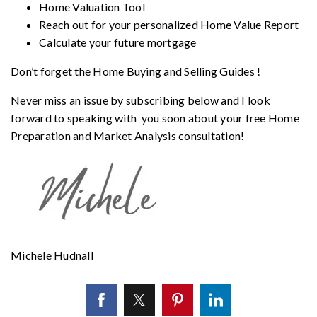
Home Valuation Tool
Reach out for your personalized
Home Value Report
Calculate your future mortgage
Don’t forget the
Home Buying and Selling Guides
!
Never miss an issue by subscribing below and I look
forward to speaking with you soon about your free Home
Preparation and Market Analysis consultation!
Michele Hudnall