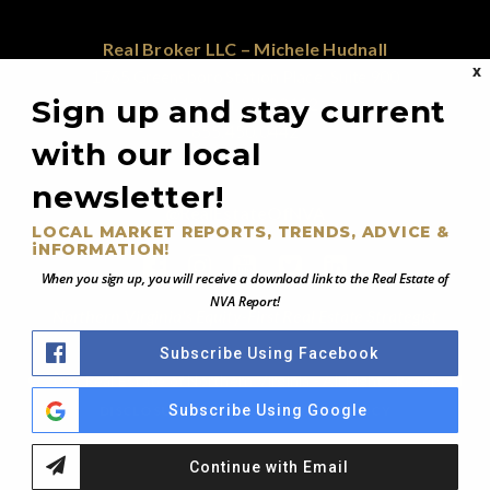
Real Broker LLC – Michele Hudnall
X
1765 Greensboro Station Place; Suite 900
Sign up and stay current
McLean, VA 22102
855.450.0442
with our local
newsletter!
@RealEstateOfNVA
LOCAL MARKET REPORTS, TRENDS, ADVICE &
iNFORMATION!
When you sign up, you will receive a download link to the Real Estate of
NVA Report!
Northern Virginia's Equity-First Real Estate Strategist
Subscribe Using Facebook
© 2026 Real Estate of Northern Virginia - All Rights Reserved
Subscribe Using Google
DISCLOSURE NOTICE
PRIVACY POLICY
Continue with Email