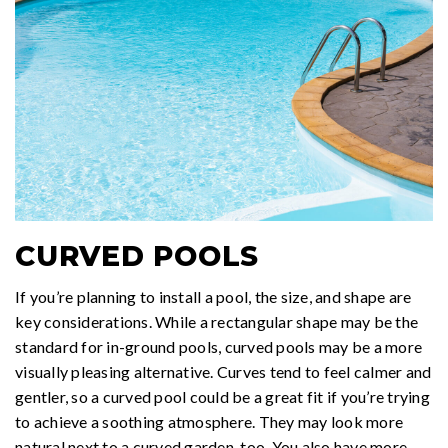
CURVED POOLS
If you’re planning to install a pool, the size, and shape are
key considerations. While a rectangular shape may be the
standard for in-ground pools, curved pools may be a more
visually pleasing alternative. Curves tend to feel calmer and
gentler, so a curved pool could be a great fit if you’re trying
to achieve a soothing atmosphere. They may look more
natural next to a curved garden, too. You also have more