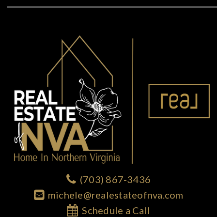
(703) 867-3436
michele@realestateofnva.com
Schedule a Call