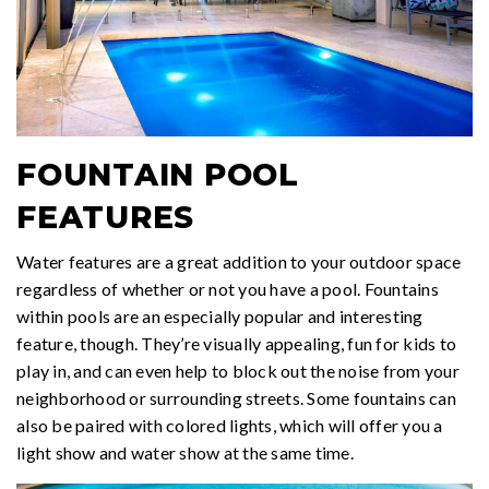
FOUNTAIN POOL
FEATURES
Water features are a great addition to your outdoor space
regardless of whether or not you have a pool. Fountains
within pools are an especially popular and interesting
feature, though. They’re visually appealing, fun for kids to
play in, and can even help to block out the noise from your
neighborhood or surrounding streets. Some fountains can
also be paired with colored lights, which will offer you a
light show and water show at the same time.