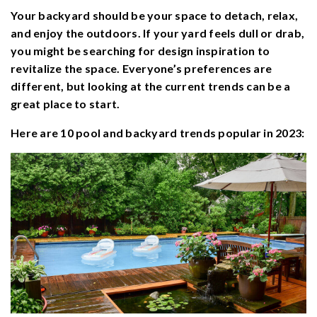
Your backyard should be your space to detach, relax,
and enjoy the outdoors. If your yard feels dull or drab,
you might be searching for design inspiration to
revitalize the space. Everyone’s preferences are
different, but looking at the current trends can be a
great place to start.
Here are 10 pool and backyard trends popular in 2023: