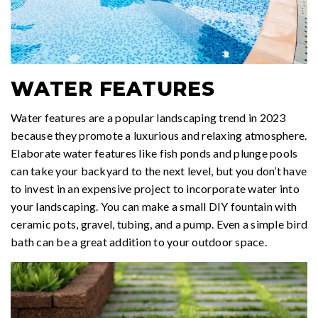
WATER FEATURES
Water features are a popular landscaping trend in 2023
because they promote a luxurious and relaxing atmosphere.
Elaborate water features like fish ponds and plunge pools
can take your backyard to the next level, but you don’t have
to invest in an expensive project to incorporate water into
your landscaping. You can make a small DIY fountain with
ceramic pots, gravel, tubing, and a pump. Even a simple bird
bath can be a great addition to your outdoor space.