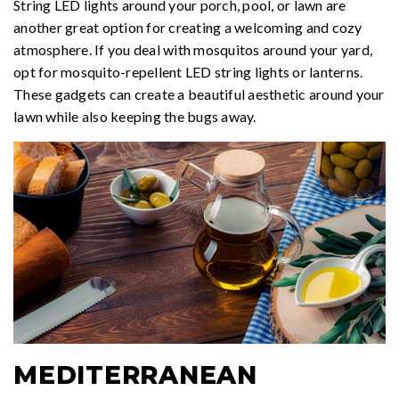
String LED lights around your porch, pool, or lawn are
another great option for creating a welcoming and cozy
atmosphere. If you deal with mosquitos around your yard,
opt for mosquito-repellent LED string lights or lanterns.
These gadgets can create a beautiful aesthetic around your
lawn while also keeping the bugs away.
MEDITERRANEAN