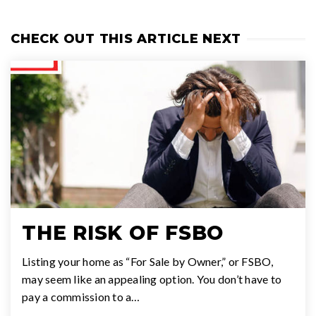
CHECK OUT THIS ARTICLE NEXT
THE RISK OF FSBO
Listing your home as “For Sale by Owner,” or FSBO,
may seem like an appealing option. You don’t have to
pay a commission to a…