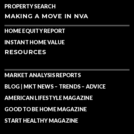
PROPERTY SEARCH
MAKING A MOVE IN NVA
HOME EQUITY REPORT
INSTANT HOME VALUE
RESOURCES
MARKET ANALYSIS REPORTS
BLOG | MKT NEWS – TRENDS – ADVICE
AMERICAN LIFESTYLE MAGAZINE
GOOD TO BE HOME MAGAZINE
START HEALTHY MAGAZINE