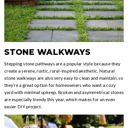
STONE WALKWAYS
Stepping stone pathways are a popular style because they
create a serene, rustic, rural-inspired aesthetic. Natural
stone walkways are also very easy to clean and maintain, so
they’re a great option for homeowners who want a cozy
yard with minimal upkeep. Broken and asymmetrical stones
are especially trendy this year, which makes for an even
easier DIY project.