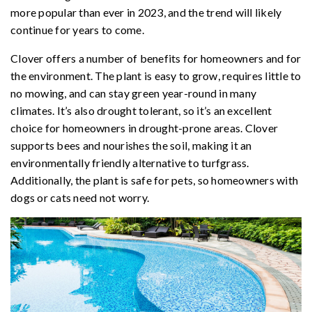
more popular than ever in 2023, and the trend will likely
continue for years to come.
Clover offers a number of benefits for homeowners and for
the environment. The plant is easy to grow, requires little to
no mowing, and can stay green year-round in many
climates. It’s also drought tolerant, so it’s an excellent
choice for homeowners in drought-prone areas. Clover
supports bees and nourishes the soil, making it an
environmentally friendly alternative to turfgrass.
Additionally, the plant is safe for pets, so homeowners with
dogs or cats need not worry.