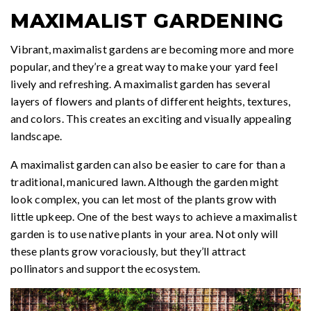
MAXIMALIST GARDENING
Vibrant, maximalist gardens are becoming more and more
popular, and they’re a great way to make your yard feel
lively and refreshing. A maximalist garden has several
layers of flowers and plants of different heights, textures,
and colors. This creates an exciting and visually appealing
landscape.
A maximalist garden can also be easier to care for than a
traditional, manicured lawn. Although the garden might
look complex, you can let most of the plants grow with
little upkeep. One of the best ways to achieve a maximalist
garden is to use native plants in your area. Not only will
these plants grow voraciously, but they’ll attract
pollinators and support the ecosystem.