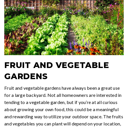
FRUIT AND VEGETABLE
GARDENS
Fruit and vegetable gardens have always been a great use
for a large backyard. Not all homeowners are interested in
tending to a vegetable garden, but if you’re at all curious
about growing your own food, this could be a meaningful
and rewarding way to utilize your outdoor space. The fruits
and vegetables you can plant will depend on your location,