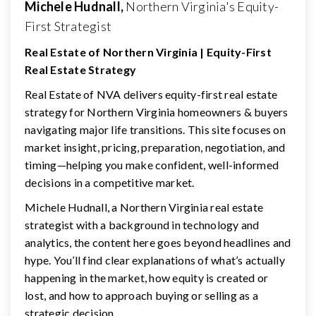
Michele Hudnall,
Northern Virginia's Equity-
First Strategist
Real Estate of Northern Virginia | Equity-First
Real Estate Strategy
Real Estate of NVA delivers equity-first real estate
strategy for Northern Virginia homeowners & buyers
navigating major life transitions. This site focuses on
market insight, pricing, preparation, negotiation, and
timing—helping you make confident, well-informed
decisions in a competitive market.
Michele Hudnall, a Northern Virginia real estate
strategist with a background in technology and
analytics, the content here goes beyond headlines and
hype. You’ll find clear explanations of what’s actually
happening in the market, how equity is created or
lost, and how to approach buying or selling as a
strategic decision.