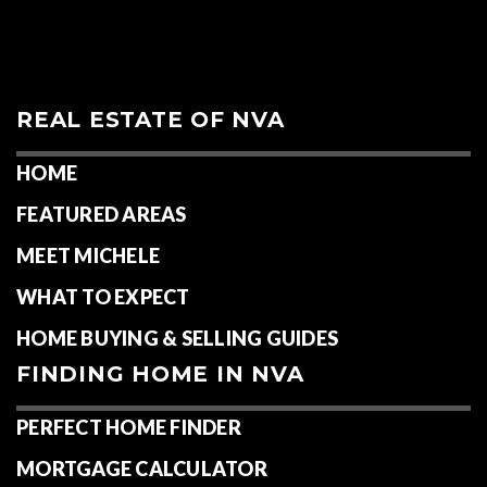
REAL ESTATE OF NVA
HOME
FEATURED AREAS
MEET MICHELE
WHAT TO EXPECT
HOME BUYING & SELLING GUIDES
FINDING HOME IN NVA
PERFECT HOME FINDER
MORTGAGE CALCULATOR