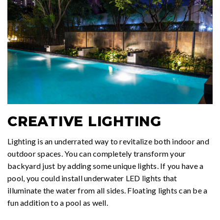
CREATIVE LIGHTING
Lighting is an underrated way to revitalize both indoor and
outdoor spaces. You can completely transform your
backyard just by adding some unique lights. If you have a
pool, you could install underwater LED lights that
illuminate the water from all sides. Floating lights can be a
fun addition to a pool as well.