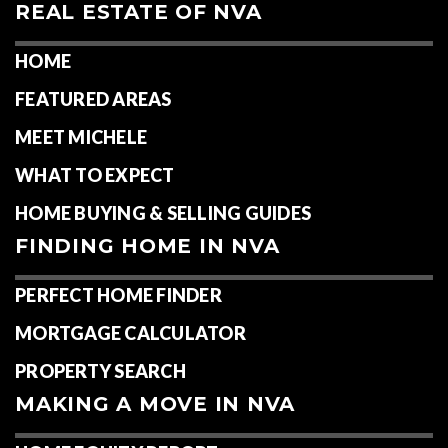
REAL ESTATE OF NVA
HOME
FEATURED AREAS
MEET MICHELE
WHAT TO EXPECT
HOME BUYING & SELLING GUIDES
FINDING HOME IN NVA
PERFECT HOME FINDER
MORTGAGE CALCULATOR
PROPERTY SEARCH
MAKING A MOVE IN NVA