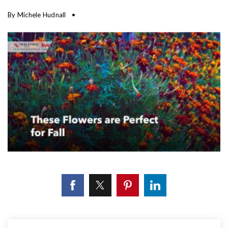
By
Michele Hudnall