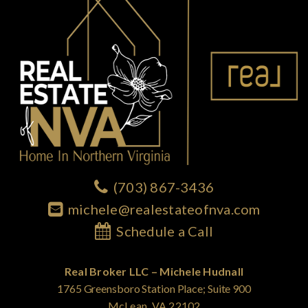
(703) 867-3436
michele@realestateofnva.com
Schedule a Call
Real Broker LLC – Michele Hudnall
1765 Greensboro Station Place; Suite 900
McLean, VA 22102