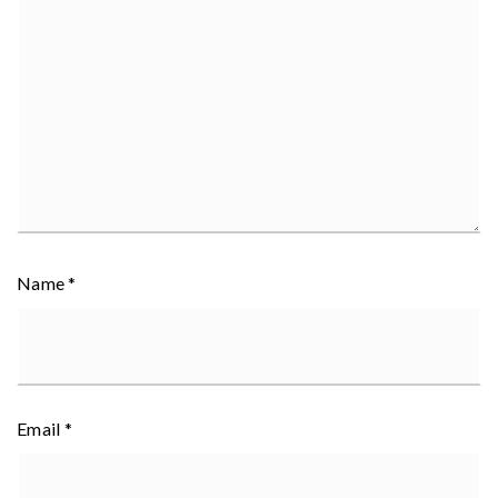
Name
*
Email
*