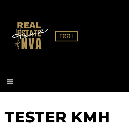
BUTTON ICON
TESTER KMH