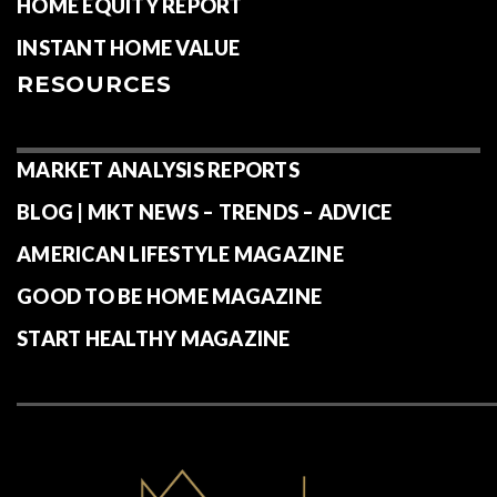
HOME EQUITY REPORT
INSTANT HOME VALUE
RESOURCES
MARKET ANALYSIS REPORTS
BLOG | MKT NEWS – TRENDS – ADVICE
AMERICAN LIFESTYLE MAGAZINE
GOOD TO BE HOME MAGAZINE
START HEALTHY MAGAZINE