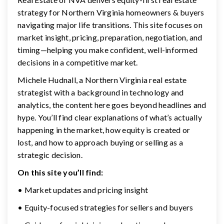
strategy for Northern Virginia homeowners & buyers
navigating major life transitions. This site focuses on
market insight, pricing, preparation, negotiation, and
timing—helping you make confident, well-informed
decisions in a competitive market.
Michele Hudnall, a Northern Virginia real estate
strategist with a background in technology and
analytics, the content here goes beyond headlines and
hype. You’ll find clear explanations of what’s actually
happening in the market, how equity is created or
lost, and how to approach buying or selling as a
strategic decision.
On this site you’ll find:
• Market updates and pricing insight
• Equity-focused strategies for sellers and buyers