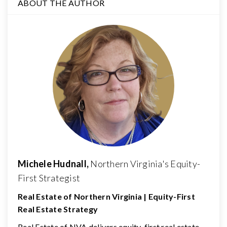
ABOUT THE AUTHOR
Michele Hudnall,
Northern Virginia's Equity-
First Strategist
Real Estate of Northern Virginia | Equity-First
Real Estate Strategy
Real Estate of NVA delivers equity-first real estate