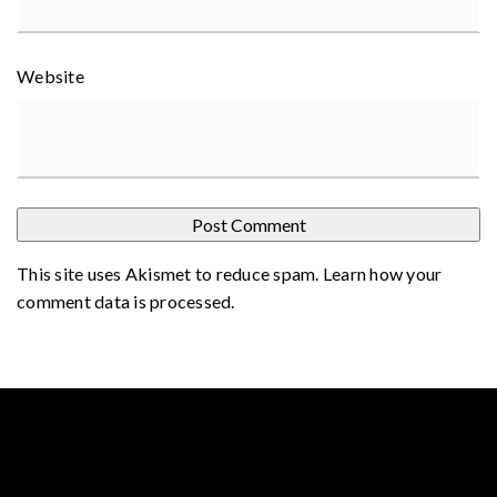
Website
This site uses Akismet to reduce spam.
Learn how your
comment data is processed
.