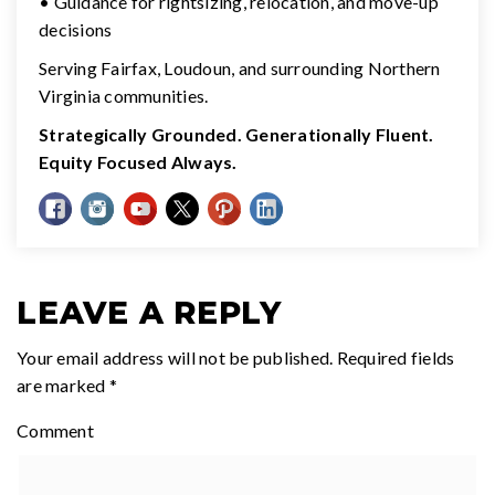
• Guidance for rightsizing, relocation, and move-up
decisions
Serving Fairfax, Loudoun, and surrounding Northern
Virginia communities.
Strategically Grounded. Generationally Fluent.
Equity Focused Always.
LEAVE A REPLY
Your email address will not be published.
Required fields
are marked
*
Comment