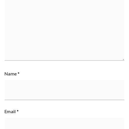
Name
*
Email
*