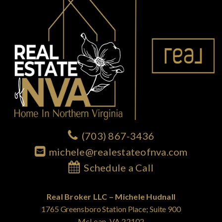
(703) 867-3436
michele@realestateofnva.com
Schedule a Call
Real Broker LLC – Michele Hudnall
1765 Greensboro Station Place; Suite 900
McLean, VA 22102