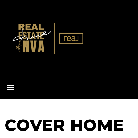
BUTTON ICON
COVER HOME