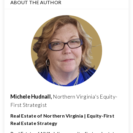
ABOUT THE AUTHOR
Michele Hudnall,
Northern Virginia's Equity-
First Strategist
Real Estate of Northern Virginia | Equity-First
Real Estate Strategy