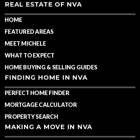
REAL ESTATE OF NVA
HOME
FEATURED AREAS
MEET MICHELE
WHAT TO EXPECT
HOME BUYING & SELLING GUIDES
FINDING HOME IN NVA
PERFECT HOME FINDER
MORTGAGE CALCULATOR
PROPERTY SEARCH
MAKING A MOVE IN NVA