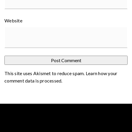
Website
This site uses Akismet to reduce spam.
Learn how your
comment data is processed
.