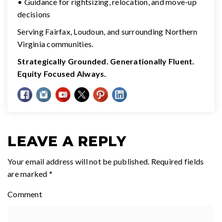
• Guidance for rightsizing, relocation, and move-up
decisions
Serving Fairfax, Loudoun, and surrounding Northern
Virginia communities.
Strategically Grounded. Generationally Fluent.
Equity Focused Always.
LEAVE A REPLY
Your email address will not be published.
Required fields
are marked
*
Comment