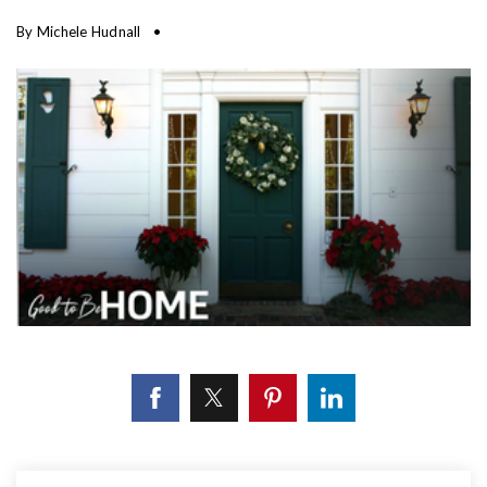
By
Michele Hudnall