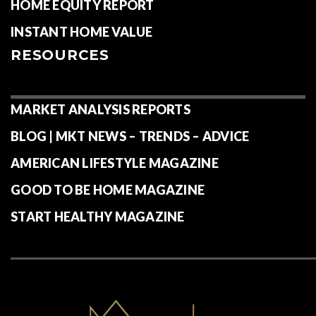
HOME EQUITY REPORT
INSTANT HOME VALUE
RESOURCES
MARKET ANALYSIS REPORTS
BLOG | MKT NEWS – TRENDS – ADVICE
AMERICAN LIFESTYLE MAGAZINE
GOOD TO BE HOME MAGAZINE
START HEALTHY MAGAZINE