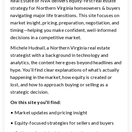
Real Estate of NVA delivers equity-first real estate
strategy for Northern Virginia homeowners & buyers
navigating major life transitions. This site focuses on
market insight, pricing, preparation, negotiation, and
timing—helping you make confident, well-informed
decisions in a competitive market.
Michele Hudnall, a Northern Virginia real estate
strategist with a background in technology and
analytics, the content here goes beyond headlines and
hype. You’ll find clear explanations of what’s actually
happening in the market, how equity is created or
lost, and how to approach buying or selling as a
strategic decision.
On this site you’ll find:
• Market updates and pricing insight
• Equity-focused strategies for sellers and buyers