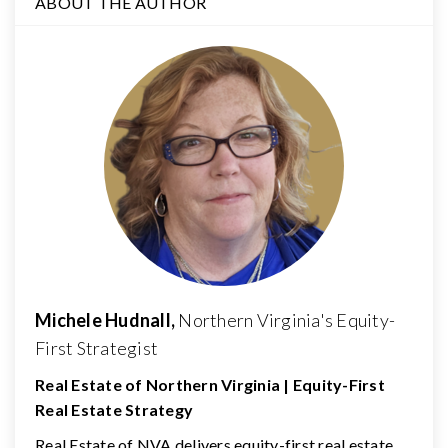
ABOUT THE AUTHOR
Michele Hudnall,
Northern Virginia's Equity-
First Strategist
Real Estate of Northern Virginia | Equity-First
Real Estate Strategy
Real Estate of NVA delivers equity-first real estate