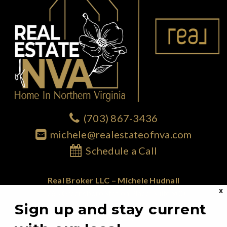
(703) 867-3436
michele@realestateofnva.com
Schedule a Call
Real Broker LLC – Michele Hudnall
X
1765 Greensboro Station Place; Suite 900
Sign up and stay current
McLean, VA 22102
855.450.0442