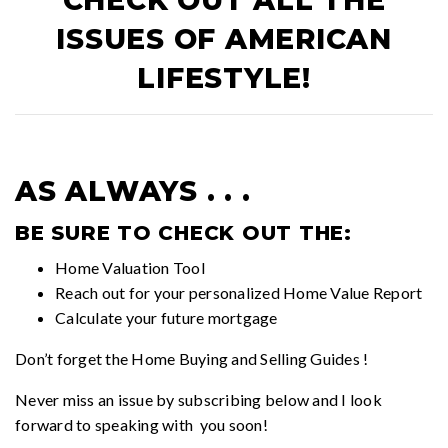
CHECK OUT ALL THE
ISSUES OF
AMERICAN
LIFESTYLE!
AS ALWAYS . . .
BE SURE TO CHECK OUT THE:
Home Valuation Tool
Reach out for your personalized
Home Value Report
Calculate your future mortgage
Don’t forget the
Home Buying and Selling Guides
!
Never miss an issue by subscribing below and I look
forward to speaking with you soon!