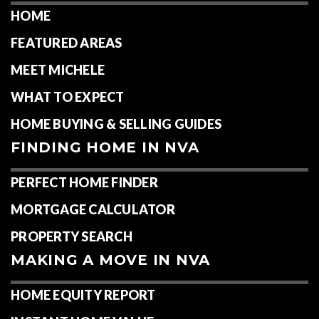
HOME
FEATURED AREAS
MEET MICHELE
WHAT TO EXPECT
HOME BUYING & SELLING GUIDES
FINDING HOME IN NVA
PERFECT HOME FINDER
MORTGAGE CALCULATOR
PROPERTY SEARCH
MAKING A MOVE IN NVA
HOME EQUITY REPORT