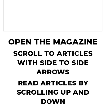
OPEN THE MAGAZINE
SCROLL TO ARTICLES
WITH SIDE TO SIDE
ARROWS
READ ARTICLES BY
SCROLLING UP AND
DOWN