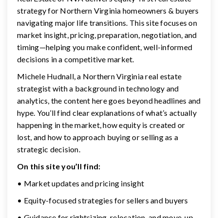
strategy for Northern Virginia homeowners & buyers
navigating major life transitions. This site focuses on
market insight, pricing, preparation, negotiation, and
timing—helping you make confident, well-informed
decisions in a competitive market.
Michele Hudnall, a Northern Virginia real estate
strategist with a background in technology and
analytics, the content here goes beyond headlines and
hype. You’ll find clear explanations of what’s actually
happening in the market, how equity is created or
lost, and how to approach buying or selling as a
strategic decision.
On this site you’ll find:
• Market updates and pricing insight
• Equity-focused strategies for sellers and buyers
• Guidance for rightsizing, relocation, and move-up