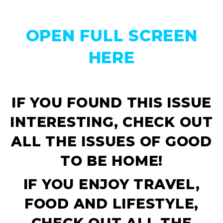
OPEN FULL SCREEN
HERE
IF YOU FOUND THIS ISSUE
INTERESTING, CHECK OUT
ALL THE ISSUES OF
GOOD
TO BE HOME!
IF YOU ENJOY TRAVEL,
FOOD AND LIFESTYLE,