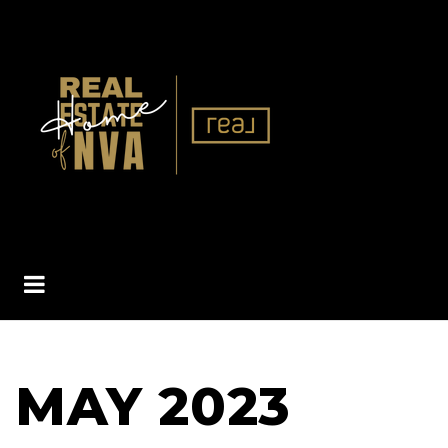
BUTTON ICON
MAY 2023