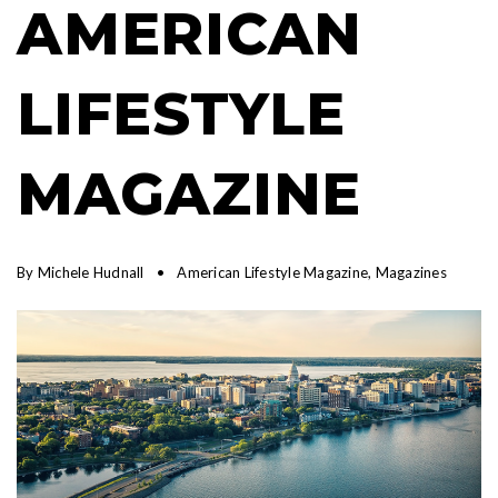
AMERICAN
LIFESTYLE
MAGAZINE
By
Michele Hudnall
American Lifestyle Magazine
,
Magazines