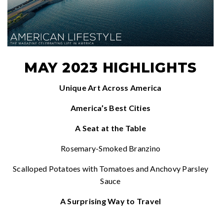
MAY 2023 HIGHLIGHTS
Unique Art Across America
America’s Best Cities
A Seat at the Table
Rosemary-Smoked Branzino
Scalloped Potatoes with Tomatoes and Anchovy Parsley
Sauce
A Surprising Way to Travel