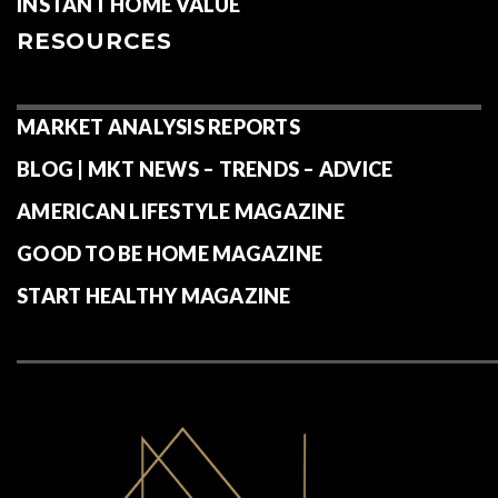
INSTANT HOME VALUE
RESOURCES
MARKET ANALYSIS REPORTS
BLOG | MKT NEWS – TRENDS – ADVICE
AMERICAN LIFESTYLE MAGAZINE
GOOD TO BE HOME MAGAZINE
START HEALTHY MAGAZINE