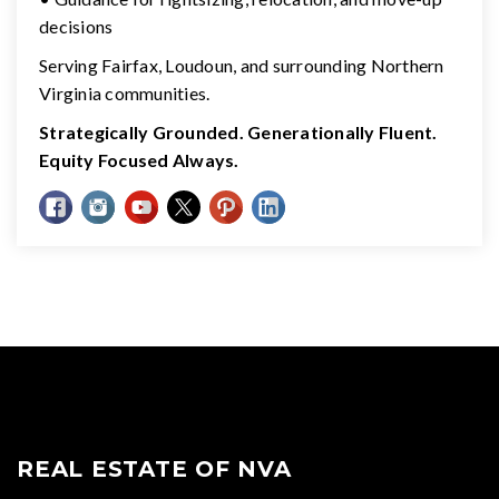
decisions
Serving Fairfax, Loudoun, and surrounding Northern
Virginia communities.
Strategically Grounded. Generationally Fluent.
Equity Focused Always.
REAL ESTATE OF NVA