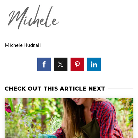
Michele Hudnall
CHECK OUT THIS ARTICLE NEXT