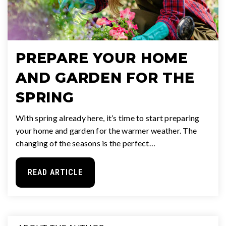
PREPARE YOUR HOME
AND GARDEN FOR THE
SPRING
With spring already here, it’s time to start preparing
your home and garden for the warmer weather. The
changing of the seasons is the perfect…
READ ARTICLE