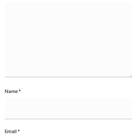
Name
*
Email
*