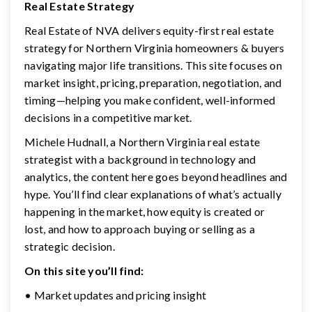
Real Estate Strategy
Real Estate of NVA delivers equity-first real estate
strategy for Northern Virginia homeowners & buyers
navigating major life transitions. This site focuses on
market insight, pricing, preparation, negotiation, and
timing—helping you make confident, well-informed
decisions in a competitive market.
Michele Hudnall, a Northern Virginia real estate
strategist with a background in technology and
analytics, the content here goes beyond headlines and
hype. You’ll find clear explanations of what’s actually
happening in the market, how equity is created or
lost, and how to approach buying or selling as a
strategic decision.
On this site you’ll find:
• Market updates and pricing insight