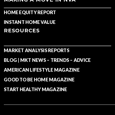
HOME EQUITY REPORT
INSTANT HOME VALUE
RESOURCES
MARKET ANALYSIS REPORTS
BLOG | MKT NEWS – TRENDS – ADVICE
AMERICAN LIFESTYLE MAGAZINE
GOOD TO BE HOME MAGAZINE
START HEALTHY MAGAZINE