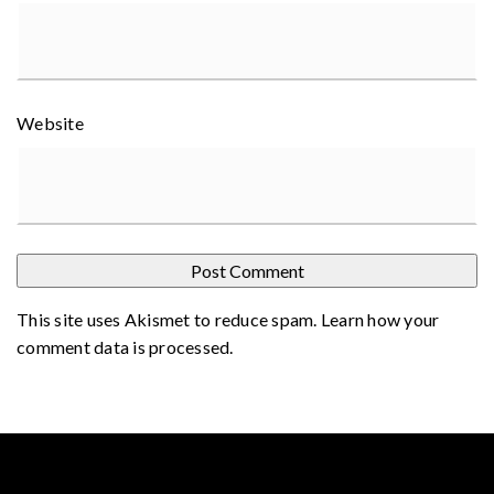
Website
This site uses Akismet to reduce spam.
Learn how your
comment data is processed
.