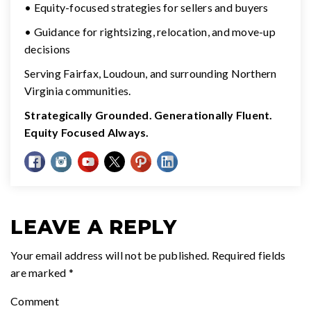
• Equity-focused strategies for sellers and buyers
• Guidance for rightsizing, relocation, and move-up
decisions
Serving Fairfax, Loudoun, and surrounding Northern
Virginia communities.
Strategically Grounded. Generationally Fluent.
Equity Focused Always.
LEAVE A REPLY
Your email address will not be published.
Required fields
are marked
*
Comment