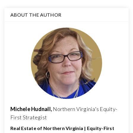
ABOUT THE AUTHOR
Michele Hudnall,
Northern Virginia's Equity-
First Strategist
Real Estate of Northern Virginia | Equity-First