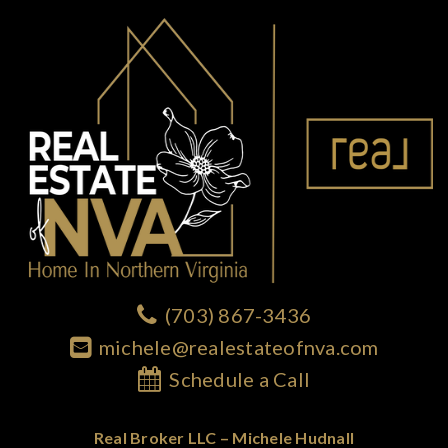
(703) 867-3436
michele@realestateofnva.com
Schedule a Call
Real Broker LLC – Michele Hudnall