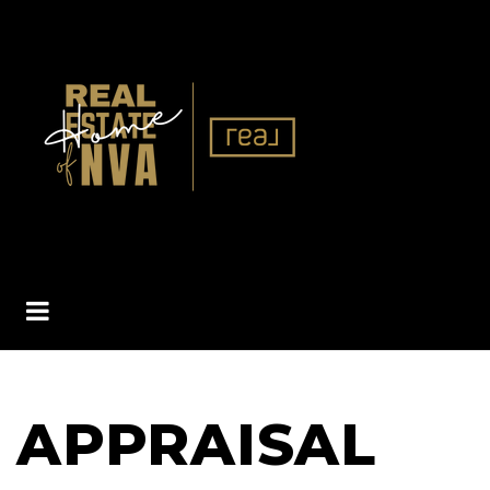
BUTTON ICON
APPRAISAL