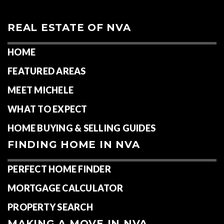
REAL ESTATE OF NVA
HOME
FEATURED AREAS
MEET MICHELE
WHAT TO EXPECT
HOME BUYING & SELLING GUIDES
FINDING HOME IN NVA
PERFECT HOME FINDER
MORTGAGE CALCULATOR
PROPERTY SEARCH
MAKING A MOVE IN NVA