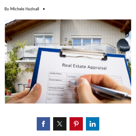
By
Michele Hudnall