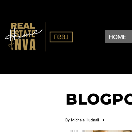
HOME
BLOGPO
By
Michele Hudnall