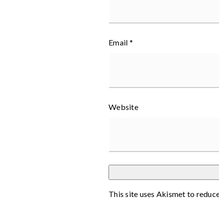
Email
*
Website
This site uses Akismet to reduc