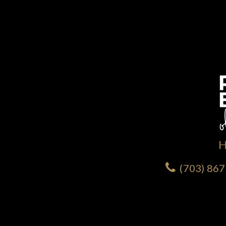
(703) 86