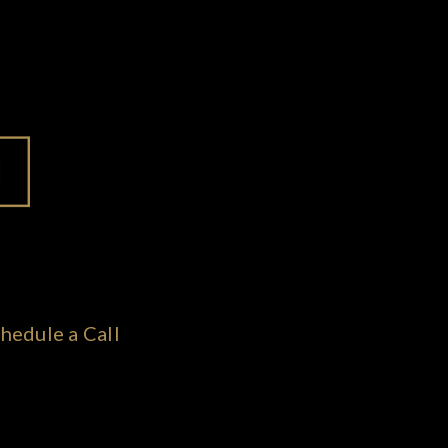
hedule a Call