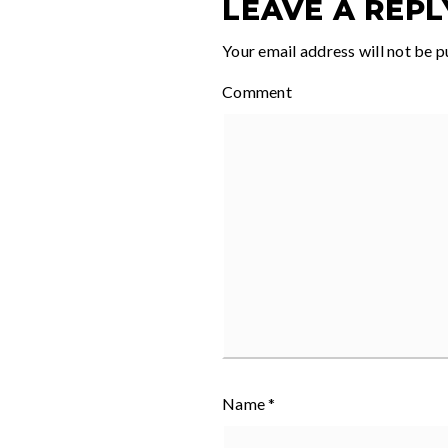
LEAVE A REPL
Your email address will not be p
Comment
Name
*