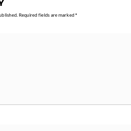
Y
ublished.
Required fields are marked
*