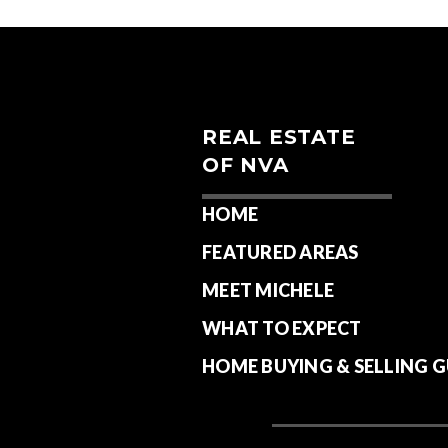
REAL ESTATE
OF NVA
HOME
FEATURED AREAS
MEET MICHELE
WHAT TO EXPECT
HOME BUYING & SELLING G