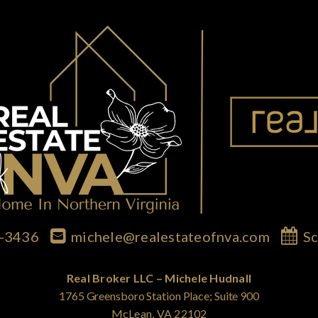
7-3436
michele@realestateofnva.com
Sc
Real Broker LLC – Michele Hudnall
1765 Greensboro Station Place; Suite 900
McLean, VA 22102