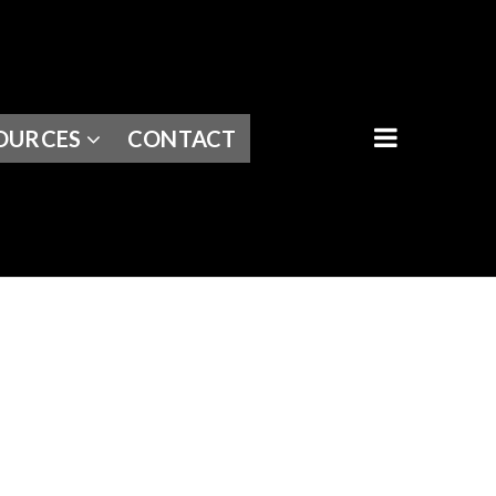
BUTTON I
OURCES
CONTACT