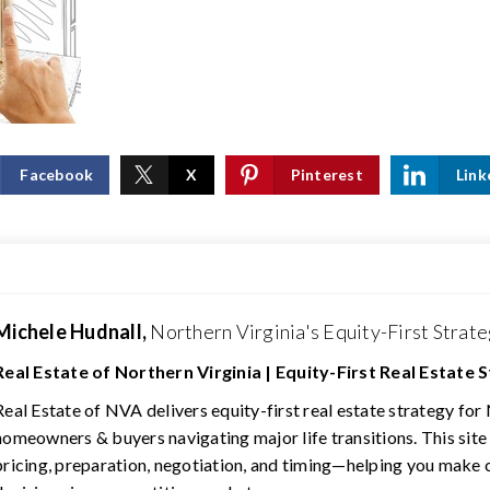
Facebook
X
Pinterest
Link
Michele Hudnall,
Northern Virginia's Equity-First Strate
Real Estate of Northern Virginia | Equity-First Real Estate 
Real Estate of NVA delivers equity-first real estate strategy for
homeowners & buyers navigating major life transitions. This site
pricing, preparation, negotiation, and timing—helping you make 