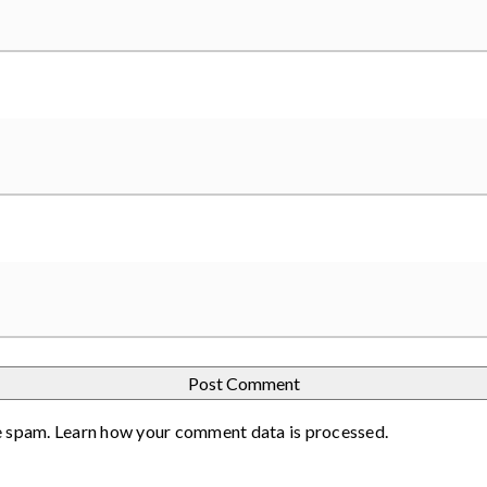
e spam.
Learn how your comment data is processed
.