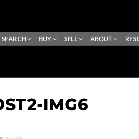
SEARCH
BUY
SELL
ABOUT
RES
ST2-IMG6