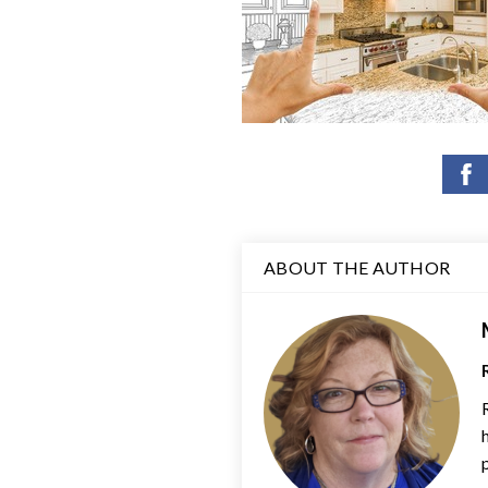
ABOUT THE AUTHOR