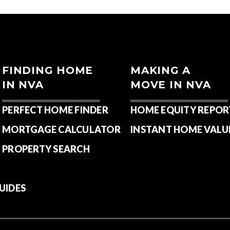
FINDING HOME
MAKING A
IN NVA
MOVE IN NVA
PERFECT HOME FINDER
HOME EQUITY REPOR
MORTGAGE CALCULATOR
INSTANT HOME VALU
PROPERTY SEARCH
UIDES