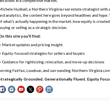
decisions in a competitive market.
Michele Hudnall, a Northern Virginia real estate strategist with
and analytics, the content here goes beyond headlines and hype. Y
of what’s actually happening in the market, how equity is created
buying or selling as a strategic decision.
On this site you’ll find:
• Market updates and pricing insight
• Equity-focused strategies for sellers and buyers
• Guidance for rightsizing, relocation, and move-up decisions
Serving Fairfax, Loudoun, and surrounding Northern Virginia co
Strategically Grounded. Generationally Fluent. Equity Foc