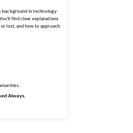
 a background in technology
ou’ll find clear explanations
 or lost, and how to approach
mmunities.
used Always.