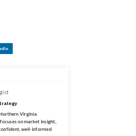
edIn
gist
Strategy
 Northern Virginia
 focuses on market insight,
confident, well-informed