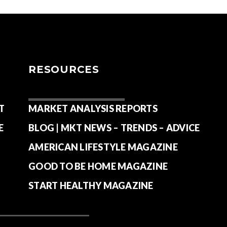
RESOURCES
T
MARKET ANALYSIS REPORTS
E
BLOG | MKT NEWS – TRENDS – ADVICE
AMERICAN LIFESTYLE MAGAZINE
GOOD TO BE HOME MAGAZINE
START HEALTHY MAGAZINE