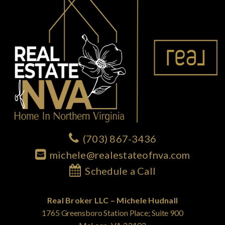
(703) 867-3436
michele@realestateofnva.com
Schedule a Call
Real Broker LLC – Michele Hudnall
1765 Greensboro Station Place; Suite 900