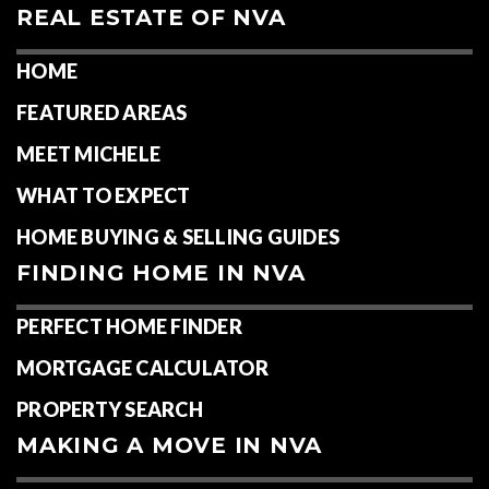
REAL ESTATE OF NVA
HOME
FEATURED AREAS
MEET MICHELE
WHAT TO EXPECT
HOME BUYING & SELLING GUIDES
FINDING HOME IN NVA
PERFECT HOME FINDER
MORTGAGE CALCULATOR
PROPERTY SEARCH
MAKING A MOVE IN NVA