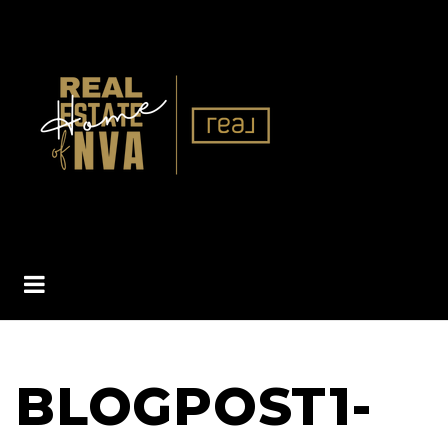
BUTTON ICON
BLOGPOST1-