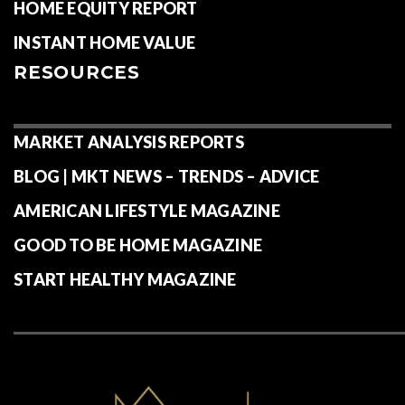
HOME EQUITY REPORT
INSTANT HOME VALUE
RESOURCES
MARKET ANALYSIS REPORTS
BLOG | MKT NEWS – TRENDS – ADVICE
AMERICAN LIFESTYLE MAGAZINE
GOOD TO BE HOME MAGAZINE
START HEALTHY MAGAZINE