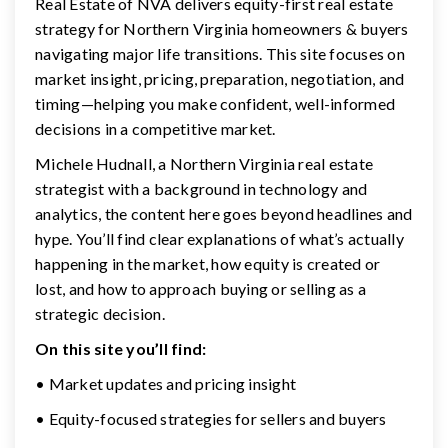
Real Estate of NVA delivers equity-first real estate
strategy for Northern Virginia homeowners & buyers
navigating major life transitions. This site focuses on
market insight, pricing, preparation, negotiation, and
timing—helping you make confident, well-informed
decisions in a competitive market.
Michele Hudnall, a Northern Virginia real estate
strategist with a background in technology and
analytics, the content here goes beyond headlines and
hype. You’ll find clear explanations of what’s actually
happening in the market, how equity is created or
lost, and how to approach buying or selling as a
strategic decision.
On this site you’ll find:
• Market updates and pricing insight
• Equity-focused strategies for sellers and buyers