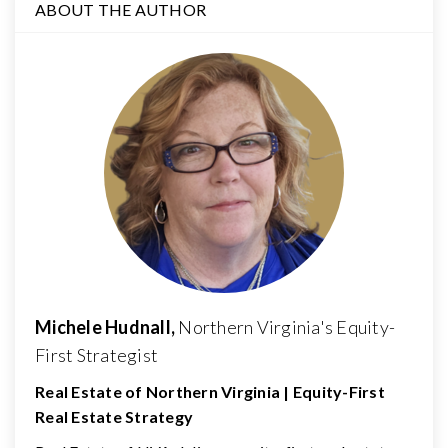
ABOUT THE AUTHOR
Michele Hudnall,
Northern Virginia's Equity-
First Strategist
Real Estate of Northern Virginia | Equity-First
Real Estate Strategy