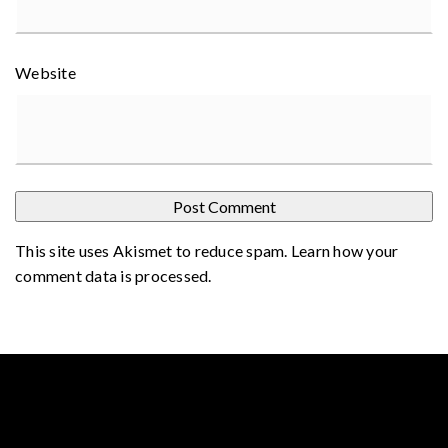
Website
This site uses Akismet to reduce spam.
Learn how your
comment data is processed
.