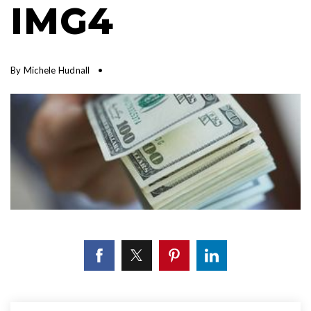
IMG4
By
Michele Hudnall