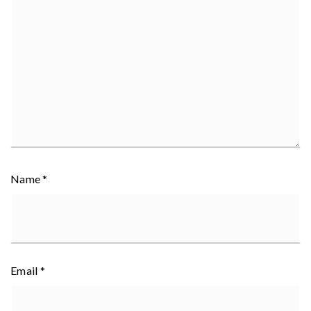
Name
*
Email
*