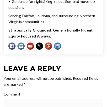
• Guidance for rightsizing, relocation, and move-up
decisions
Serving Fairfax, Loudoun, and surrounding Northern
Virginia communities.
Strategically Grounded. Generationally Fluent.
Equity Focused Always.
LEAVE A REPLY
Your email address will not be published.
Required fields
are marked
*
Comment