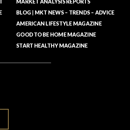
T
MARKET ANALYSIS REPORTS
E
BLOG | MKT NEWS – TRENDS – ADVICE
AMERICAN LIFESTYLE MAGAZINE
GOOD TO BE HOME MAGAZINE
START HEALTHY MAGAZINE