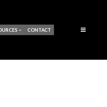
BUTTON I
OURCES
CONTACT