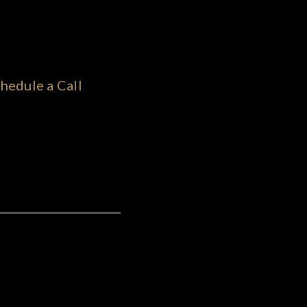
hedule a Call