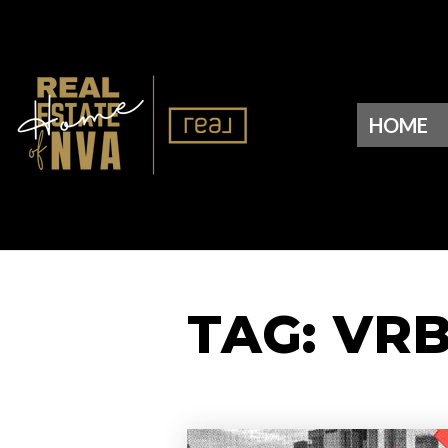
HOME
TAG: VR