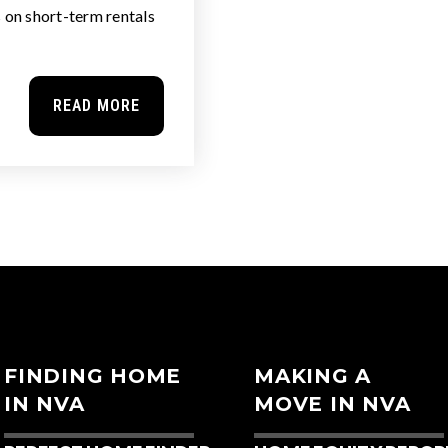
s on short-term rentals
READ MORE
FINDING HOME
MAKING A
IN NVA
MOVE IN NVA