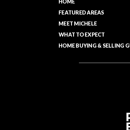
HOME
FEATURED AREAS
MEET MICHELE
WHAT TO EXPECT
HOME BUYING & SELLING G