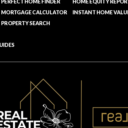
PERFECT HOME FINDER
HOME EQUITY REPOR
MORTGAGE CALCULATOR
INSTANT HOME VALU
PROPERTY SEARCH
UIDES