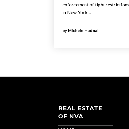
enforcement of tight restriction
in New York…
by
Michele Hudnall
REAL ESTATE
OF NVA