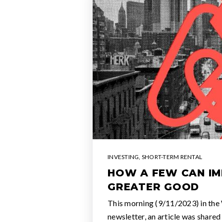
INVESTING
,
SHORT-TERM RENTAL
HOW A FEW CAN IM
GREATER GOOD
This morning (9/11/2023) in the
newsletter, an article was shared