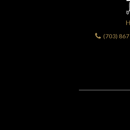
(703) 86