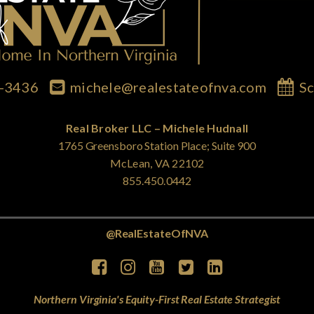
7-3436
michele@realestateofnva.com
Sc
Real Broker LLC – Michele Hudnall
1765 Greensboro Station Place; Suite 900
McLean, VA 22102
855.450.0442
@RealEstateOfNVA
Northern Virginia's Equity-First Real Estate Strategist