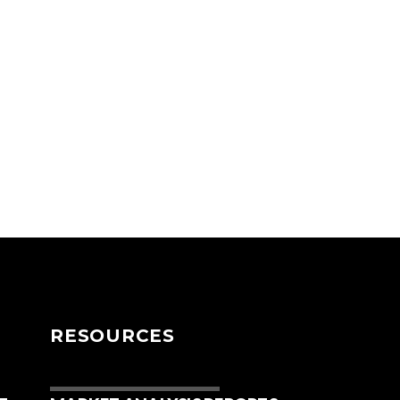
RESOURCES