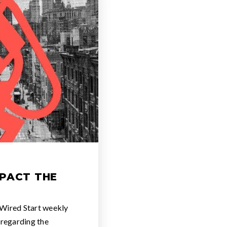
PACT THE
 Wired Start weekly
 regarding the