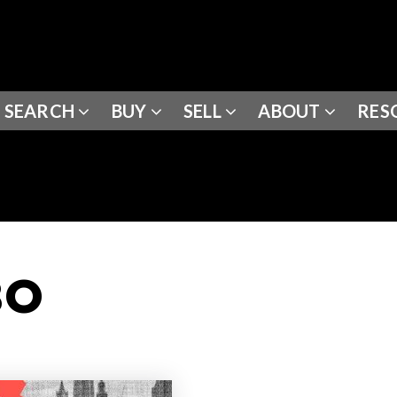
SEARCH
BUY
SELL
ABOUT
RES
BO