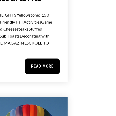
LIGHTSYellowstone: 150
riendly Fall ActivitiesGame
d CheesesteaksStuffed
 Sub ToastsDecorating with
HE MAGAZINESCROLL TO
READ MORE