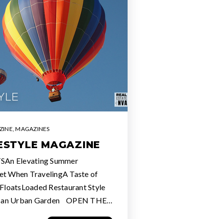
ZINE
,
MAGAZINES
FESTYLE MAGAZINE
SAn Elevating Summer
et When TravelingA Taste of
loatsLoaded Restaurant Style
e an Urban Garden OPEN THE…