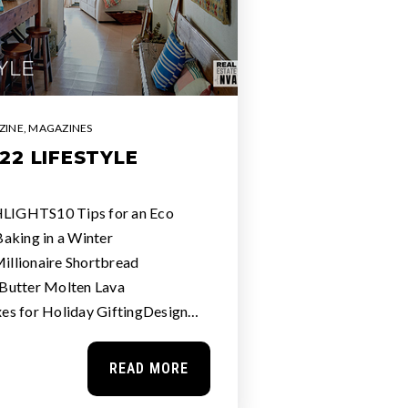
ZINE
,
MAGAZINES
22 LIFESTYLE
IGHTS10 Tips for an Eco
aking in a Winter
llionaire Shortbread
Butter Molten Lava
es for Holiday GiftingDesign…
READ MORE