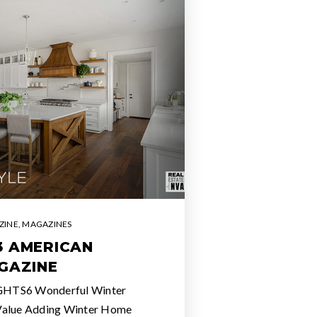
ZINE
,
MAGAZINES
3 AMERICAN
GAZINE
GHTS6 Wonderful Winter
Value Adding Winter Home