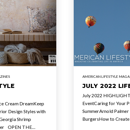
ZINES
AMERICAN LIFESTYLE MAGA
TYLE
JULY 2022 LI
July 2022 HIGHLIGHT
EventCaring for Your P
ce Cream DreamKeep
SummerArnold Palmer F
ior Design Styles with
BurgersHow to Creat
Georgia Shrimp
bbler OPEN THE…