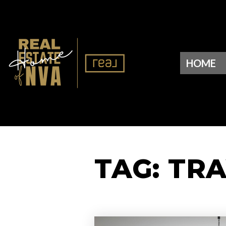
HOME
TAG: TR