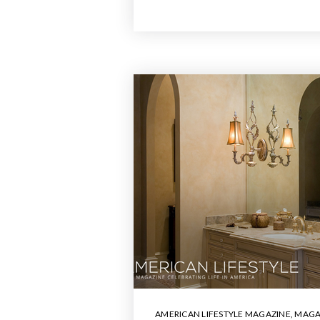
AMERICAN LIFESTYLE MAGAZINE
,
MAGA