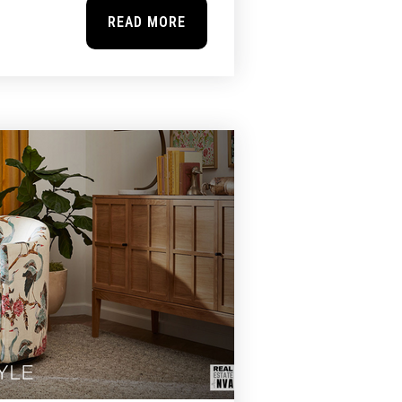
READ MORE