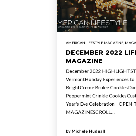
AMERICAN LIFESTYLE MAGAZINE
,
MAGA
DECEMBER 2022 LIF
MAGAZINE
December 2022 HIGHLIGHTSThe
VermontHoliday Experiences to 
BrightCreme Brulee CookiesDar
Peppermint Crinkle CookiesCus
Year's Eve Celebration OPEN
MAGAZINESCROLL…
by
Michele Hudnall