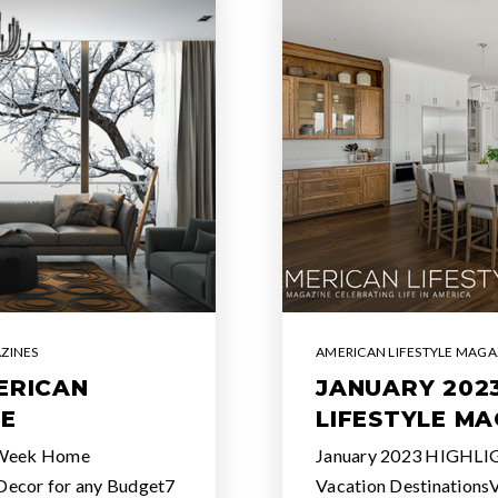
ZINES
AMERICAN LIFESTYLE MAGA
ERICAN
JANUARY 202
NE
LIFESTYLE MA
 Week Home
January 2023 HIGHLI
Decor for any Budget7
Vacation Destinations