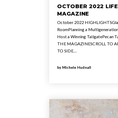
OCTOBER 2022 LIF
MAGAZINE
October 2022 HIGHLIGHTSGla
RoomPlanning a Multigeneratio
Host a Winning TailgatePecan 
THE MAGAZINESCROLL TO AR
TO SIDE…
by
Michele Hudnall