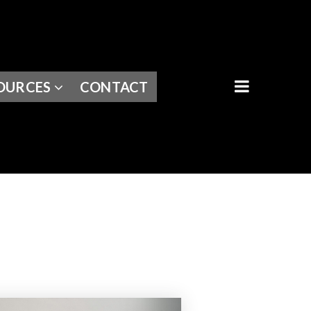
BUTTON I
OURCES
CONTACT