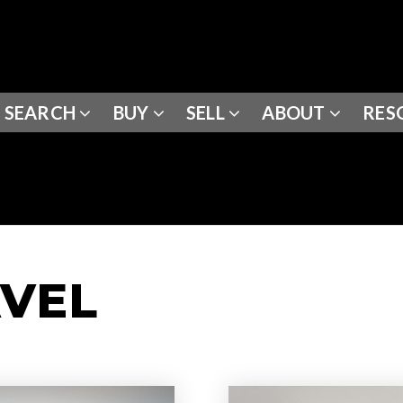
SEARCH
BUY
SELL
ABOUT
RES
AVEL