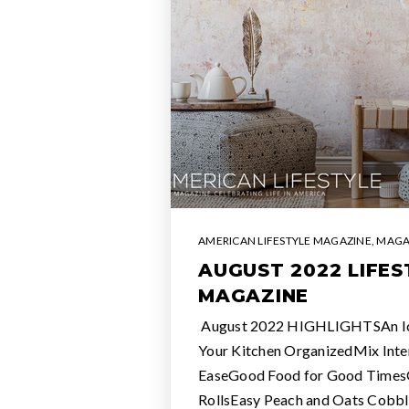
AMERICAN LIFESTYLE MAGAZINE
,
MAGA
AUGUST 2022 LIFES
MAGAZINE
August 2022 HIGHLIGHTSAn I
Your Kitchen OrganizedMix Inter
EaseGood Food for Good Times
RollsEasy Peach and Oats Co