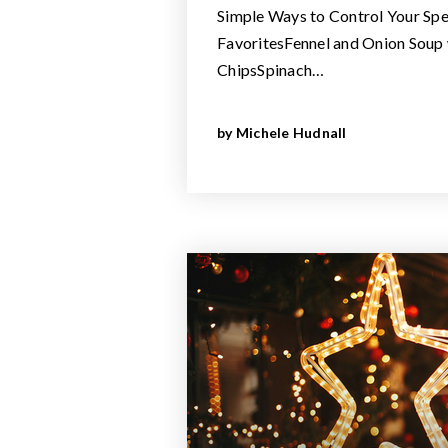
Simple Ways to Control Your S
FavoritesFennel and Onion Soup
ChipsSpinach…
by
Michele Hudnall