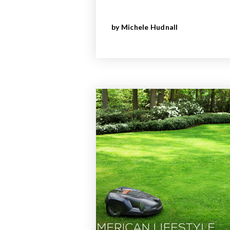
by
Michele Hudnall