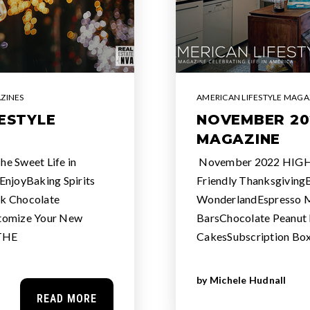
ZINES
AMERICAN LIFESTYLE MAGA
ESTYLE
NOVEMBER 20
MAGAZINE
 Sweet Life in
November 2022 HIGHL
EnjoyBaking Spirits
Friendly ThanksgivingB
k Chocolate
WonderlandEspresso Mi
tomize Your New
BarsChocolate Peanut 
 THE
CakesSubscription Box
by
Michele Hudnall
READ MORE