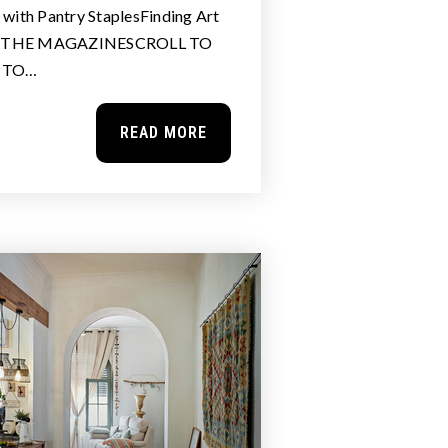
ith Pantry StaplesFinding Art
N THE MAGAZINESCROLL TO
E TO…
READ MORE