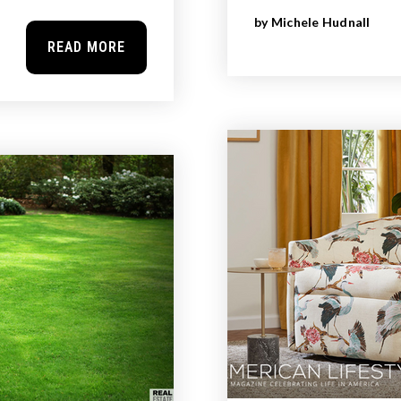
by
Michele Hudnall
READ MORE