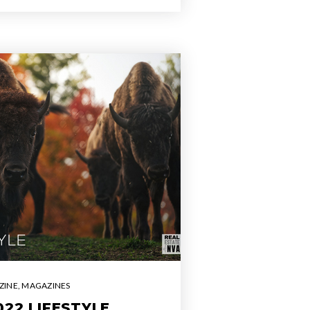
ZINE
,
MAGAZINES
22 LIFESTYLE