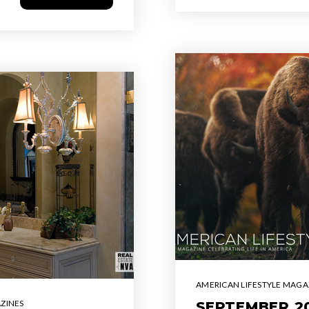
AMERICAN LIFESTYLE MAGA
ZINES
SEPTEMBER 20