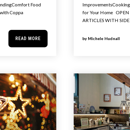
pendingComfort Food
ImprovementsCooking w
 with Coppa
for Your Home OPE
ARTICLES WITH SID
READ MORE
by
Michele Hudnall