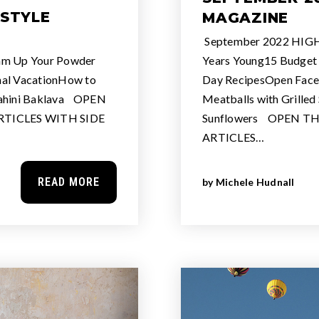
ESTYLE
MAGAZINE
September 2022 HIGH
m Up Your Powder
Years Young15 Budget F
nal VacationHow to
Day RecipesOpen Face
Tahini Baklava OPEN
Meatballs with Grilled
TICLES WITH SIDE
Sunflowers OPEN T
ARTICLES…
READ MORE
by
Michele Hudnall