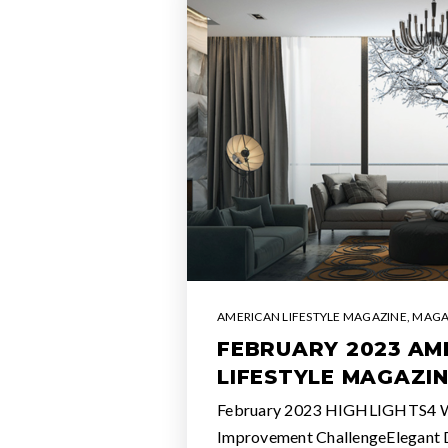
AMERICAN LIFESTYLE MAGAZINE
,
MAGA
FEBRUARY 2023 AM
LIFESTYLE MAGAZI
February 2023 HIGHLIGHTS4
Improvement ChallengeElegant 