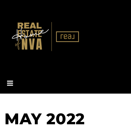
BUTTON ICON
MAY 2022