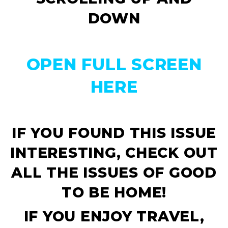
DOWN
OPEN FULL SCREEN
HERE
IF YOU FOUND THIS ISSUE
INTERESTING, CHECK OUT
ALL THE ISSUES OF
GOOD
TO BE HOME!
IF YOU ENJOY TRAVEL,