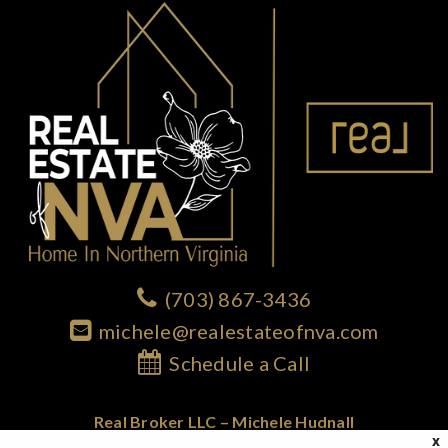
(703) 867-3436
michele@realestateofnva.com
Schedule a Call
Real Broker LLC – Michele Hudnall
X
1765 Greensboro Station Place; Suite 900