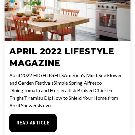
APRIL 2022 LIFESTYLE
MAGAZINE
April 2022 HIGHLIGHTSAmerica's Must See Flower
and Garden FestivalsSimple Spring Alfresco
DiningTomato and Horseradish Braised Chicken
ThighsTiramisu DipHow to Shield Your Home from
April ShowersNever…
READ ARTICLE