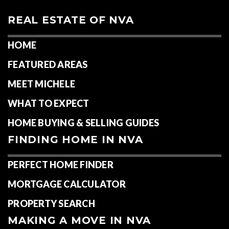
REAL ESTATE OF NVA
HOME
FEATURED AREAS
MEET MICHELE
WHAT TO EXPECT
HOME BUYING & SELLING GUIDES
FINDING HOME IN NVA
PERFECT HOME FINDER
MORTGAGE CALCULATOR
PROPERTY SEARCH
MAKING A MOVE IN NVA