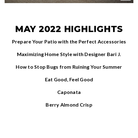
MAY 2022 HIGHLIGHTS
Prepare Your Patio with the Perfect Accessories
Maximizing Home Style with Designer Bari J.
How to Stop Bugs from Ruining Your Summer
Eat Good, Feel Good
Caponata
Berry Almond Crisp