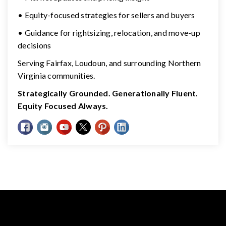
• Equity-focused strategies for sellers and buyers
• Guidance for rightsizing, relocation, and move-up
decisions
Serving Fairfax, Loudoun, and surrounding Northern
Virginia communities.
Strategically Grounded. Generationally Fluent.
Equity Focused Always.