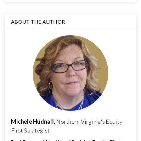
ABOUT THE AUTHOR
Michele Hudnall,
Northern Virginia's Equity-
First Strategist