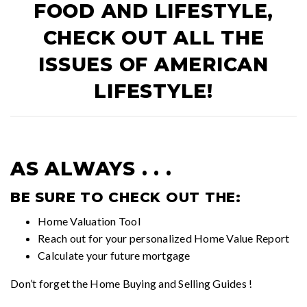
FOOD AND LIFESTYLE,
CHECK OUT ALL THE
ISSUES OF
AMERICAN
LIFESTYLE!
AS ALWAYS . . .
BE SURE TO CHECK OUT THE:
Home Valuation Tool
Reach out for your personalized
Home Value Report
Calculate your future mortgage
Don’t forget the
Home Buying and Selling Guides
!