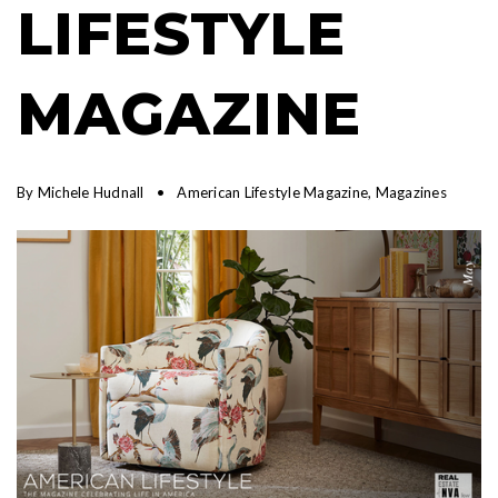
LIFESTYLE
MAGAZINE
By
Michele Hudnall
American Lifestyle Magazine
,
Magazines