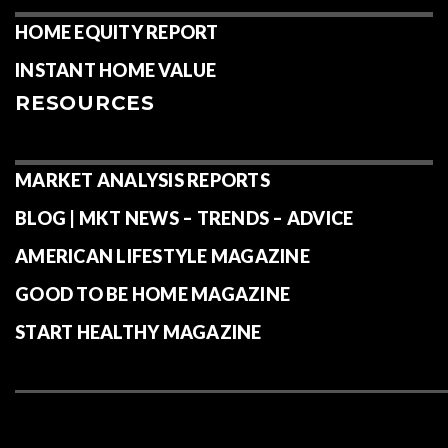
HOME EQUITY REPORT
INSTANT HOME VALUE
RESOURCES
MARKET ANALYSIS REPORTS
BLOG | MKT NEWS – TRENDS – ADVICE
AMERICAN LIFESTYLE MAGAZINE
GOOD TO BE HOME MAGAZINE
START HEALTHY MAGAZINE