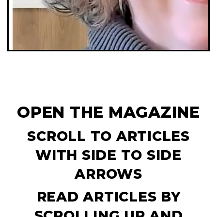
OPEN THE MAGAZINE
SCROLL TO ARTICLES
WITH SIDE TO SIDE
ARROWS
READ ARTICLES BY
SCROLLING UP AND