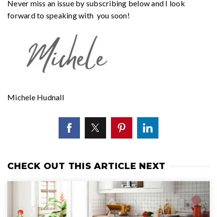
Never miss an issue by subscribing below and I look
forward to speaking with you soon!
Michele Hudnall
CHECK OUT THIS ARTICLE NEXT