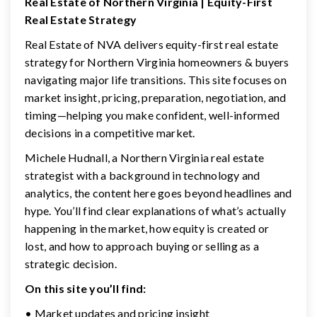
Real Estate of Northern Virginia | Equity-First
Real Estate Strategy
Real Estate of NVA delivers equity-first real estate
strategy for Northern Virginia homeowners & buyers
navigating major life transitions. This site focuses on
market insight, pricing, preparation, negotiation, and
timing—helping you make confident, well-informed
decisions in a competitive market.
Michele Hudnall, a Northern Virginia real estate
strategist with a background in technology and
analytics, the content here goes beyond headlines and
hype. You’ll find clear explanations of what’s actually
happening in the market, how equity is created or
lost, and how to approach buying or selling as a
strategic decision.
On this site you’ll find:
• Market updates and pricing insight