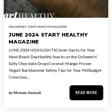
MAGAZINES
,
START HEALTHY MAGAZINE
JUNE 2024 START HEALTHY
MAGAZINE
JUNE 2024 HIGHLIGHTSClever Hacks for Your
Next Beach DayHealthy Snacks on the GoSweet n'
Salty Chocolate DropsCoconut-Mango Frozen
Yogurt BarkSummer Safety Tips for Your PetBudget-
Conscious…
READ MORE
by
Michele Hudnall