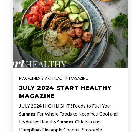
MAGAZINES
,
START HEALTHY MAGAZINE
JULY 2024 START HEALTHY
MAGAZINE
JULY 2024 HIGHLIGHTSFoods to Fuel Your
Summer FunWhole Foods to Keep You Cool and
HydratedHealthy Summer Chicken and
DumplingsPineapple Coconut Smoothie