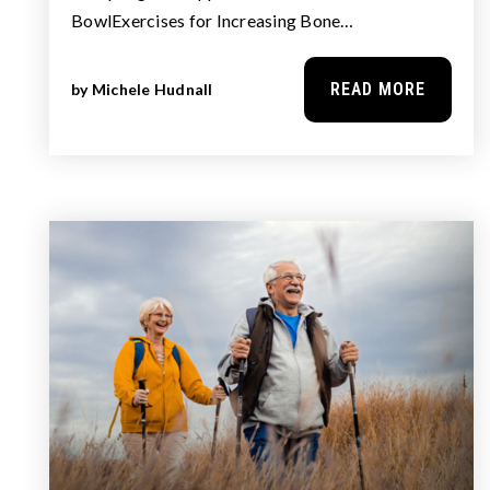
BowlExercises for Increasing Bone…
READ MORE
by
Michele Hudnall