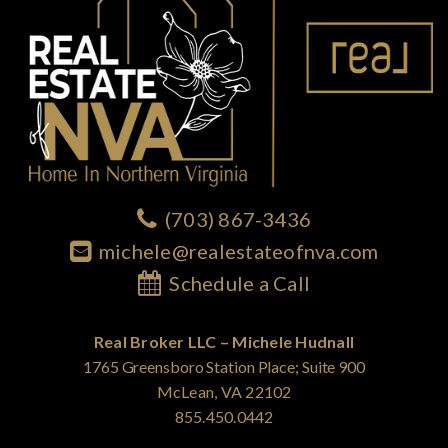
(703) 867-3436
michele@realestateofnva.com
Schedule a Call
Real Broker LLC – Michele Hudnall
1765 Greensboro Station Place; Suite 900
McLean, VA 22102
855.450.0442