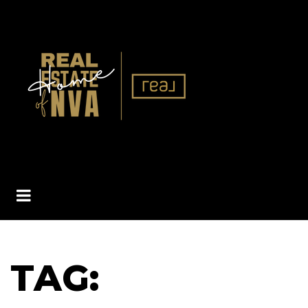
BUTTON ICON
TAG: