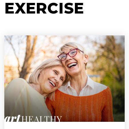
EXERCISE