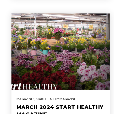
MAGAZINES
,
START HEALTHY MAGAZINE
MARCH 2024 START HEALTHY