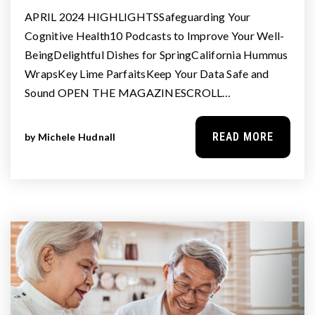
APRIL 2024 HIGHLIGHTSSafeguarding Your
Cognitive Health10 Podcasts to Improve Your Well-
BeingDelightful Dishes for SpringCalifornia Hummus
WrapsKey Lime ParfaitsKeep Your Data Safe and
Sound OPEN THE MAGAZINESCROLL…
READ MORE
by
Michele Hudnall