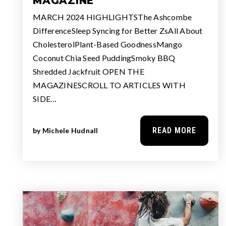
MAGAZINE
MARCH 2024 HIGHLIGHTSThe Ashcombe
DifferenceSleep Syncing for Better ZsAll About
CholesterolPlant-Based GoodnessMango
Coconut Chia Seed PuddingSmoky BBQ
Shredded Jackfruit OPEN THE
MAGAZINESCROLL TO ARTICLES WITH
SIDE…
READ MORE
by
Michele Hudnall