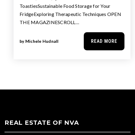
ToastiesSustainable Food Storage for Your
FridgeExploring Therapeutic Techniques OPEN
THE MAGAZINESCROLL…
READ MORE
by
Michele Hudnall
REAL ESTATE OF NVA