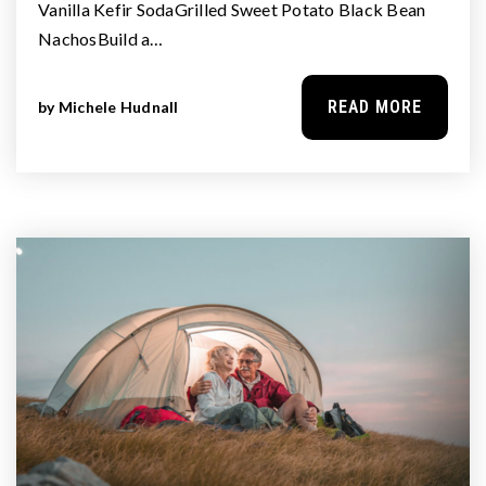
Vanilla Kefir SodaGrilled Sweet Potato Black Bean
NachosBuild a…
READ MORE
by
Michele Hudnall