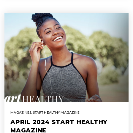
MAGAZINES
,
START HEALTHY MAGAZINE
APRIL 2024 START HEALTHY
MAGAZINE