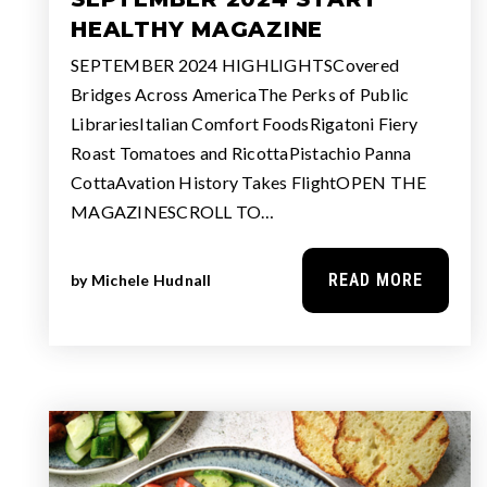
HEALTHY MAGAZINE
SEPTEMBER 2024 HIGHLIGHTSCovered
Bridges Across AmericaThe Perks of Public
LibrariesItalian Comfort FoodsRigatoni Fiery
Roast Tomatoes and RicottaPistachio Panna
CottaAvation History Takes FlightOPEN THE
MAGAZINESCROLL TO…
READ MORE
by
Michele Hudnall