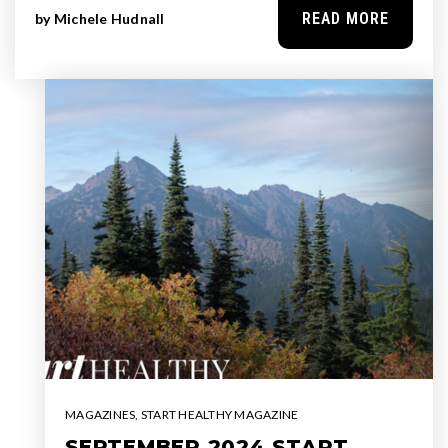
READ MORE
by
Michele Hudnall
MAGAZINES
,
START HEALTHY MAGAZINE
SEPTEMBER 2024 START