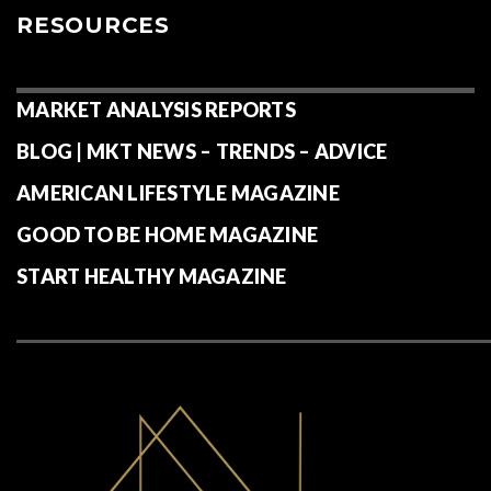
RESOURCES
MARKET ANALYSIS REPORTS
BLOG | MKT NEWS – TRENDS – ADVICE
AMERICAN LIFESTYLE MAGAZINE
GOOD TO BE HOME MAGAZINE
START HEALTHY MAGAZINE