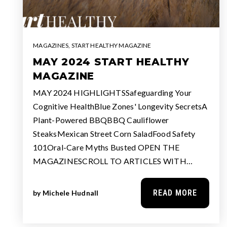
MAGAZINES
,
START HEALTHY MAGAZINE
MAY 2024 START HEALTHY
MAGAZINE
MAY 2024 HIGHLIGHTSSafeguarding Your
Cognitive HealthBlue Zones' Longevity SecretsA
Plant-Powered BBQBBQ Cauliflower
SteaksMexican Street Corn SaladFood Safety
101Oral-Care Myths Busted OPEN THE
MAGAZINESCROLL TO ARTICLES WITH…
READ MORE
by
Michele Hudnall