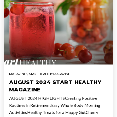
MAGAZINES
,
START HEALTHY MAGAZINE
AUGUST 2024 START HEALTHY
MAGAZINE
AUGUST 2024 HIGHLIGHTSCreating Positive
Routines in RetirementEasy Whole Body Morning
ActivitiesHealthy Treats for a Happy GutCherry