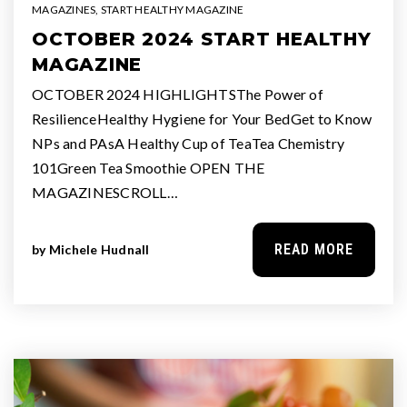
MAGAZINES
,
START HEALTHY MAGAZINE
OCTOBER 2024 START HEALTHY
MAGAZINE
OCTOBER 2024 HIGHLIGHTSThe Power of
ResilienceHealthy Hygiene for Your BedGet to Know
NPs and PAsA Healthy Cup of TeaTea Chemistry
101Green Tea Smoothie OPEN THE
MAGAZINESCROLL…
READ MORE
by
Michele Hudnall