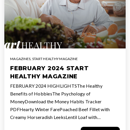
MAGAZINES
,
START HEALTHY MAGAZINE
FEBRUARY 2024 START
HEALTHY MAGAZINE
FEBRUARY 2024 HIGHLIGHTSThe Healthy
Benefits of HobbiesThe Psychology of
MoneyDownload the Money Habits Tracker
PDFHearty Winter FarePoached Beef Fillet with
Creamy Horseradish LeeksLentil Loaf with…