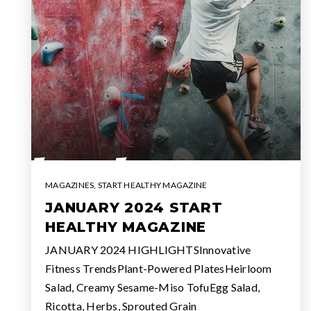
MAGAZINES
,
START HEALTHY MAGAZINE
JANUARY 2024 START
HEALTHY MAGAZINE
JANUARY 2024 HIGHLIGHTSInnovative
Fitness TrendsPlant-Powered PlatesHeirloom
Salad, Creamy Sesame-Miso TofuEgg Salad,
Ricotta, Herbs, Sprouted Grain