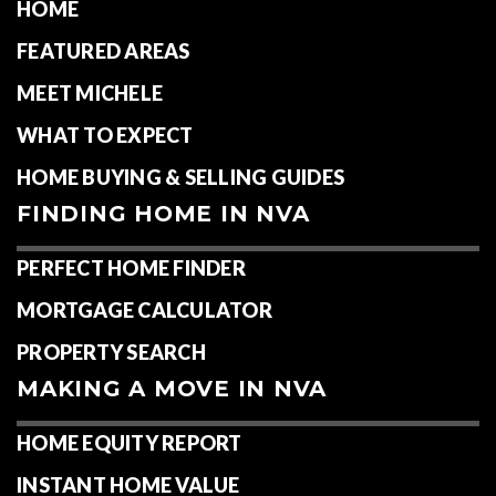
HOME
FEATURED AREAS
MEET MICHELE
WHAT TO EXPECT
HOME BUYING & SELLING GUIDES
FINDING HOME IN NVA
PERFECT HOME FINDER
MORTGAGE CALCULATOR
PROPERTY SEARCH
MAKING A MOVE IN NVA
HOME EQUITY REPORT
INSTANT HOME VALUE