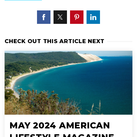
CHECK OUT THIS ARTICLE NEXT
MAY 2024 AMERICAN