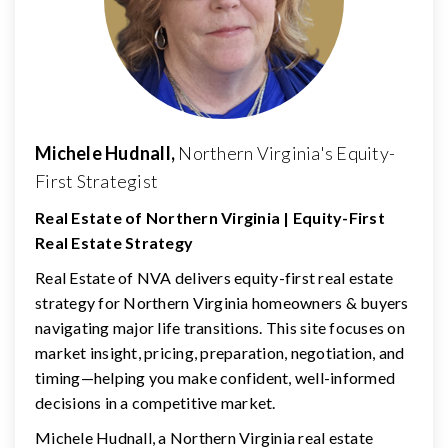
Michele Hudnall,
Northern Virginia's Equity-
First Strategist
Real Estate of Northern Virginia | Equity-First
Real Estate Strategy
Real Estate of NVA delivers equity-first real estate
strategy for Northern Virginia homeowners & buyers
navigating major life transitions. This site focuses on
market insight, pricing, preparation, negotiation, and
timing—helping you make confident, well-informed
decisions in a competitive market.
Michele Hudnall, a Northern Virginia real estate