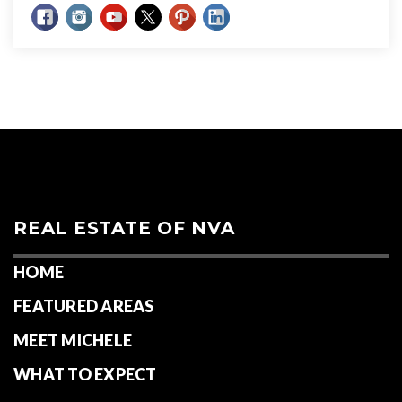
REAL ESTATE OF NVA
HOME
FEATURED AREAS
MEET MICHELE
WHAT TO EXPECT