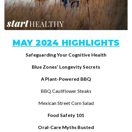
MAY 2024 HIGHLIGHTS
Safeguarding Your Cognitive Health
Blue Zones’ Longevity Secrets
A Plant-Powered BBQ
BBQ Cauliflower Steaks
Mexican Street Corn Salad
Food Safety 101
Oral-Care Myths Busted