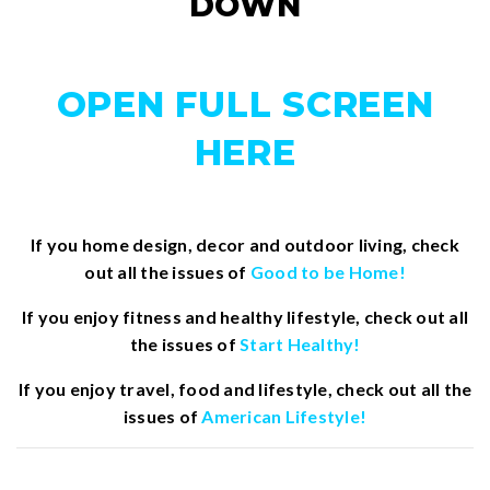
DOWN
OPEN FULL SCREEN
HERE
If you home design, decor and outdoor living, check
out all the issues of
Good to be Home!
If you enjoy fitness and healthy lifestyle, check out all
the issues of
Start Healthy!
If you enjoy travel, food and lifestyle, check out all the
issues of
American Lifestyle!