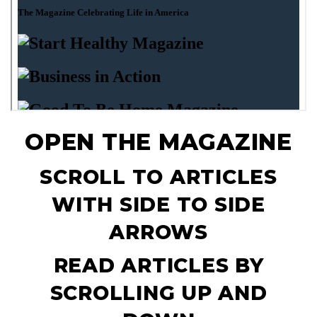
OPEN THE MAGAZINE
SCROLL TO ARTICLES
WITH SIDE TO SIDE
ARROWS
READ ARTICLES BY
SCROLLING UP AND