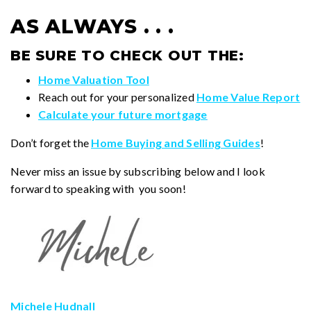
AS ALWAYS . . .
BE SURE TO CHECK OUT THE:
Home Valuation Tool
Reach out for your personalized
Home Value Report
Calculate your future mortgage
Don’t forget the
Home Buying and Selling Guides
!
Never miss an issue by subscribing below and I look
forward to speaking with you soon!
Michele Hudnall