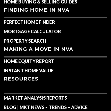
HOME BUYING & SELLING GUIDES
FINDING HOME IN NVA
PERFECT HOME FINDER
MORTGAGE CALCULATOR
PROPERTY SEARCH
MAKING A MOVE IN NVA
HOME EQUITY REPORT
INSTANT HOME VALUE
RESOURCES
MARKET ANALYSIS REPORTS
BLOG | MKT NEWS – TRENDS – ADVICE