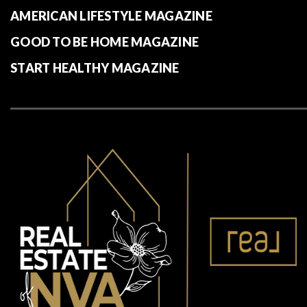
AMERICAN LIFESTYLE MAGAZINE
GOOD TO BE HOME MAGAZINE
START HEALTHY MAGAZINE