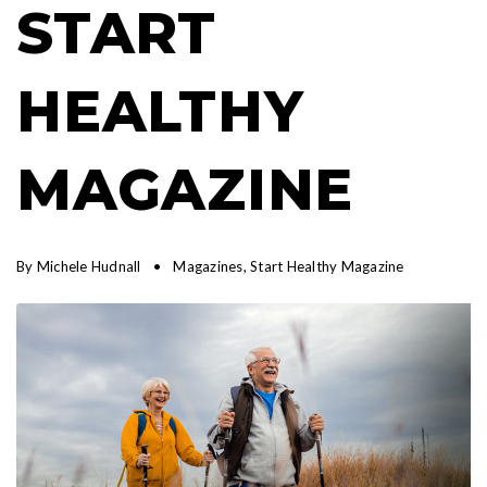
START
HEALTHY
MAGAZINE
By
Michele Hudnall
Magazines
,
Start Healthy Magazine