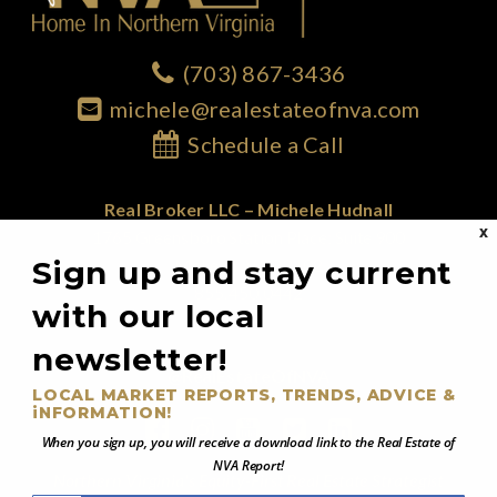
(703) 867-3436
michele@realestateofnva.com
Schedule a Call
Real Broker LLC – Michele Hudnall
X
1765 Greensboro Station Place; Suite 900
Sign up and stay current
McLean, VA 22102
855.450.0442
with our local
newsletter!
@RealEstateOfNVA
LOCAL MARKET REPORTS, TRENDS, ADVICE &
iNFORMATION!
When you sign up, you will receive a download link to the Real Estate of
NVA Report!
Northern Virginia's Equity-First Real Estate Strategist