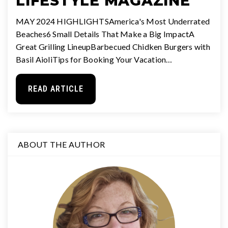
LIFESTYLE MAGAZINE
MAY 2024 HIGHLIGHTSAmerica's Most Underrated
Beaches6 Small Details That Make a Big ImpactA
Great Grilling LineupBarbecued Chidken Burgers with
Basil AioliTips for Booking Your Vacation…
READ ARTICLE
ABOUT THE AUTHOR