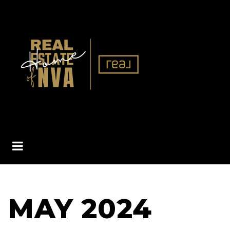
BUTTON ICON
MAY 2024