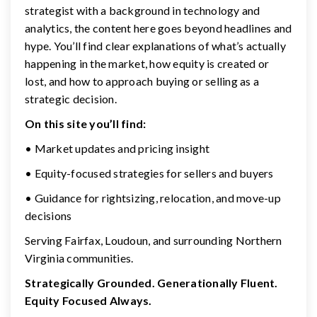
strategist with a background in technology and
analytics, the content here goes beyond headlines and
hype. You’ll find clear explanations of what’s actually
happening in the market, how equity is created or
lost, and how to approach buying or selling as a
strategic decision.
On this site you’ll find:
• Market updates and pricing insight
• Equity-focused strategies for sellers and buyers
• Guidance for rightsizing, relocation, and move-up
decisions
Serving Fairfax, Loudoun, and surrounding Northern
Virginia communities.
Strategically Grounded. Generationally Fluent.
Equity Focused Always.