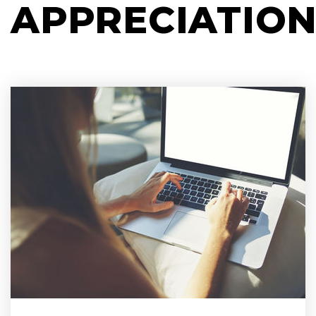
APPRECIATIO