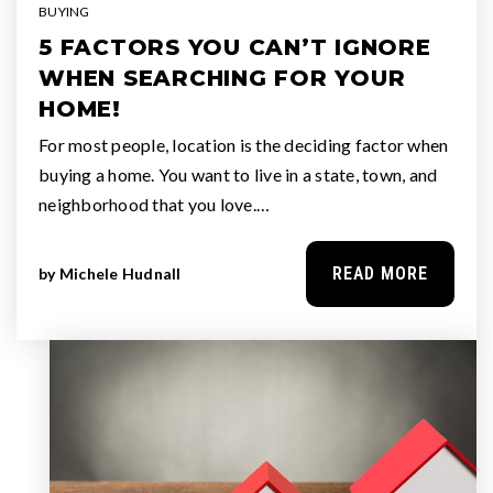
BUYING
5 FACTORS YOU CAN’T IGNORE
WHEN SEARCHING FOR YOUR
HOME!
For most people, location is the deciding factor when
buying a home. You want to live in a state, town, and
neighborhood that you love.…
READ MORE
by
Michele Hudnall