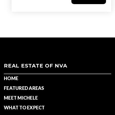
REAL ESTATE OF NVA
HOME
FEATURED AREAS
MEET MICHELE
WHAT TO EXPECT