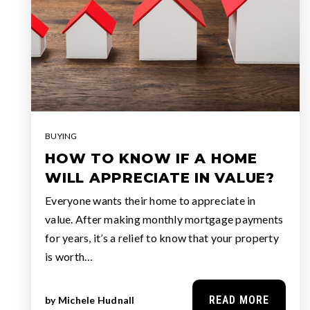
BUYING
HOW TO KNOW IF A HOME
WILL APPRECIATE IN VALUE?
Everyone wants their home to appreciate in
value. After making monthly mortgage payments
for years, it’s a relief to know that your property
is worth…
READ MORE
by
Michele Hudnall