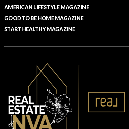
AMERICAN LIFESTYLE MAGAZINE
GOOD TO BE HOME MAGAZINE
START HEALTHY MAGAZINE