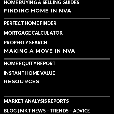
HOME BUYING & SELLING GUIDES
FINDING HOME IN NVA
PERFECT HOME FINDER
MORTGAGE CALCULATOR
PROPERTY SEARCH
MAKING A MOVE IN NVA
HOME EQUITY REPORT
INSTANT HOME VALUE
RESOURCES
MARKET ANALYSIS REPORTS
BLOG | MKT NEWS – TRENDS – ADVICE