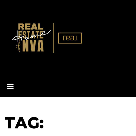
BUTTON ICON
TAG: