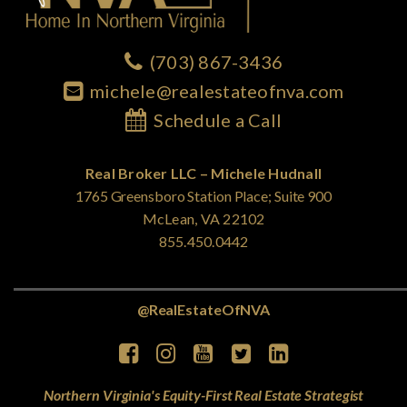
(703) 867-3436
michele@realestateofnva.com
Schedule a Call
Real Broker LLC – Michele Hudnall
1765 Greensboro Station Place; Suite 900
McLean, VA 22102
855.450.0442
@RealEstateOfNVA
Northern Virginia's Equity-First Real Estate Strategist