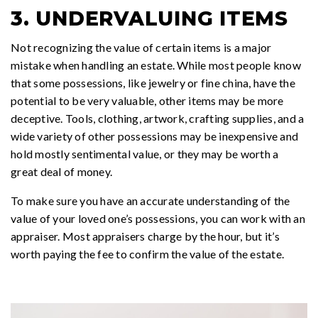
3. UNDERVALUING ITEMS
Not recognizing the value of certain items is a major
mistake when handling an estate. While most people know
that some possessions, like jewelry or fine china, have the
potential to be very valuable, other items may be more
deceptive. Tools, clothing, artwork, crafting supplies, and a
wide variety of other possessions may be inexpensive and
hold mostly sentimental value, or they may be worth a
great deal of money.
To make sure you have an accurate understanding of the
value of your loved one’s possessions, you can work with an
appraiser. Most appraisers charge by the hour, but it’s
worth paying the fee to confirm the value of the estate.