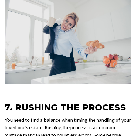
7. RUSHING THE PROCESS
You need to find a balance when timing the handling of your
loved one’s estate. Rushing the process is a common
mistake that can lead to countless errors. Some people