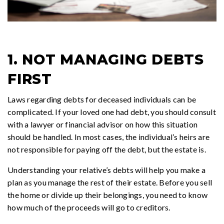
1. NOT MANAGING DEBTS
FIRST
Laws regarding debts for deceased individuals can be
complicated. If your loved one had debt, you should consult
with a lawyer or financial advisor on how this situation
should be handled. In most cases, the individual’s heirs are
not responsible for paying off the debt, but the estate is.
Understanding your relative’s debts will help you make a
plan as you manage the rest of their estate. Before you sell
the home or divide up their belongings, you need to know
how much of the proceeds will go to creditors.