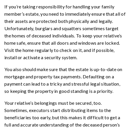
If you’re taking responsibility for handling your family
member’s estate, you need to immediately ensure that all of
their assets are protected both physically and legally.
Unfortunately, burglars and squatters sometimes target
the homes of deceased individuals. To keep your relative’s
home safe, ensure that all doors and windows are locked.
Visit the home regularly to check on it, and if possible,
install or activate a security system.
You also should make sure that the estate is up-to-date on
mortgage and property tax payments. Defaulting on a
payment can lead to a tricky and stressful legal situation,
so keeping the property in good standing is a priority.
Your relative’s belongings must be secured, too.
Sometimes, executors start distributing items to the
beneficiaries too early, but this makes it difficult to get a
full and accurate understanding of the deceased person’s