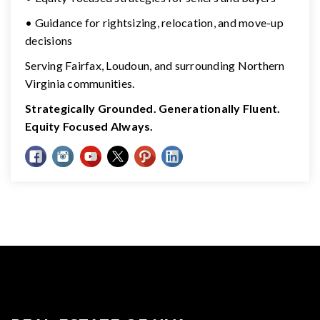
• Guidance for rightsizing, relocation, and move-up
decisions
Serving Fairfax, Loudoun, and surrounding Northern
Virginia communities.
Strategically Grounded. Generationally Fluent.
Equity Focused Always.