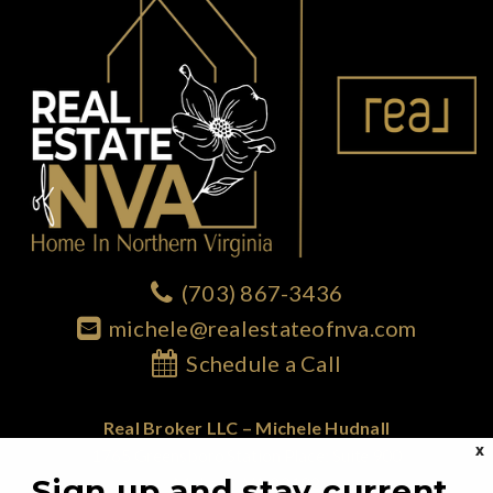
(703) 867-3436
michele@realestateofnva.com
Schedule a Call
Real Broker LLC – Michele Hudnall
X
1765 Greensboro Station Place; Suite 900
Sign up and stay current
McLean, VA 22102