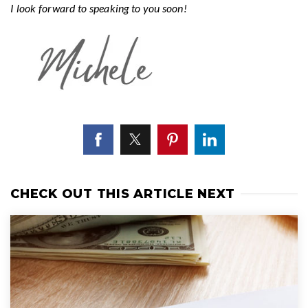
I look forward to speaking to you soon!
CHECK OUT THIS ARTICLE NEXT