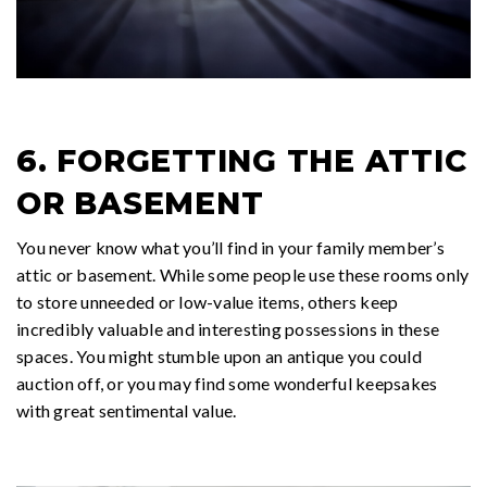
6. FORGETTING THE ATTIC
OR BASEMENT
You never know what you’ll find in your family member’s
attic or basement. While some people use these rooms only
to store unneeded or low-value items, others keep
incredibly valuable and interesting possessions in these
spaces. You might stumble upon an antique you could
auction off, or you may find some wonderful keepsakes
with great sentimental value.