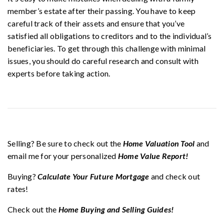
member’s estate after their passing. You have to keep
careful track of their assets and ensure that you’ve
satisfied all obligations to creditors and to the individual’s
beneficiaries. To get through this challenge with minimal
issues, you should do careful research and consult with
experts before taking action.
Selling? Be sure to check out the
Home Valuation Tool
and
email me for your personalized
Home Value Report!
Buying?
Calculate Your Future Mortgage
and check out
rates!
Check out the
Home Buying and Selling Guides!