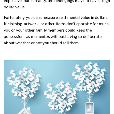
expensive, but in reality, the belongings may not have a high
dollar value.
Fortunately, you can’t measure sentimental value in dollars.
If clothing, artwork, or other items don’t appraise for much,
you or your other family members could keep the
possessions as mementos without having to deliberate
about whether or not you should sell them.