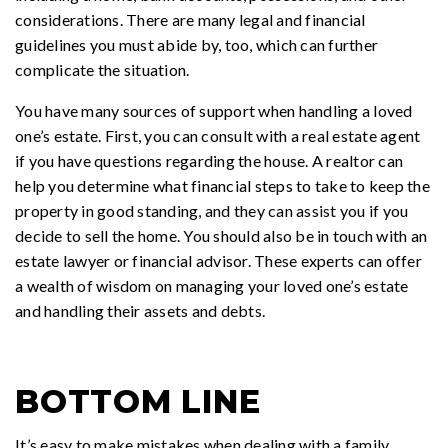
considerations. There are many legal and financial
guidelines you must abide by, too, which can further
complicate the situation.
You have many sources of support when handling a loved
one’s estate. First, you can consult with a real estate agent
if you have questions regarding the house. A realtor can
help you determine what financial steps to take to keep the
property in good standing, and they can assist you if you
decide to sell the home. You should also be in touch with an
estate lawyer or financial advisor. These experts can offer
a wealth of wisdom on managing your loved one’s estate
and handling their assets and debts.
BOTTOM LINE
It’s easy to make mistakes when dealing with a family