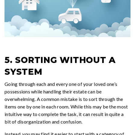
5. SORTING WITHOUT A
SYSTEM
Going through each and every one of your loved one’s
possessions while handling their estate can be
overwhelming. A common mistake is to sort through the
items one by one in each room. While this may be the most
intuitive way to complete the task, it can result in quite a
bit of disorganization and confusion.
Instead, you may find it easier to start with a category of