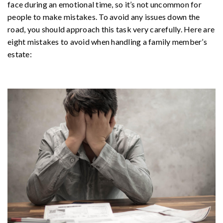
face during an emotional time, so it’s not uncommon for
people to make mistakes. To avoid any issues down the
road, you should approach this task very carefully. Here are
eight mistakes to avoid when handling a family member’s
estate: