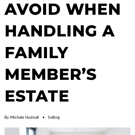
AVOID WHEN
HANDLING A
FAMILY
MEMBER’S
ESTATE
By
Michele Hudnall
Selling