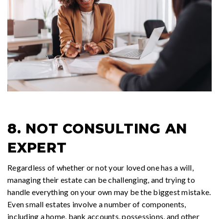
8. NOT CONSULTING AN
EXPERT
Regardless of whether or not your loved one has a will,
managing their estate can be challenging, and trying to
handle everything on your own may be the biggest mistake.
Even small estates involve a number of components,
including a home, bank accounts, possessions, and other