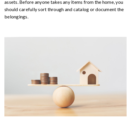
assets. Before anyone takes any items from the home, you
should carefully sort through and catalog or document the
belongings.