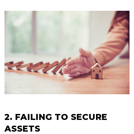
2. FAILING TO SECURE
ASSETS