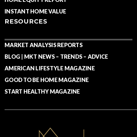
INSTANT HOME VALUE
RESOURCES
MARKET ANALYSIS REPORTS
BLOG | MKT NEWS – TRENDS – ADVICE
AMERICAN LIFESTYLE MAGAZINE
GOOD TO BE HOME MAGAZINE
START HEALTHY MAGAZINE