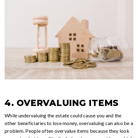
4. OVERVALUING ITEMS
While undervaluing the estate could cause you and the
other beneficiaries to lose money, overvaluing can also be a
problem. People often overvalue items because they look