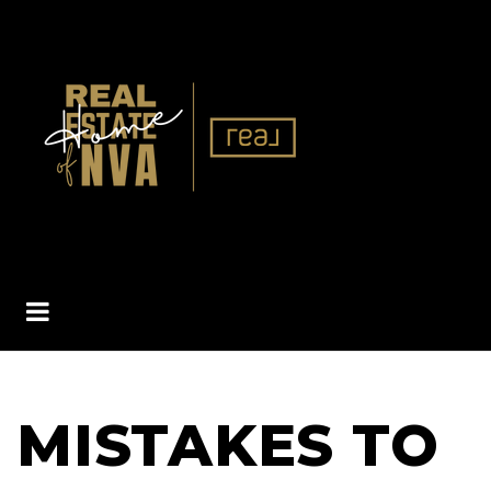
BUTTON ICON
MISTAKES TO