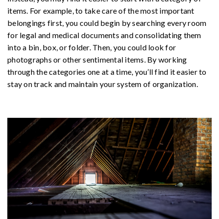
items. For example, to take care of the most important
belongings first, you could begin by searching every room
for legal and medical documents and consolidating them
into a bin, box, or folder. Then, you could look for
photographs or other sentimental items. By working
through the categories one at a time, you’ll find it easier to
stay on track and maintain your system of organization.