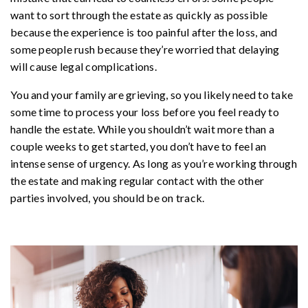
want to sort through the estate as quickly as possible
because the experience is too painful after the loss, and
some people rush because they’re worried that delaying
will cause legal complications.
You and your family are grieving, so you likely need to take
some time to process your loss before you feel ready to
handle the estate. While you shouldn’t wait more than a
couple weeks to get started, you don’t have to feel an
intense sense of urgency. As long as you’re working through
the estate and making regular contact with the other
parties involved, you should be on track.