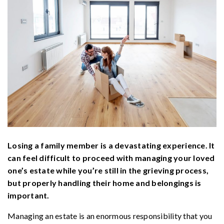
Losing a family member is a devastating experience. It
can feel difficult to proceed with managing your loved
one’s estate while you’re still in the grieving process,
but properly handling their home and belongings is
important.
Managing an estate is an enormous responsibility that you