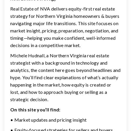
Real Estate of NVA delivers equity-first real estate
strategy for Northern Virginia homeowners & buyers
navigating major life transitions. This site focuses on
market insight, pricing, preparation, negotiation, and
timing—helping you make confident, well-informed
decisions in a competitive market.
Michele Hudnall, a Northern Virginia real estate
strategist with a background in technology and
analytics, the content here goes beyond headlines and
hype. You’ll find clear explanations of what’s actually
happening in the market, how equity is created or
lost, and how to approach buying or selling as a
strategic decision.
On this site you’ll find:
• Market updates and pricing insight
• Equity-focused strategies for sellers and buyers