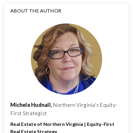
ABOUT THE AUTHOR
Michele Hudnall,
Northern Virginia's Equity-
First Strategist
Real Estate of Northern Virginia | Equity-First
Real Estate Strategy