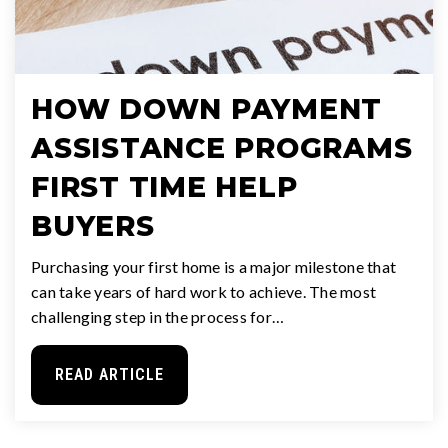
HOW DOWN PAYMENT
ASSISTANCE PROGRAMS
FIRST TIME HELP
BUYERS
Purchasing your first home is a major milestone that
can take years of hard work to achieve. The most
challenging step in the process for…
READ ARTICLE