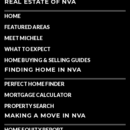
REAL ESTATE OF NVA
HOME
FEATURED AREAS
MEET MICHELE
WHAT TO EXPECT
HOME BUYING & SELLING GUIDES
FINDING HOME IN NVA
PERFECT HOME FINDER
MORTGAGE CALCULATOR
PROPERTY SEARCH
MAKING A MOVE IN NVA
HOME EQUITY REPORT