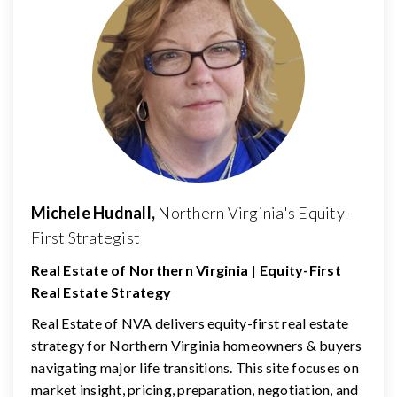
Michele Hudnall,
Northern Virginia's Equity-
First Strategist
Real Estate of Northern Virginia | Equity-First
Real Estate Strategy
Real Estate of NVA delivers equity-first real estate
strategy for Northern Virginia homeowners & buyers
navigating major life transitions. This site focuses on
market insight, pricing, preparation, negotiation, and