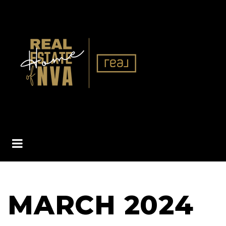
BUTTON ICON
MARCH 2024