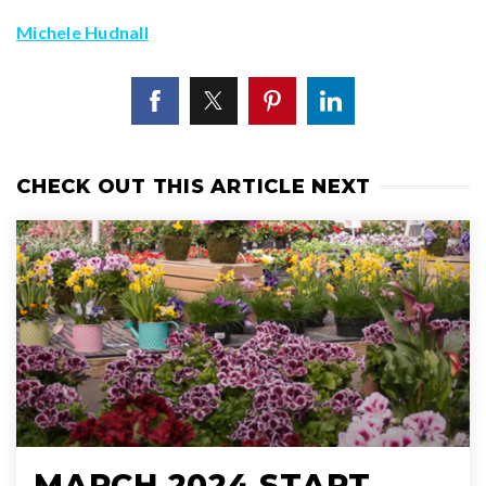
Michele Hudnall
CHECK OUT THIS ARTICLE NEXT
MARCH 2024 START