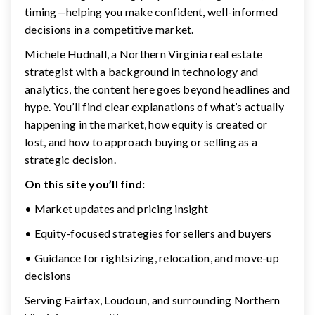
timing—helping you make confident, well-informed
decisions in a competitive market.
Michele Hudnall, a Northern Virginia real estate
strategist with a background in technology and
analytics, the content here goes beyond headlines and
hype. You’ll find clear explanations of what’s actually
happening in the market, how equity is created or
lost, and how to approach buying or selling as a
strategic decision.
On this site you’ll find:
• Market updates and pricing insight
• Equity-focused strategies for sellers and buyers
• Guidance for rightsizing, relocation, and move-up
decisions
Serving Fairfax, Loudoun, and surrounding Northern