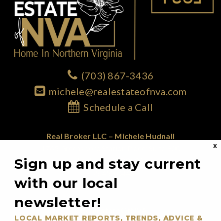
(703) 867-3436
michele@realestateofnva.com
Schedule a Call
Real Broker LLC – Michele Hudnall
X
1765 Greensboro Station Place; Suite 900
Sign up and stay current
McLean, VA 22102
855.450.0442
with our local
newsletter!
@RealEstateOfNVA
LOCAL MARKET REPORTS, TRENDS, ADVICE &