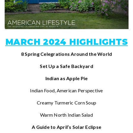
MARCH 2024 HIGHLIGHTS
8 Spring Celegrations Around the World
Set Up a Safe Backyard
Indian as Apple Pie
Indian Food, American Perspective
Creamy Turmeric Corn Soup
Warm North Indian Salad
A Guide to April’s Solar Eclipse