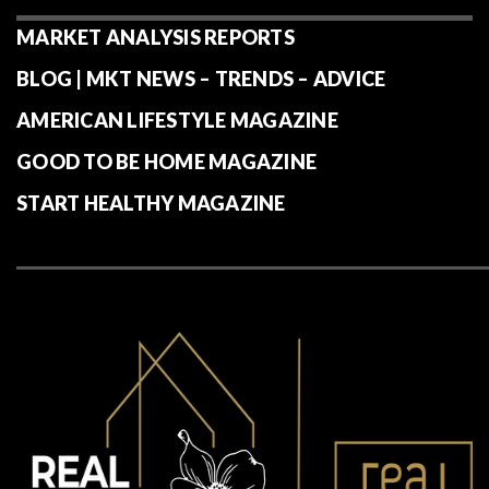
MARKET ANALYSIS REPORTS
BLOG | MKT NEWS – TRENDS – ADVICE
AMERICAN LIFESTYLE MAGAZINE
GOOD TO BE HOME MAGAZINE
START HEALTHY MAGAZINE