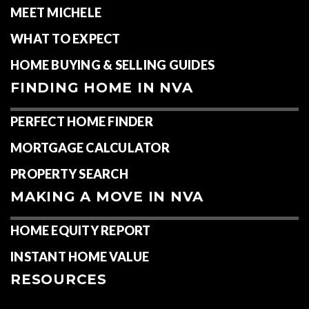
MEET MICHELE
WHAT TO EXPECT
HOME BUYING & SELLING GUIDES
FINDING HOME IN NVA
PERFECT HOME FINDER
MORTGAGE CALCULATOR
PROPERTY SEARCH
MAKING A MOVE IN NVA
HOME EQUITY REPORT
INSTANT HOME VALUE
RESOURCES