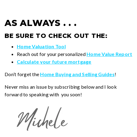
AS ALWAYS . . .
BE SURE TO CHECK OUT THE:
Home Valuation Tool
Reach out for your personalized
Home Value Report
Calculate your future mortgage
Don’t forget the
Home Buying and Selling Guides
!
Never miss an issue by subscribing below and I look
forward to speaking with you soon!