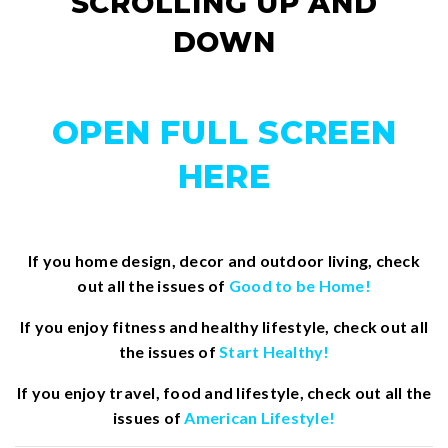
SCROLLING UP AND
DOWN
OPEN FULL SCREEN
HERE
If you home design, decor and outdoor living, check
out all the issues of
Good to be Home!
If you enjoy fitness and healthy lifestyle, check out all
the issues of
Start Healthy!
If you enjoy travel, food and lifestyle, check out all the
issues of
American Lifestyle!