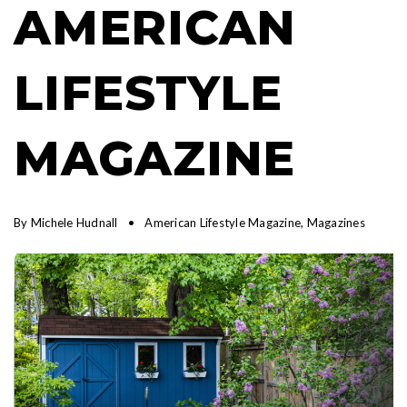
AMERICAN
LIFESTYLE
MAGAZINE
By
Michele Hudnall
American Lifestyle Magazine
,
Magazines