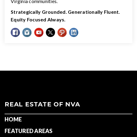
Virginia communities.
Strategically Grounded. Generationally Fluent.
Equity Focused Always.
REAL ESTATE OF NVA
HOME
FEATURED AREAS