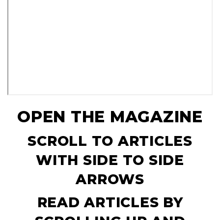
OPEN THE MAGAZINE
SCROLL TO ARTICLES
WITH SIDE TO SIDE
ARROWS
READ ARTICLES BY