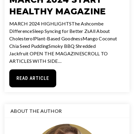
HEALTHY MAGAZINE
MARCH 2024 HIGHLIGHTSThe Ashcombe
DifferenceSleep Syncing for Better ZsAll About
CholesterolPlant-Based GoodnessMango Coconut
Chia Seed PuddingSmoky BBQ Shredded
Jackfruit OPEN THE MAGAZINESCROLL TO
ARTICLES WITH SIDE…
READ ARTICLE
ABOUT THE AUTHOR