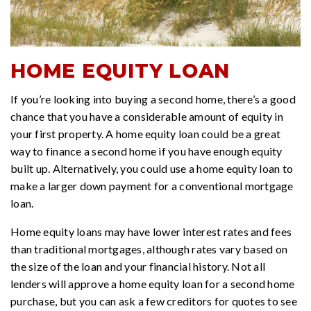
HOME EQUITY LOAN
If you’re looking into buying a second home, there’s a good
chance that you have a considerable amount of equity in
your first property. A home equity loan could be a great
way to finance a second home if you have enough equity
built up. Alternatively, you could use a home equity loan to
make a larger down payment for a conventional mortgage
loan.
Home equity loans may have lower interest rates and fees
than traditional mortgages, although rates vary based on
the size of the loan and your financial history. Not all
lenders will approve a home equity loan for a second home
purchase, but you can ask a few creditors for quotes to see