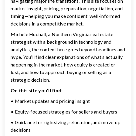
navigating major life transitions. This site focuses on
market insight, pricing, preparation, negotiation, and
timing—helping you make confident, well-informed
decisions in a competitive market.
Michele Hudnall, a Northern Virginia real estate
strategist with a background in technology and
analytics, the content here goes beyond headlines and
hype. You’ll find clear explanations of what’s actually
happening in the market, how equity is created or
lost, and how to approach buying or selling as a
strategic decision.
On this site you’ll find:
• Market updates and pricing insight
• Equity-focused strategies for sellers and buyers
• Guidance for rightsizing, relocation, and move-up
decisions