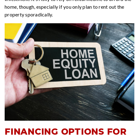
home, though, especially if you only plan to rent out the
property sporadically.
FINANCING OPTIONS FOR