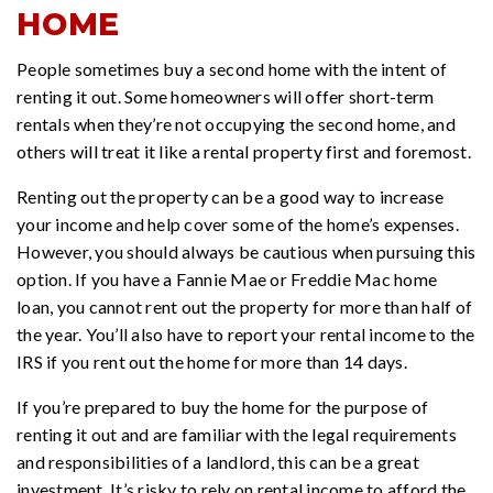
HOME
People sometimes buy a second home with the intent of
renting it out. Some homeowners will offer short-term
rentals when they’re not occupying the second home, and
others will treat it like a rental property first and foremost.
Renting out the property can be a good way to increase
your income and help cover some of the home’s expenses.
However, you should always be cautious when pursuing this
option. If you have a Fannie Mae or Freddie Mac home
loan, you cannot rent out the property for more than half of
the year. You’ll also have to report your rental income to the
IRS if you rent out the home for more than 14 days.
If you’re prepared to buy the home for the purpose of
renting it out and are familiar with the legal requirements
and responsibilities of a landlord, this can be a great
investment. It’s risky to rely on rental income to afford the