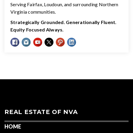
Serving Fairfax, Loudoun, and surrounding Northern
Virginia communities.
Strategically Grounded. Generationally Fluent.
Equity Focused Always.
REAL ESTATE OF NVA
HOME