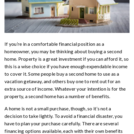
If you’re in a comfortable financial position as a
homeowner, you may be thinking about buying a second
home. Property is a great investment if you can afford it, so
this is a wise choice if you have enough expendable income
to cover it. Some people buy a second home to use as a
vacation getaway, and others buy one to rent out for an
extra source of income. Whatever your intention is for the
property, a second home has a number of benefits.
A home is not a small purchase, though, so it’s not a
decision to take lightly. To avoid a financial disaster, you
have to plan your purchase carefully. There are several
financing options available, each with their own benefits