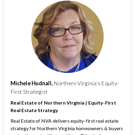
Michele Hudnall,
Northern Virginia's Equity-
First Strategist
Real Estate of Northern Virginia | Equity-First
Real Estate Strategy
Real Estate of NVA delivers equity-first real estate
strategy for Northern Virginia homeowners & buyers