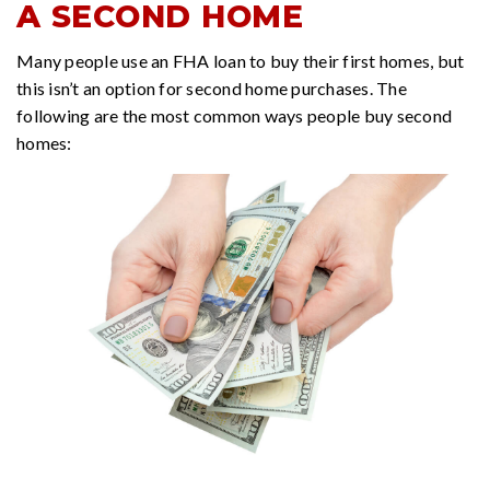
A SECOND HOME
Many people use an FHA loan to buy their first homes, but
this isn’t an option for second home purchases. The
following are the most common ways people buy second
homes: