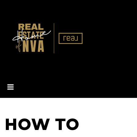
BUTTON ICON
HOW TO