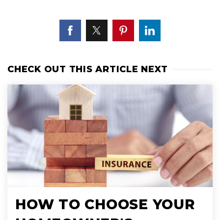
CHECK OUT THIS ARTICLE NEXT
HOW TO CHOOSE YOUR