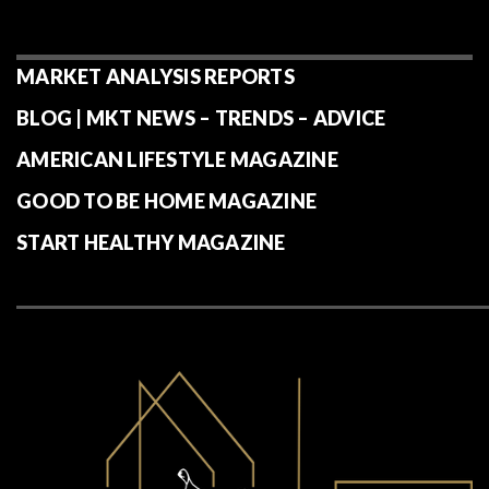
MARKET ANALYSIS REPORTS
BLOG | MKT NEWS – TRENDS – ADVICE
AMERICAN LIFESTYLE MAGAZINE
GOOD TO BE HOME MAGAZINE
START HEALTHY MAGAZINE