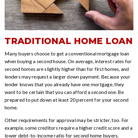
TRADITIONAL HOME LOAN
Many buyers choose to get a conventional mortgage loan
when buying a second house. On average, interest rates for
second homes are slightly higher than for first homes, and
lenders may request a larger down payment. Because your
lender knows that you already have one mortgage, they
want to be certain that you can afford a second one. Be
prepared to put down at least 20 percent for your second
home.
Other requirements for approval may be stricter, too. For
example, some creditors require a higher credit score and a
lower debt-to-income ratio for second home buyers.