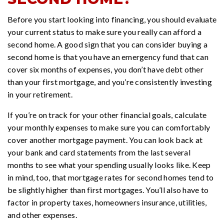
Before you start looking into financing, you should evaluate
your current status to make sure you really can afford a
second home. A good sign that you can consider buying a
second home is that you have an emergency fund that can
cover six months of expenses, you don’t have debt other
than your first mortgage, and you’re consistently investing
in your retirement.
If you’re on track for your other financial goals, calculate
your monthly expenses to make sure you can comfortably
cover another mortgage payment. You can look back at
your bank and card statements from the last several
months to see what your spending usually looks like. Keep
in mind, too, that mortgage rates for second homes tend to
be slightly higher than first mortgages. You’ll also have to
factor in property taxes, homeowners insurance, utilities,
and other expenses.