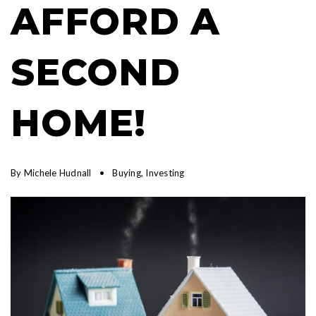
AFFORD A
SECOND
HOME!
By
Michele Hudnall
Buying
,
Investing