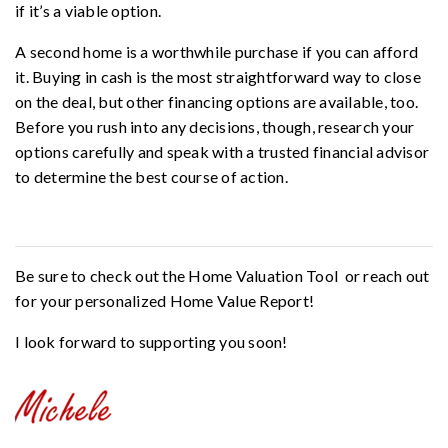
if it’s a viable option.
A second home is a worthwhile purchase if you can afford
it. Buying in cash is the most straightforward way to close
on the deal, but other financing options are available, too.
Before you rush into any decisions, though, research your
options carefully and speak with a trusted financial advisor
to determine the best course of action.
Be sure to check out the
Home Valuation Tool
or reach out
for your personalized
Home Value Report
!
I look forward to supporting you soon!