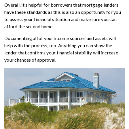
Overall, it’s helpful for borrowers that mortgage lenders
have these standards as this is also an opportunity for you
to assess your financial situation and make sure you can
afford the second home.
Documenting all of your income sources and assets will
help with the process, too. Anything you can show the
lender that confirms your financial stability will increase
your chances of approval.