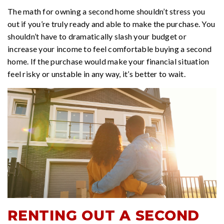
The math for owning a second home shouldn’t stress you
out if you’re truly ready and able to make the purchase. You
shouldn’t have to dramatically slash your budget or
increase your income to feel comfortable buying a second
home. If the purchase would make your financial situation
feel risky or unstable in any way, it’s better to wait.
RENTING OUT A SECOND