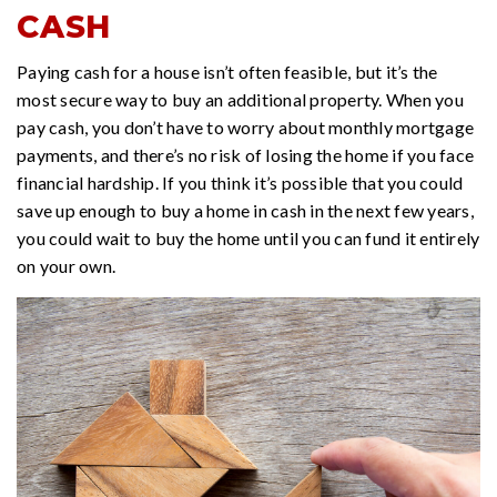
CASH
Paying cash for a house isn’t often feasible, but it’s the
most secure way to buy an additional property. When you
pay cash, you don’t have to worry about monthly mortgage
payments, and there’s no risk of losing the home if you face
financial hardship. If you think it’s possible that you could
save up enough to buy a home in cash in the next few years,
you could wait to buy the home until you can fund it entirely
on your own.