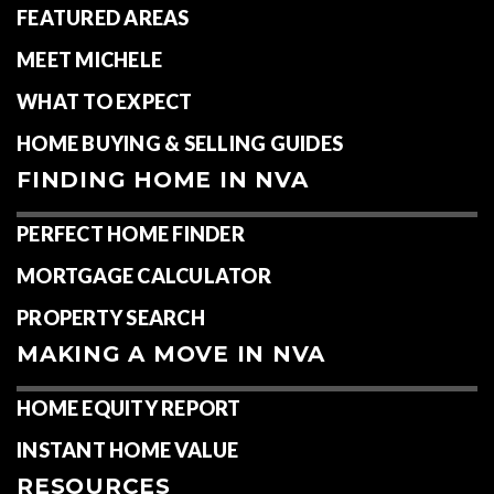
FEATURED AREAS
MEET MICHELE
WHAT TO EXPECT
HOME BUYING & SELLING GUIDES
FINDING HOME IN NVA
PERFECT HOME FINDER
MORTGAGE CALCULATOR
PROPERTY SEARCH
MAKING A MOVE IN NVA
HOME EQUITY REPORT
INSTANT HOME VALUE
RESOURCES