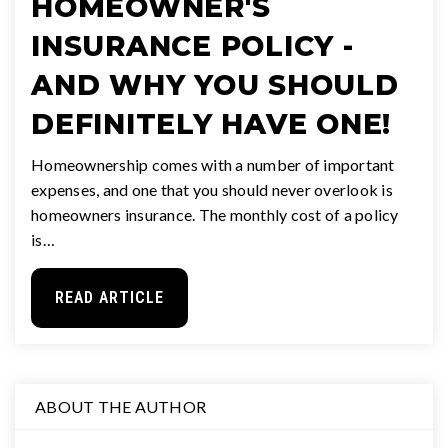
HOMEOWNER'S
INSURANCE POLICY -
AND WHY YOU SHOULD
DEFINITELY HAVE ONE!
Homeownership comes with a number of important
expenses, and one that you should never overlook is
homeowners insurance. The monthly cost of a policy
is…
READ ARTICLE
ABOUT THE AUTHOR