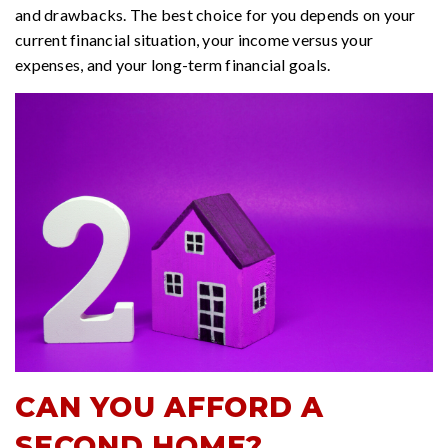
and drawbacks. The best choice for you depends on your
current financial situation, your income versus your
expenses, and your long-term financial goals.
CAN YOU AFFORD A
SECOND HOME?