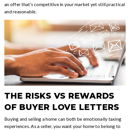
an offer that’s competitive in your market yet still practical
and reasonable.
THE RISKS VS REWARDS
OF BUYER LOVE LETTERS
Buying and selling a home can both be emotionally taxing
experiences. As a seller, you want your home to belong to