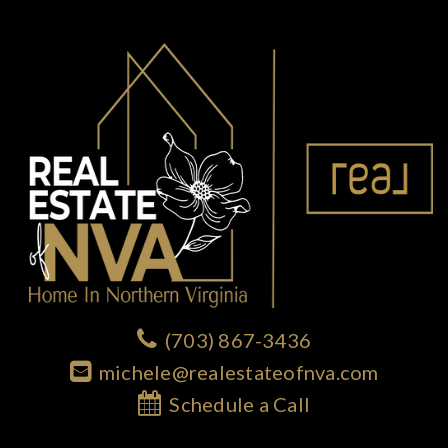
(703) 867-3436
michele@realestateofnva.com
Schedule a Call