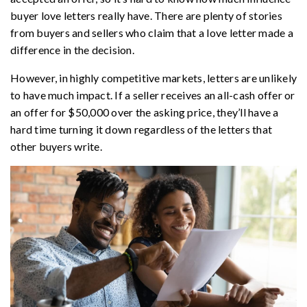
buyer love letters really have. There are plenty of stories
from buyers and sellers who claim that a love letter made a
difference in the decision.
However, in highly competitive markets, letters are unlikely
to have much impact. If a seller receives an all-cash offer or
an offer for $50,000 over the asking price, they’ll have a
hard time turning it down regardless of the letters that
other buyers write.