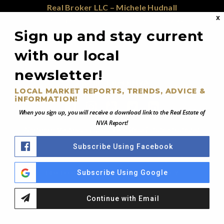
Real Broker LLC – Michele Hudnall
X
1765 Greensboro Station Place; Suite 900
McLean, VA 22102
Sign up and stay current
855.450.0442
with our local
newsletter!
@RealEstateOfNVA
LOCAL MARKET REPORTS, TRENDS, ADVICE &
iNFORMATION!
When you sign up, you will receive a download link to the Real Estate of
NVA Report!
Northern Virginia's Equity-First Real Estate Strategist
Subscribe Using Facebook
© 2026 Real Estate of Northern Virginia - All Rights Reserved
Subscribe Using Google
DISCLOSURE NOTICE
PRIVACY POLICY
Continue with Email