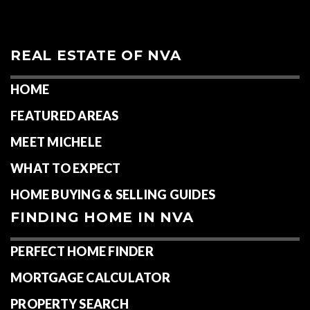
REAL ESTATE OF NVA
HOME
FEATURED AREAS
MEET MICHELE
WHAT TO EXPECT
HOME BUYING & SELLING GUIDES
FINDING HOME IN NVA
PERFECT HOME FINDER
MORTGAGE CALCULATOR
PROPERTY SEARCH