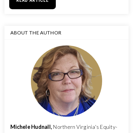
READ ARTICLE
ABOUT THE AUTHOR
Michele Hudnall,
Northern Virginia's Equity-