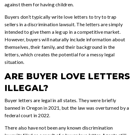
against them for having children.
Buyers don’t typically write love letters to try to trap
sellers in a discrimination lawsuit. The letters are simply
intended to give them a leg up in a competitive market.
However, buyers will naturally include information about
themselves, their family, and their background in the
letters, which creates the potential for a messy legal
situation.
ARE BUYER LOVE LETTERS
ILLEGAL?
Buyer letters are legal in all states. They were briefly
banned in Oregon in 2021, but the law was overturned by a
federal court in 2022.
There also have not been any known discrimination