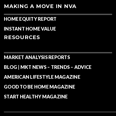
MAKING A MOVE IN NVA
HOME EQUITY REPORT
INSTANT HOME VALUE
RESOURCES
MARKET ANALYSIS REPORTS
BLOG | MKT NEWS – TRENDS – ADVICE
AMERICAN LIFESTYLE MAGAZINE
GOOD TO BE HOME MAGAZINE
START HEALTHY MAGAZINE