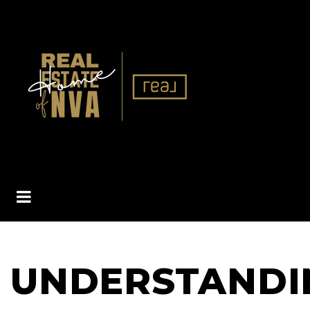
BUTTON ICON
UNDERSTANDI