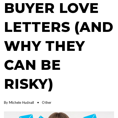
BUYER LOVE
LETTERS (AND
WHY THEY
CAN BE
RISKY)
By
Michele Hudnall
Other