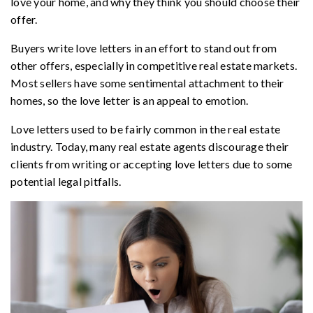
love your home, and why they think you should choose their
offer.
Buyers write love letters in an effort to stand out from
other offers, especially in competitive real estate markets.
Most sellers have some sentimental attachment to their
homes, so the love letter is an appeal to emotion.
Love letters used to be fairly common in the real estate
industry. Today, many real estate agents discourage their
clients from writing or accepting love letters due to some
potential legal pitfalls.