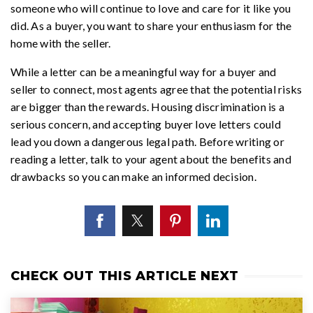
someone who will continue to love and care for it like you
did. As a buyer, you want to share your enthusiasm for the
home with the seller.
While a letter can be a meaningful way for a buyer and
seller to connect, most agents agree that the potential risks
are bigger than the rewards. Housing discrimination is a
serious concern, and accepting buyer love letters could
lead you down a dangerous legal path. Before writing or
reading a letter, talk to your agent about the benefits and
drawbacks so you can make an informed decision.
CHECK OUT THIS ARTICLE NEXT