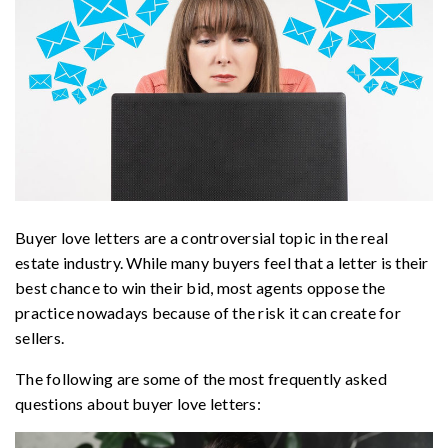
Buyer love letters are a controversial topic in the real
estate industry. While many buyers feel that a letter is their
best chance to win their bid, most agents oppose the
practice nowadays because of the risk it can create for
sellers.
The following are some of the most frequently asked
questions about buyer love letters: