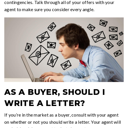
contingencies. Talk through all of your offers with your
agent to make sure you consider every angle.
AS A BUYER, SHOULD I
WRITE A LETTER?
If you’re in the market as a buyer, consult with your agent
on whether or not you should write a letter. Your agent will