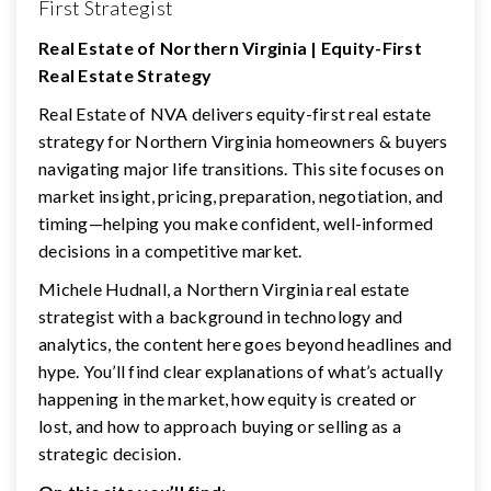
First Strategist
Real Estate of Northern Virginia | Equity-First
Real Estate Strategy
Real Estate of NVA delivers equity-first real estate
strategy for Northern Virginia homeowners & buyers
navigating major life transitions. This site focuses on
market insight, pricing, preparation, negotiation, and
timing—helping you make confident, well-informed
decisions in a competitive market.
Michele Hudnall, a Northern Virginia real estate
strategist with a background in technology and
analytics, the content here goes beyond headlines and
hype. You’ll find clear explanations of what’s actually
happening in the market, how equity is created or
lost, and how to approach buying or selling as a
strategic decision.