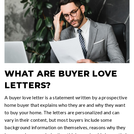
WHAT ARE BUYER LOVE
LETTERS?
A buyer love letter is a statement written by a prospective
home buyer that explains who they are and why they want
to buy your home. The letters are personalized and can
vary in their content, but most buyers include some
background information on themselves, reasons why they