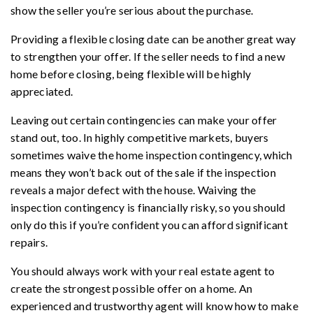
show the seller you’re serious about the purchase.
Providing a flexible closing date can be another great way
to strengthen your offer. If the seller needs to find a new
home before closing, being flexible will be highly
appreciated.
Leaving out certain contingencies can make your offer
stand out, too. In highly competitive markets, buyers
sometimes waive the home inspection contingency, which
means they won’t back out of the sale if the inspection
reveals a major defect with the house. Waiving the
inspection contingency is financially risky, so you should
only do this if you’re confident you can afford significant
repairs.
You should always work with your real estate agent to
create the strongest possible offer on a home. An
experienced and trustworthy agent will know how to make