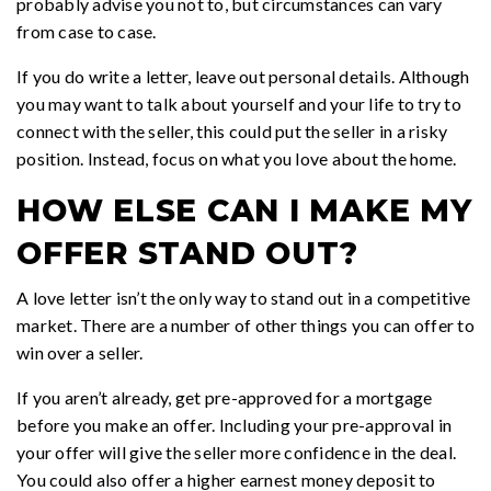
probably advise you not to, but circumstances can vary
from case to case.
If you do write a letter, leave out personal details. Although
you may want to talk about yourself and your life to try to
connect with the seller, this could put the seller in a risky
position. Instead, focus on what you love about the home.
HOW ELSE CAN I MAKE MY
OFFER STAND OUT?
A love letter isn’t the only way to stand out in a competitive
market. There are a number of other things you can offer to
win over a seller.
If you aren’t already, get pre-approved for a mortgage
before you make an offer. Including your pre-approval in
your offer will give the seller more confidence in the deal.
You could also offer a higher earnest money deposit to