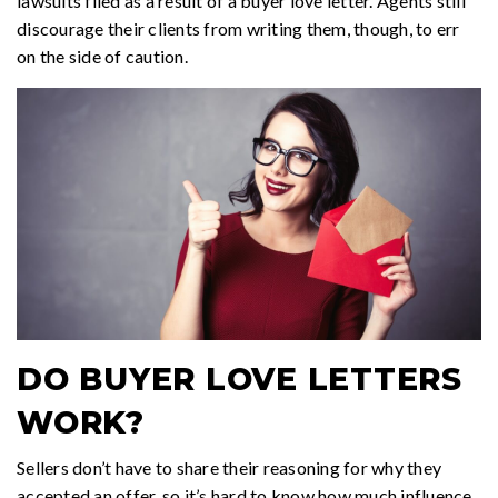
lawsuits filed as a result of a buyer love letter. Agents still
discourage their clients from writing them, though, to err
on the side of caution.
DO BUYER LOVE LETTERS
WORK?
Sellers don’t have to share their reasoning for why they
accepted an offer, so it’s hard to know how much influence