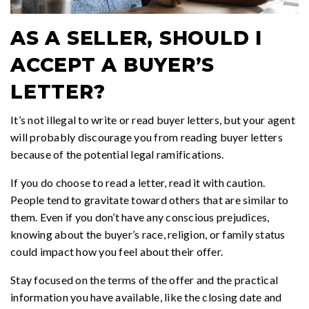
AS A SELLER, SHOULD I
ACCEPT A BUYER’S
LETTER?
It’s not illegal to write or read buyer letters, but your agent
will probably discourage you from reading buyer letters
because of the potential legal ramifications.
If you do choose to read a letter, read it with caution.
People tend to gravitate toward others that are similar to
them. Even if you don’t have any conscious prejudices,
knowing about the buyer’s race, religion, or family status
could impact how you feel about their offer.
Stay focused on the terms of the offer and the practical
information you have available, like the closing date and