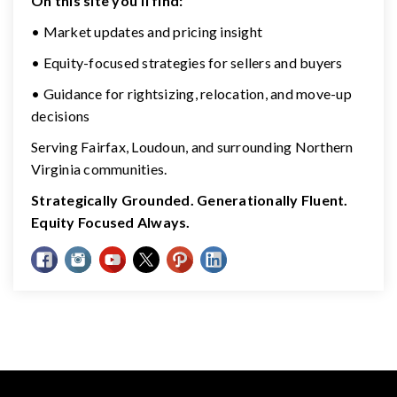
On this site you’ll find:
• Market updates and pricing insight
• Equity-focused strategies for sellers and buyers
• Guidance for rightsizing, relocation, and move-up
decisions
Serving Fairfax, Loudoun, and surrounding Northern
Virginia communities.
Strategically Grounded. Generationally Fluent.
Equity Focused Always.