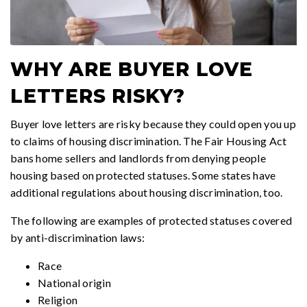
WHY ARE BUYER LOVE
LETTERS RISKY?
Buyer love letters are risky because they could open you up
to claims of housing discrimination. The Fair Housing Act
bans home sellers and landlords from denying people
housing based on protected statuses. Some states have
additional regulations about housing discrimination, too.
The following are examples of protected statuses covered
by anti-discrimination laws:
Race
National origin
Religion