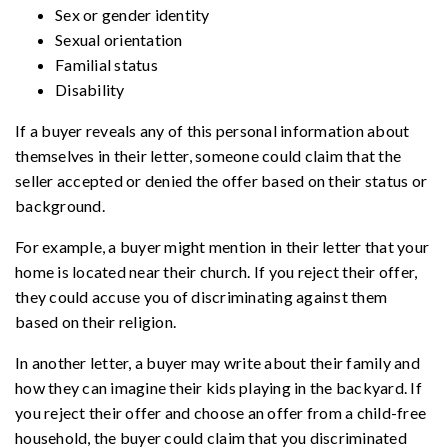
Sex or gender identity
Sexual orientation
Familial status
Disability
If a buyer reveals any of this personal information about
themselves in their letter, someone could claim that the
seller accepted or denied the offer based on their status or
background.
For example, a buyer might mention in their letter that your
home is located near their church. If you reject their offer,
they could accuse you of discriminating against them
based on their religion.
In another letter, a buyer may write about their family and
how they can imagine their kids playing in the backyard. If
you reject their offer and choose an offer from a child-free
household, the buyer could claim that you discriminated