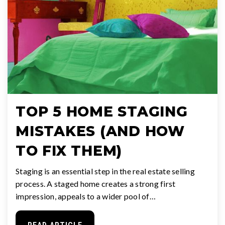
TOP 5 HOME STAGING
MISTAKES (AND HOW
TO FIX THEM)
Staging is an essential step in the real estate selling
process. A staged home creates a strong first
impression, appeals to a wider pool of…