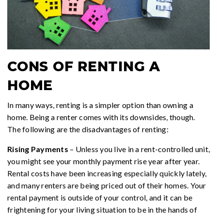
CONS OF RENTING A
HOME
In many ways, renting is a simpler option than owning a
home. Being a renter comes with its downsides, though.
The following are the disadvantages of renting:
Rising Payments
– Unless you live in a rent-controlled unit,
you might see your monthly payment rise year after year.
Rental costs have been increasing especially quickly lately,
and many renters are being priced out of their homes. Your
rental payment is outside of your control, and it can be
frightening for your living situation to be in the hands of