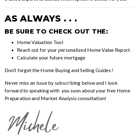
AS ALWAYS . . .
BE SURE TO CHECK OUT THE:
Home Valuation Tool
Reach out for your personalized
Home Value Report
Calculate your future mortgage
Don’t forget the
Home Buying and Selling Guides
!
Never miss an issue by subscribing below and I look
forward to speaking with you soon about your free Home
Preparation and Market Analysis consultation!