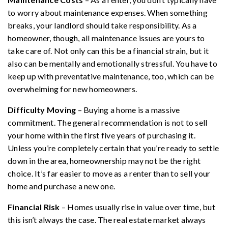
to worry about maintenance expenses. When something
breaks, your landlord should take responsibility. As a
homeowner, though, all maintenance issues are yours to
take care of. Not only can this be a financial strain, but it
also can be mentally and emotionally stressful. You have to
keep up with preventative maintenance, too, which can be
overwhelming for new homeowners.
Difficulty Moving
– Buying a home is a massive
commitment. The general recommendation is not to sell
your home within the first five years of purchasing it.
Unless you’re completely certain that you’re ready to settle
down in the area, homeownership may not be the right
choice. It’s far easier to move as a renter than to sell your
home and purchase a new one.
Financial Risk
– Homes usually rise in value over time, but
this isn’t always the case. The real estate market always