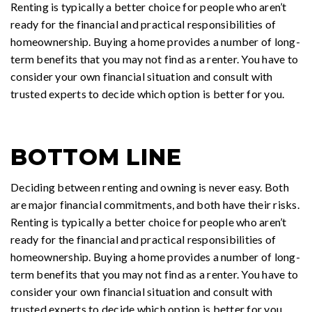
Renting is typically a better choice for people who aren’t
ready for the financial and practical responsibilities of
homeownership. Buying a home provides a number of long-
term benefits that you may not find as a renter. You have to
consider your own financial situation and consult with
trusted experts to decide which option is better for you.
BOTTOM LINE
Deciding between renting and owning is never easy. Both
are major financial commitments, and both have their risks.
Renting is typically a better choice for people who aren’t
ready for the financial and practical responsibilities of
homeownership. Buying a home provides a number of long-
term benefits that you may not find as a renter. You have to
consider your own financial situation and consult with
trusted experts to decide which option is better for you..