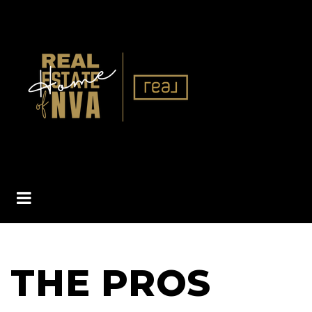
BUTTON ICON
THE PROS