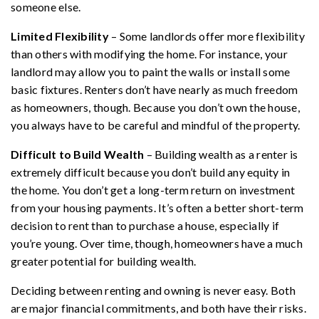
someone else.
Limited Flexibility
– Some landlords offer more flexibility
than others with modifying the home. For instance, your
landlord may allow you to paint the walls or install some
basic fixtures. Renters don’t have nearly as much freedom
as homeowners, though. Because you don’t own the house,
you always have to be careful and mindful of the property.
Difficult to Build Wealth
– Building wealth as a renter is
extremely difficult because you don’t build any equity in
the home. You don’t get a long-term return on investment
from your housing payments. It’s often a better short-term
decision to rent than to purchase a house, especially if
you’re young. Over time, though, homeowners have a much
greater potential for building wealth.
Deciding between renting and owning is never easy. Both
are major financial commitments, and both have their risks.