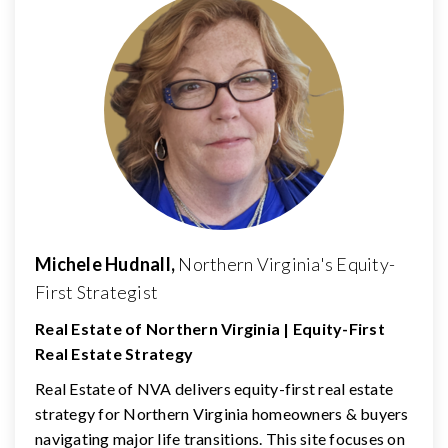
Michele Hudnall,
Northern Virginia's Equity-
First Strategist
Real Estate of Northern Virginia | Equity-First
Real Estate Strategy
Real Estate of NVA delivers equity-first real estate
strategy for Northern Virginia homeowners & buyers
navigating major life transitions. This site focuses on