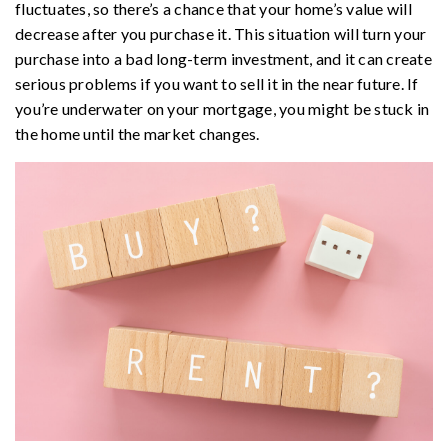
fluctuates, so there’s a chance that your home’s value will
decrease after you purchase it. This situation will turn your
purchase into a bad long-term investment, and it can create
serious problems if you want to sell it in the near future. If
you’re underwater on your mortgage, you might be stuck in
the home until the market changes.