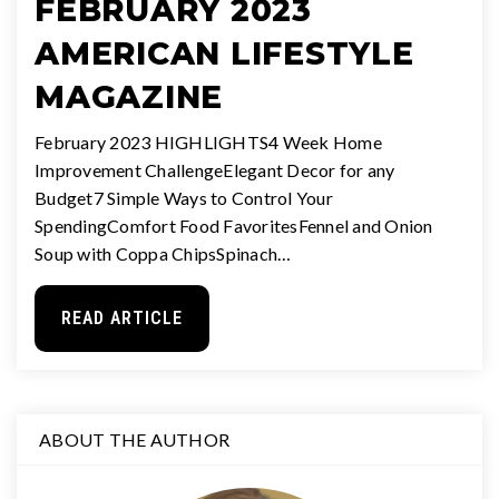
FEBRUARY 2023
AMERICAN LIFESTYLE
MAGAZINE
February 2023 HIGHLIGHTS4 Week Home
Improvement ChallengeElegant Decor for any
Budget7 Simple Ways to Control Your
SpendingComfort Food FavoritesFennel and Onion
Soup with Coppa ChipsSpinach…
READ ARTICLE
ABOUT THE AUTHOR