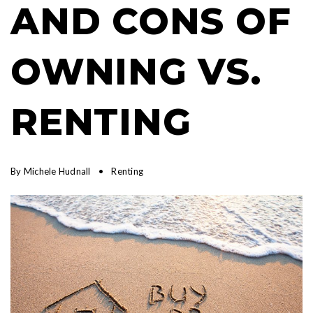
AND CONS OF
OWNING VS.
RENTING
By
Michele Hudnall
Renting