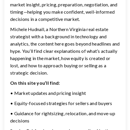
market insight, pricing, preparation, negotiation, and
timing—helping you make confident, well-informed
decisions in a competitive market.
Michele Hudnall, a Northern Virginia real estate
strategist with a background in technology and
analytics, the content here goes beyond headlines and
hype. You’ll find clear explanations of what’s actually
happening in the market, how equity is created or
lost, and how to approach buying or selling as a
strategic decision.
On this site you’ll find:
• Market updates and pricing insight
• Equity-focused strategies for sellers and buyers
• Guidance for rightsizing, relocation, and move-up
decisions