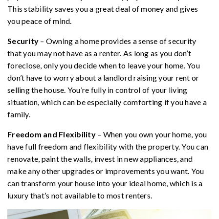
This stability saves you a great deal of money and gives
you peace of mind.
Security
– Owning a home provides a sense of security
that you may not have as a renter. As long as you don’t
foreclose, only you decide when to leave your home. You
don’t have to worry about a landlord raising your rent or
selling the house. You’re fully in control of your living
situation, which can be especially comforting if you have a
family.
Freedom and Flexibility
– When you own your home, you
have full freedom and flexibility with the property. You can
renovate, paint the walls, invest in new appliances, and
make any other upgrades or improvements you want. You
can transform your house into your ideal home, which is a
luxury that’s not available to most renters.