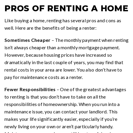
PROS OF RENTING A HOME
Like buying a home, renting has several pros and cons as
well. Here are the benefits of being a renter:
Sometimes Cheaper
– The monthly payment when renting
isn’t always cheaper than a monthly mortgage payment.
However, because housing prices have increased so
dramatically in the last couple of years, you may find that
rental costs in your area are lower. You also don’t have to
pay for maintenance costs as a renter.
Fewer Responsibilities
– One of the greatest advantages
to renting is that you don’t have to take on all the
responsibilities of homeownership. When you run into a
maintenance issue, you can contact your landlord. This
makes your life significantly easier, especially if you’re
newly living on your own or aren’t particularly handy.