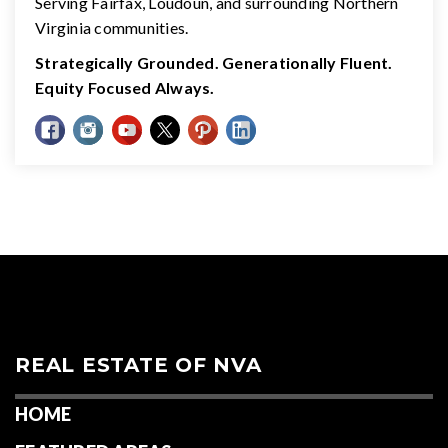
Serving Fairfax, Loudoun, and surrounding Northern
Virginia communities.
Strategically Grounded. Generationally Fluent.
Equity Focused Always.
REAL ESTATE OF NVA
HOME