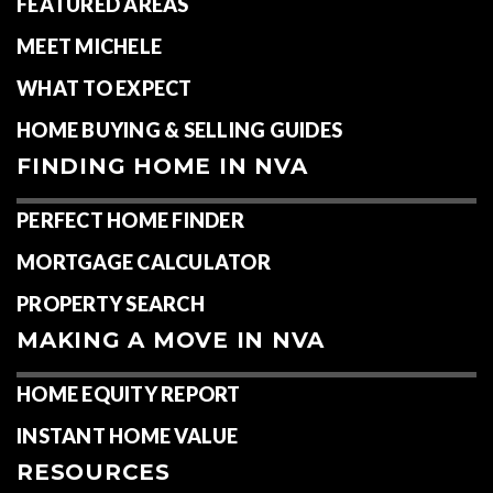
FEATURED AREAS
MEET MICHELE
WHAT TO EXPECT
HOME BUYING & SELLING GUIDES
FINDING HOME IN NVA
PERFECT HOME FINDER
MORTGAGE CALCULATOR
PROPERTY SEARCH
MAKING A MOVE IN NVA
HOME EQUITY REPORT
INSTANT HOME VALUE
RESOURCES