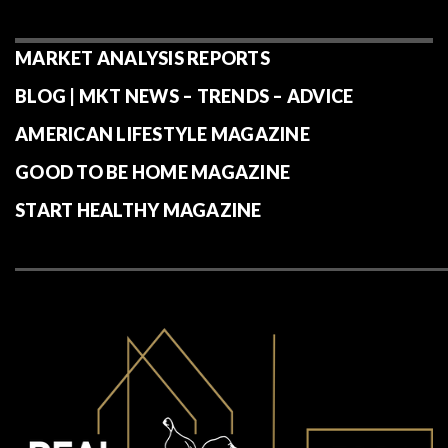
MARKET ANALYSIS REPORTS
BLOG | MKT NEWS – TRENDS – ADVICE
AMERICAN LIFESTYLE MAGAZINE
GOOD TO BE HOME MAGAZINE
START HEALTHY MAGAZINE