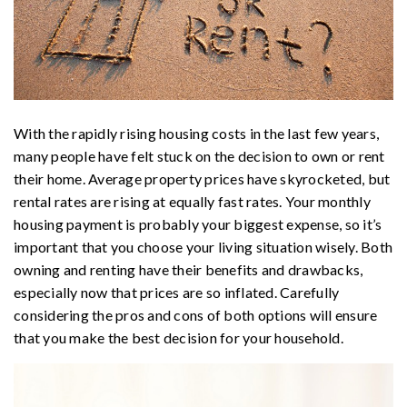
With the rapidly rising housing costs in the last few years,
many people have felt stuck on the decision to own or rent
their home. Average property prices have skyrocketed, but
rental rates are rising at equally fast rates. Your monthly
housing payment is probably your biggest expense, so it’s
important that you choose your living situation wisely. Both
owning and renting have their benefits and drawbacks,
especially now that prices are so inflated. Carefully
considering the pros and cons of both options will ensure
that you make the best decision for your household.