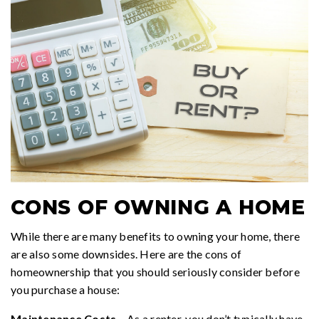
CONS OF OWNING A HOME
While there are many benefits to owning your home, there
are also some downsides. Here are the cons of
homeownership that you should seriously consider before
you purchase a house:
Maintenance Costs
– As a renter, you don’t typically have