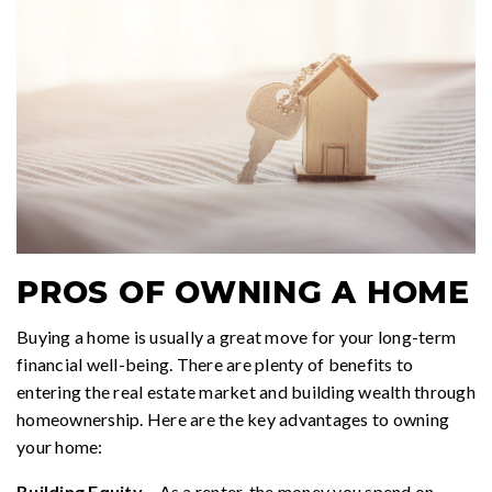
PROS OF OWNING A HOME
Buying a home is usually a great move for your long-term
financial well-being. There are plenty of benefits to
entering the real estate market and building wealth through
homeownership. Here are the key advantages to owning
your home:
Building Equity
– As a renter, the money you spend on