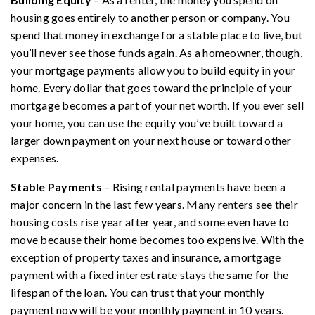
housing goes entirely to another person or company. You
spend that money in exchange for a stable place to live, but
you’ll never see those funds again. As a homeowner, though,
your mortgage payments allow you to build equity in your
home. Every dollar that goes toward the principle of your
mortgage becomes a part of your net worth. If you ever sell
your home, you can use the equity you’ve built toward a
larger down payment on your next house or toward other
expenses.
Stable Payments
– Rising rental payments have been a
major concern in the last few years. Many renters see their
housing costs rise year after year, and some even have to
move because their home becomes too expensive. With the
exception of property taxes and insurance, a mortgage
payment with a fixed interest rate stays the same for the
lifespan of the loan. You can trust that your monthly
payment now will be your monthly payment in 10 years.