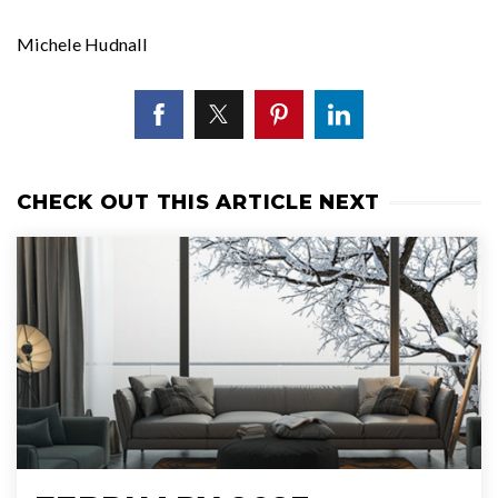
Michele Hudnall
CHECK OUT THIS ARTICLE NEXT