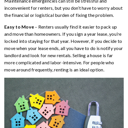
Maintenance emergencies can still be stressful and
inconvenient for renters, but you don’t have to worry about
the financial or logistical burden of fixing the problem.
Easy to Move
– Renters usually find it easier to pack up
and move than homeowners. If you sign a year lease, you’re
locked into staying for that year. However, if you decide to
move when your lease ends, all you have to do is notify your
landlord and look for new rentals. Selling a house is far
more complicated and labor-intensive. For people who
move around frequently, renting is an ideal option.