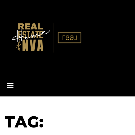
BUTTON ICON
TAG: