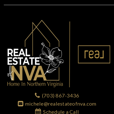
(703) 867-3436
michele@realestateofnva.com
Schedule a Call