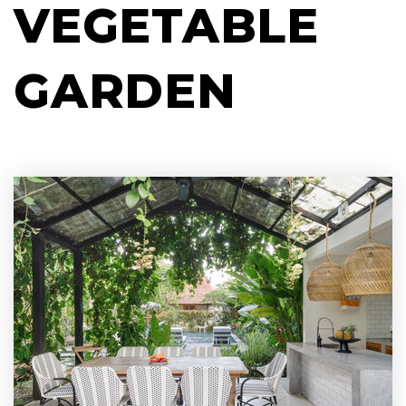
VEGETABLE
GARDEN