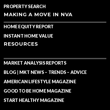
PROPERTY SEARCH
MAKING A MOVE IN NVA
HOME EQUITY REPORT
INSTANT HOME VALUE
RESOURCES
MARKET ANALYSIS REPORTS
BLOG | MKT NEWS – TRENDS – ADVICE
AMERICAN LIFESTYLE MAGAZINE
GOOD TO BE HOME MAGAZINE
START HEALTHY MAGAZINE