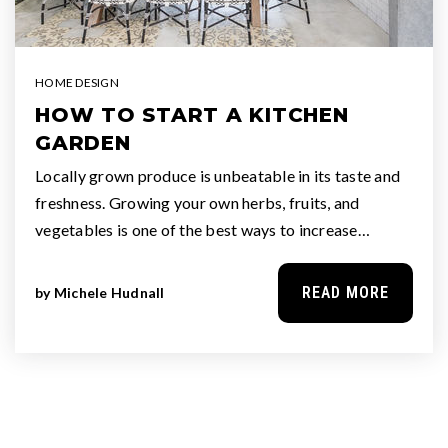
HOME DESIGN
HOW TO START A KITCHEN
GARDEN
Locally grown produce is unbeatable in its taste and
freshness. Growing your own herbs, fruits, and
vegetables is one of the best ways to increase…
READ MORE
by
Michele Hudnall