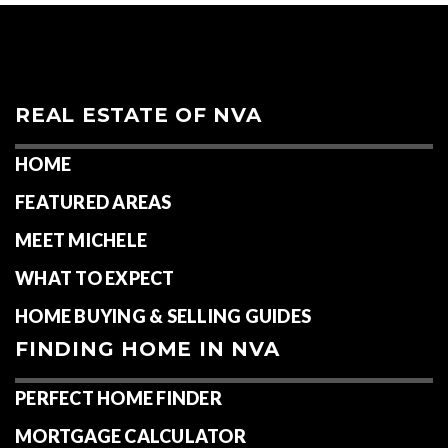
REAL ESTATE OF NVA
HOME
FEATURED AREAS
MEET MICHELE
WHAT TO EXPECT
HOME BUYING & SELLING GUIDES
FINDING HOME IN NVA
PERFECT HOME FINDER
MORTGAGE CALCULATOR