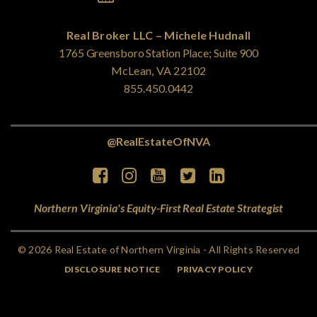
Real Broker LLC – Michele Hudnall
1765 Greensboro Station Place; Suite 900
McLean, VA 22102
855.450.0442
@RealEstateOfNVA
Northern Virginia's Equity-First Real Estate Strategist
© 2026 Real Estate of Northern Virginia - All Rights Reserved
DISCLOSURE NOTICE
PRIVACY POLICY