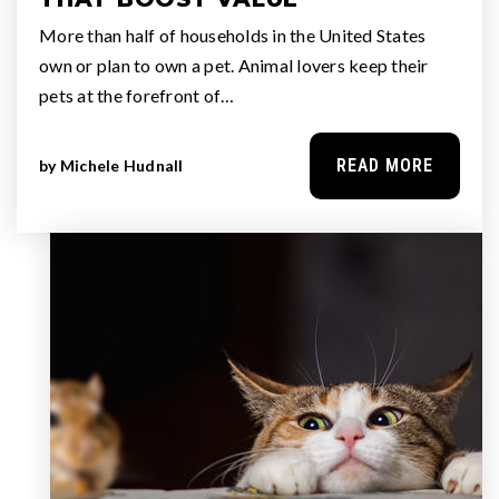
More than half of households in the United States
own or plan to own a pet. Animal lovers keep their
pets at the forefront of…
READ MORE
by
Michele Hudnall