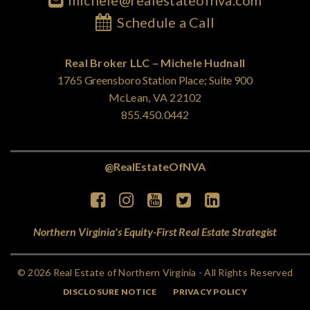
michele@realestateofnva.com
Schedule a Call
Real Broker LLC – Michele Hudnall
1765 Greensboro Station Place; Suite 900
McLean, VA 22102
855.450.0442
@RealEstateOfNVA
Northern Virginia's Equity-First Real Estate Strategist
© 2026 Real Estate of Northern Virginia - All Rights Reserved
DISCLOSURE NOTICE
PRIVACY POLICY