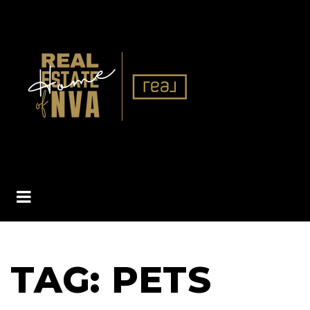
BUTTON ICON
TAG: PETS