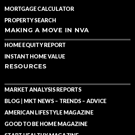
MORTGAGE CALCULATOR
PROPERTY SEARCH
MAKING A MOVE IN NVA
HOME EQUITY REPORT
INSTANT HOME VALUE
RESOURCES
MARKET ANALYSIS REPORTS
BLOG | MKT NEWS – TRENDS – ADVICE
AMERICAN LIFESTYLE MAGAZINE
GOOD TO BE HOME MAGAZINE