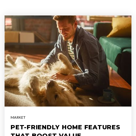
MARKET
PET-FRIENDLY HOME FEATURES
THAT BOOST VALUE