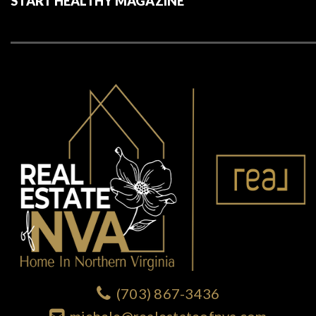
START HEALTHY MAGAZINE
(703) 867-3436