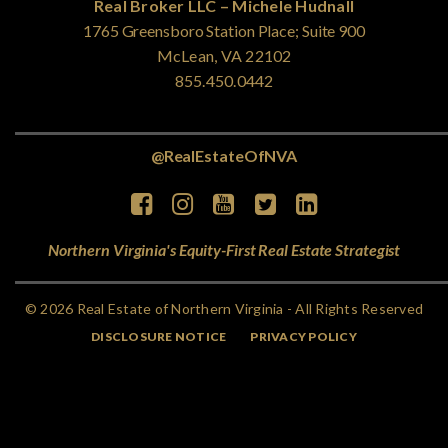
Real Broker LLC – Michele Hudnall
1765 Greensboro Station Place; Suite 900
McLean, VA 22102
855.450.0442
@RealEstateOfNVA
Northern Virginia's Equity-First Real Estate Strategist
© 2026 Real Estate of Northern Virginia - All Rights Reserved
DISCLOSURE NOTICE
PRIVACY POLICY