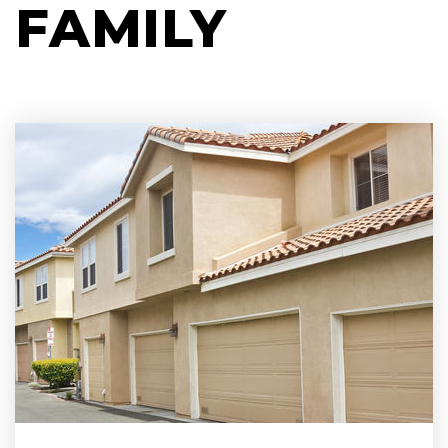
FAMILY