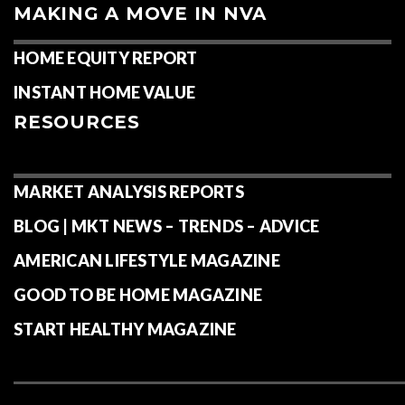
MAKING A MOVE IN NVA
HOME EQUITY REPORT
INSTANT HOME VALUE
RESOURCES
MARKET ANALYSIS REPORTS
BLOG | MKT NEWS – TRENDS – ADVICE
AMERICAN LIFESTYLE MAGAZINE
GOOD TO BE HOME MAGAZINE
START HEALTHY MAGAZINE