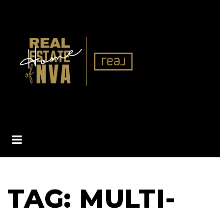
BUTTON ICON
TAG: MULTI-