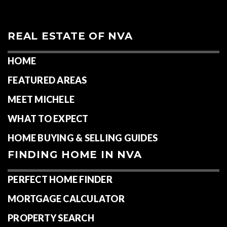
REAL ESTATE OF NVA
HOME
FEATURED AREAS
MEET MICHELE
WHAT TO EXPECT
HOME BUYING & SELLING GUIDES
FINDING HOME IN NVA
PERFECT HOME FINDER
MORTGAGE CALCULATOR
PROPERTY SEARCH