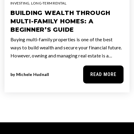
INVESTING
,
LONG-TERM RENTAL
BUILDING WEALTH THROUGH
MULTI-FAMILY HOMES: A
BEGINNER’S GUIDE
Buying multi-family properties is one of the best
ways to build wealth and secure your financial future.
However, owning and managing real estate is a…
READ MORE
by
Michele Hudnall